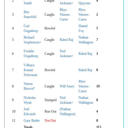
2
Caught
4
Smith
Jackman+
Qayyum
Rhys
Rhys
Ben
3
Caught
Warner-
Warner-
2
Stansfeld
Carter
Carter
Carl
Daniel
4
Bowled
5
Osgathorp
Foy
Richard
Nathan
5
Caught
Rahul Raj
7
Stephenson+
Wallington
Freddie
Ned
6
Caught
Rahul Raj
3
Osgathorp
Jackman+
Udhaya
7
Kumar
Bowled
Rahul Raj
0
Srinvasan
Rhys
Simon
8
Caught
Wilf Jones
Warner-
19
Brown*
Carter
Nicholas
Ned
Nathan
9
Stumped
8
Wyatt
Jackman+
Wallington
Joel
(Nathan
10
Run Out
4
Edwards
Wallington)
11
Gary Butler
Not Out
0
Totals
115