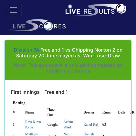
Division 7A
Freeland 1 vs Chipping Norton 2 on
Saturday 20 June played as: Win-Lose-Draw
Note: This scorecard is only part completed so
details may change
First Innings - Freeland 1
Batting
How
#
Name
Bowler
Runs
Balls
SR
Out
Ravi Kiran
Arthur
1
Caught
Rahul Raj
63
Kella
Ward
Matthew
Ned
Danish