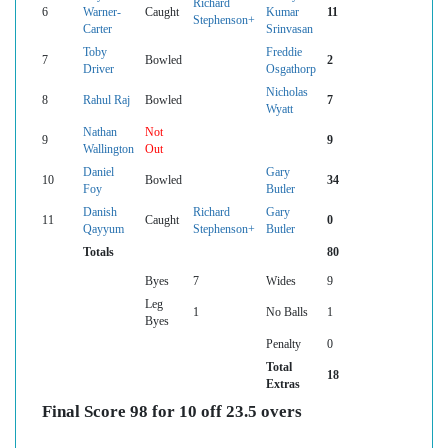
Richard
6
Warner-
Caught
Kumar
11
Stephenson+
Carter
Srinvasan
Toby
Freddie
7
Bowled
2
Driver
Osgathorp
Nicholas
8
Rahul Raj
Bowled
7
Wyatt
Nathan
Not
9
9
Wallington
Out
Daniel
Gary
10
Bowled
34
Foy
Butler
Danish
Richard
Gary
11
Caught
0
Qayyum
Stephenson+
Butler
Totals
80
Byes
7
Wides
9
Leg
1
No Balls
1
Byes
Penalty
0
Total
18
Extras
Final Score 98 for 10 off 23.5 overs