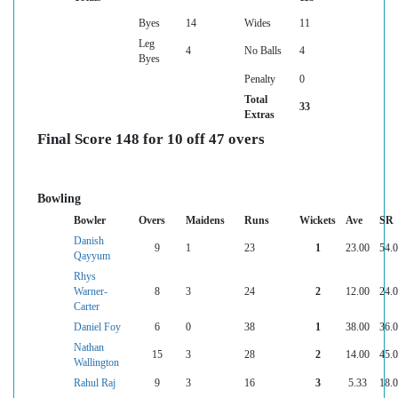
Byes
14
Wides
11
Leg
4
No Balls
4
Byes
Penalty
0
Total
33
Extras
Final Score 148 for 10 off 47 overs
Bowling
Bowler
Overs
Maidens
Runs
Wickets
Ave
SR
Danish
9
1
23
1
23.00
54.
Qayyum
Rhys
Warner-
8
3
24
2
12.00
24.
Carter
Daniel Foy
6
0
38
1
38.00
36.
Nathan
15
3
28
2
14.00
45.
Wallington
Rahul Raj
9
3
16
3
5.33
18.