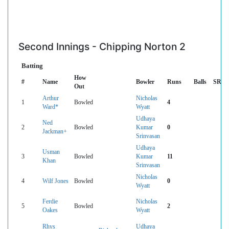
Second Innings - Chipping Norton 2
Batting
How
#
Name
Bowler
Runs
Balls
SR
Out
Arthur
Nicholas
1
Bowled
4
Ward*
Wyatt
Udhaya
Ned
2
Bowled
Kumar
0
Jackman+
Srinvasan
Udhaya
Usman
3
Bowled
Kumar
11
Khan
Srinvasan
Nicholas
4
Wilf Jones
Bowled
0
Wyatt
Ferdie
Nicholas
5
Bowled
2
Oakes
Wyatt
Rhys
Udhaya