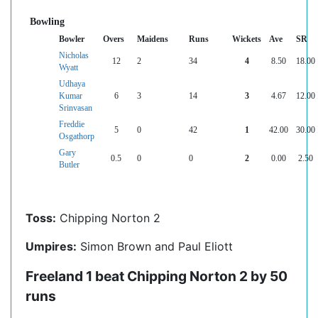
Bowling
Bowler
Overs
Maidens
Runs
Wickets
Ave
SR
Nicholas
12
2
34
4
8.50
18.00
Wyatt
Udhaya
Kumar
6
3
14
3
4.67
12.00
Srinvasan
Freddie
5
0
42
1
42.00
30.00
Osgathorp
Gary
0.5
0
0
2
0.00
2.50
Butler
Toss:
Chipping Norton 2
Umpires:
Simon Brown and Paul Eliott
Freeland 1 beat Chipping Norton 2 by 50
runs