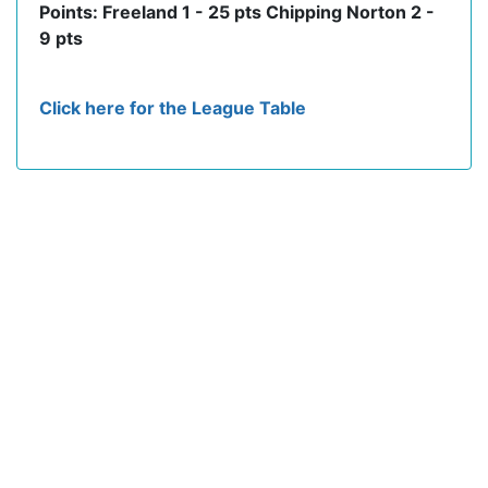
Points: Freeland 1 - 25 pts Chipping Norton 2 -
9 pts
Click here for the League Table