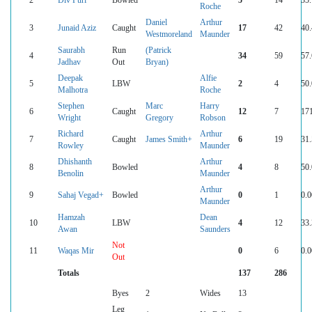
Roche
Daniel
Arthur
3
Junaid Aziz
Caught
17
42
40
Westmoreland
Maunder
Saurabh
Run
(Patrick
4
34
59
57
Jadhav
Out
Bryan)
Deepak
Alfie
5
LBW
2
4
50
Malhotra
Roche
Stephen
Marc
Harry
6
Caught
12
7
17
Wright
Gregory
Robson
Richard
Arthur
7
Caught
James Smith+
6
19
31
Rowley
Maunder
Dhishanth
Arthur
8
Bowled
4
8
50
Benolin
Maunder
Arthur
9
Sahaj Vegad+
Bowled
0
1
0.0
Maunder
Hamzah
Dean
10
LBW
4
12
33
Awan
Saunders
Not
11
Waqas Mir
0
6
0.0
Out
Totals
137
286
Byes
2
Wides
13
Leg