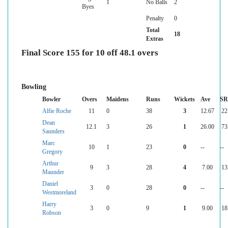
1
No Balls
2
Byes
Penalty
0
Total
18
Extras
Final Score 155 for 10 off 48.1 overs
Bowling
Bowler
Overs
Maidens
Runs
Wickets
Ave
SR
Alfie Roche
11
0
38
3
12.67
22
Dean
12.1
3
26
1
26.00
73
Saunders
Marc
10
1
23
0
--
--
Gregory
Arthur
9
3
28
4
7.00
13
Maunder
Daniel
3
0
28
0
--
--
Westmoreland
Harry
3
0
9
1
9.00
18
Robson