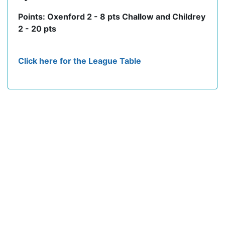
Points: Oxenford 2 - 8 pts Challow and Childrey
2 - 20 pts
Click here for the League Table