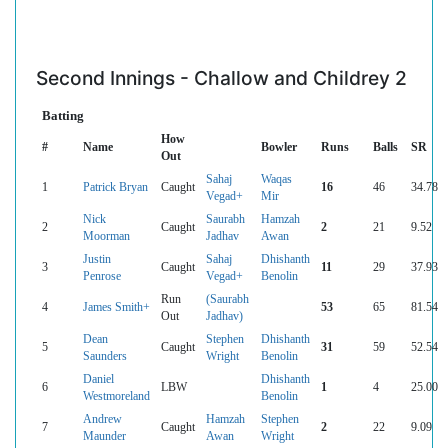
Second Innings - Challow and Childrey 2
Batting
How
#
Name
Bowler
Runs
Balls
SR
Out
Sahaj
Waqas
1
Patrick Bryan
Caught
16
46
34.78
Vegad+
Mir
Nick
Saurabh
Hamzah
2
Caught
2
21
9.52
Moorman
Jadhav
Awan
Justin
Sahaj
Dhishanth
3
Caught
11
29
37.93
Penrose
Vegad+
Benolin
Run
(Saurabh
4
James Smith+
53
65
81.54
Out
Jadhav)
Dean
Stephen
Dhishanth
5
Caught
31
59
52.54
Saunders
Wright
Benolin
Daniel
Dhishanth
6
LBW
1
4
25.00
Westmoreland
Benolin
Andrew
Hamzah
Stephen
7
Caught
2
22
9.09
Maunder
Awan
Wright