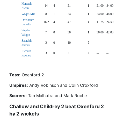
Hamzah
14
4
21
1
21.00
84.00
Awan
Waqas Mir
8
1
24
1
24.00
48.00
Dhishanth
16.2
4
47
4
11.75
24.50
Benolin
Stephen
7
0
30
1
30.00
42.00
Wright
Saurabh
2
0
10
0
--
--
Jadhav
Richard
3
0
21
0
--
--
Rowley
Toss:
Oxenford 2
Umpires:
Andy Robinson and Colin Croxford
Scorers:
Tan Malhotra and Mark Roche
Challow and Childrey 2 beat Oxenford 2
by 2 wickets