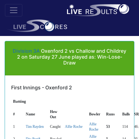
Division 3A
Oxenford 2 vs Challow and Childrey
2 on Saturday 27 June played as: Win-Lose-
Draw
First Innings - Oxenford 2
Batting
How
#
Name
Bowler
Runs
Balls
SR
Out
Alfie
1
Tim Rayden
Caught
Alfie Roche
53
114
46
Roche
Alfie
2
Div Puri*
Bowled
5
14
35