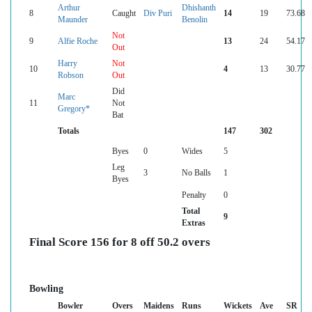
Arthur
Dhishanth
8
Caught
Div Puri
14
19
73.68
Maunder
Benolin
Not
9
Alfie Roche
13
24
54.17
Out
Harry
Not
10
4
13
30.77
Robson
Out
Did
Marc
11
Not
Gregory*
Bat
Totals
147
302
Byes
0
Wides
5
Leg
3
No Balls
1
Byes
Penalty
0
Total
9
Extras
Final Score 156 for 8 off 50.2 overs
Bowling
Bowler
Overs
Maidens
Runs
Wickets
Ave
SR