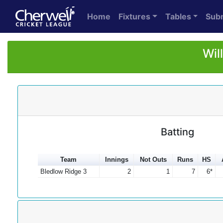
Home
Fixtures
Tables
Sub
Wil
Batting
Team
Innings
Not Outs
Runs
HS
Bledlow Ridge 3
2
1
7
6*