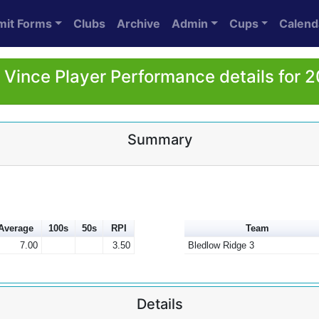
mit Forms
Clubs
Archive
Admin
Cups
Calend
l Vince Player Performance details for 
Summary
Average
100s
50s
RPI
Team
7.00
3.50
Bledlow Ridge 3
Details