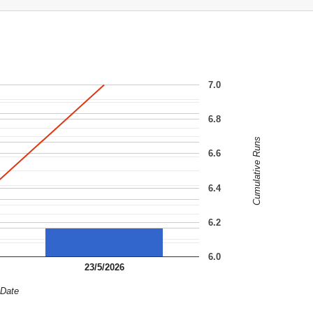
7.0
6.8
Cumulative Runs
6.6
6.4
6.2
6.0
23/5/2026
Date