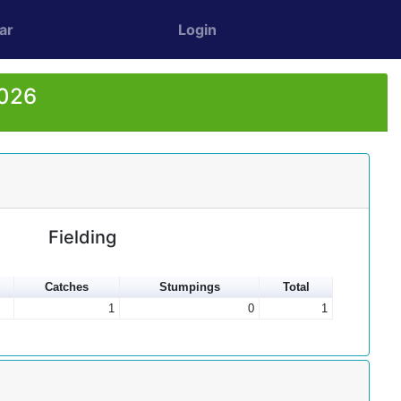
ar
Login
2026
Fielding
Catches
Stumpings
Total
1
0
1