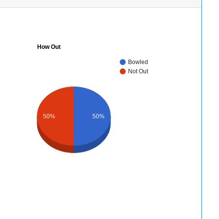
How Out
Bowled
Not Out
50%
50%