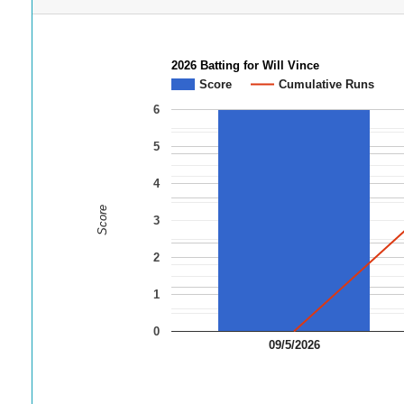
2026 Batting for Will Vince
Score
Cumulative Runs
6
5
4
Score
3
2
1
0
09/5/2026