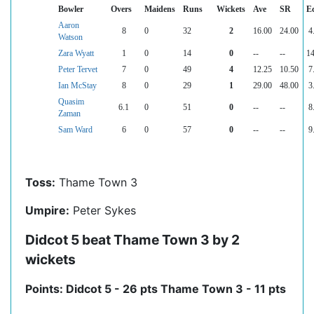
Bowler
Overs
Maidens
Runs
Wickets
Ave
SR
E
Aaron
8
0
32
2
16.00
24.00
4
Watson
Zara Wyatt
1
0
14
0
--
--
14
Peter Tervet
7
0
49
4
12.25
10.50
7
Ian McStay
8
0
29
1
29.00
48.00
3
Quasim
6.1
0
51
0
--
--
8
Zaman
Sam Ward
6
0
57
0
--
--
9
Toss:
Thame Town 3
Umpire:
Peter Sykes
Didcot 5 beat Thame Town 3 by 2
wickets
Points: Didcot 5 - 26 pts Thame Town 3 - 11 pts