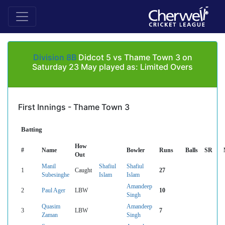
Division 8B
Didcot 5 vs Thame Town 3 on
Saturday 23 May played as: Limited Overs
First Innings - Thame Town 3
Batting
How
#
Name
Bowler
Runs
Balls
SR
Out
Manil
Shafiul
Shafiul
1
Caught
27
Subesinghe
Islam
Islam
Amandeep
2
Paul Ager
LBW
10
Singh
Quasim
Amandeep
3
LBW
7
Zaman
Singh