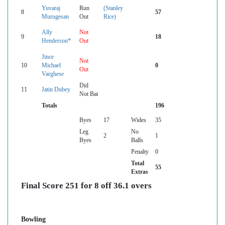
Yuvaraj
Run
(Stanley
8
57
Murugesan
Out
Rice)
Ally
Not
9
18
Henderson*
Out
Jince
Not
10
Michael
0
Out
Varghese
Did
11
Jatin Dubey
Not Bat
Totals
196
Byes
17
Wides
35
Leg
No
2
1
Byes
Balls
Penalty
0
Total
55
Extras
Final Score 251 for 8 off 36.1 overs
Bowling