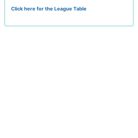
Click here for the League Table