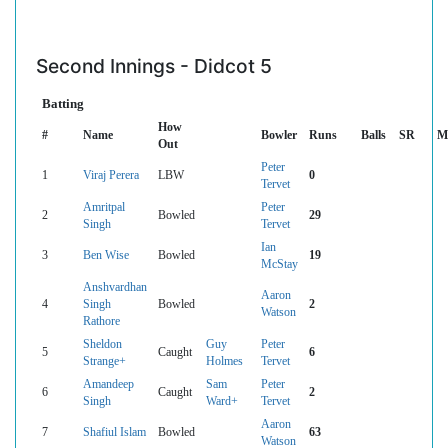
Second Innings - Didcot 5
Batting
How
#
Name
Bowler
Runs
Balls
SR
M
Out
Peter
1
Viraj Perera
LBW
0
Tervet
Amritpal
Peter
2
Bowled
29
Singh
Tervet
Ian
3
Ben Wise
Bowled
19
McStay
Anshvardhan
Aaron
4
Singh
Bowled
2
Watson
Rathore
Sheldon
Guy
Peter
5
Caught
6
Strange+
Holmes
Tervet
Amandeep
Sam
Peter
6
Caught
2
Singh
Ward+
Tervet
Aaron
7
Shafiul Islam
Bowled
63
Watson