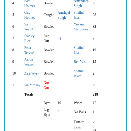
Sam
Amandeep
4
Bowled
0
Holmes
Singh
Guy
Amritpal
Shafiul
5
Caught
98
Holmes
Singh
Islam
Sam
Yuvaraj
6
Bowled
33
Ward+
Murugesan
Stanley
Run
7
( )
7
Rice
Out
Peter
Shafiul
8
Bowled
19
Tervet*
Islam
Aaron
9
Bowled
Ben Wise
15
Watson
Shafiul
10
Zara Wyatt
Bowled
2
Islam
Not
11
Ian McStay
0
Out
Totals
218
Byes
10
Wides
12
Leg
9
No Balls
1
Byes
Penalty
0
Total
32