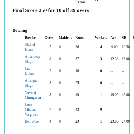
Extras
Final Score 250 for 10 off 39 overs
Bowling
Bowler
Overs
Maidens
Runs
Wickets
Ave
SR
Shafiul
7
0
36
4
9.00
10.50
Islam
Amandeep
8
0
37
3
12.33
16.00
Singh
Jatin
2
0
18
0
--
--
Dubey
Amritpal
3
0
25
0
--
--
Singh
Yuvaraj
8
0
49
1
49.00
48.00
Murugesan
Jince
Michael
7
0
43
0
--
--
Varghese
Ben Wise
4
0
23
1
23.00
24.00