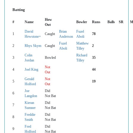
Batting
How
#
Name
Bowler
Runs
Balls
SR
M
Out
David
Brian
Fuzel
1
Caught
78
Hewstone+
Anderson
Aboli
Fuzel
Matthew
2
Rhys Skym
Caught
2
Aboli
Tilley
Colin
Richard
3
Bowled
35
Jordan
Tilley
Not
4
Joel King
44
Out
Gerald
Not
5
19
Holford
Out
Joe
Did
6
Langdon
Not Bat
Kieran
Did
7
Sumner
Not Bat
Freddie
Did
8
Smith
Not Bat
Fred
Did
9
Holford
Not Bat