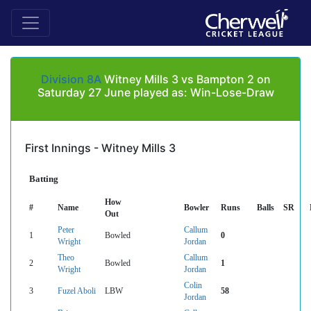
Division 8A
Witney Mills 3 vs Bampton 2 on
Saturday 27 June played as: Win-Lose-Draw
First Innings - Witney Mills 3
Batting
How
#
Name
Bowler
Runs
Balls
SR
Out
Peter
Callum
1
Bowled
0
Wright
Jordan
Theo
Callum
2
Bowled
1
Wright
Jordan
Colin
3
Fuzel Aboli
LBW
58
Jordan