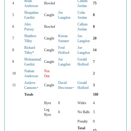
Brian
Callum
4
Bowled
75
Anderson
Jordan
Muqadam
Joe
Colin
5
Caught
8
Gardizi
Langdon
Jordan
Alex
Callum
6
Bowled
0
Pursey
Jordan
Matthew
Kieran
Joe
7
Caught
20
Tilley
Sumner
Langdon
Richard
Fred
Joe
8
Caught
14
Tilley*
Holford
Langdon
Mohammad
Joe
Gerald
9
Caught
7
Gardizi
Langdon
Holford
Nathan
Not
10
2
Anderson
Out
Andrew
David
Gerald
11
Caught
3
Cannons+
Hewstone+
Holford
Totals
188
Byes
0
Wides
4
Leg
6
No Balls
5
Byes
Penalty
0
Total
15