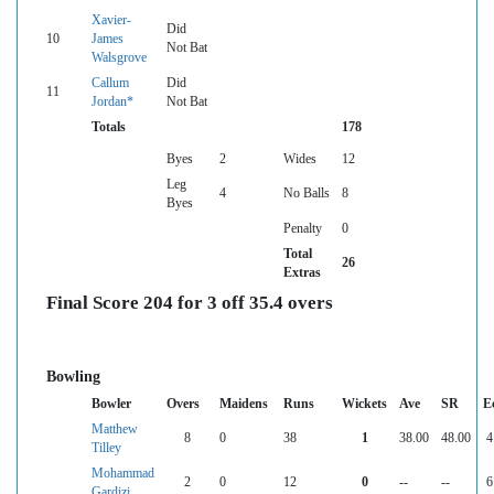
Xavier-
Did
10
James
Not Bat
Walsgrove
Callum
Did
11
Jordan*
Not Bat
Totals
178
Byes
2
Wides
12
Leg
4
No Balls
8
Byes
Penalty
0
Total
26
Extras
Final Score 204 for 3 off 35.4 overs
Bowling
Bowler
Overs
Maidens
Runs
Wickets
Ave
SR
E
Matthew
8
0
38
1
38.00
48.00
4
Tilley
Mohammad
2
0
12
0
--
--
6
Gardizi