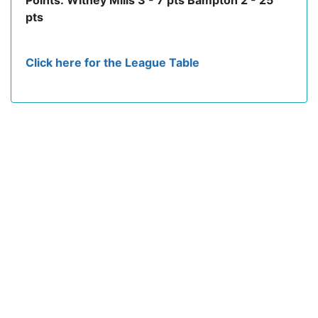
Points: Witney Mills 3 - 7 pts Bampton 2 - 25
pts
Click here for the League Table