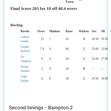
Extras
Final Score 203 for 10 off 40.4 overs
Bowling
Bowler
Overs
Maidens
Runs
Wickets
Ave
SR
Callum
13
1
42
4
10.50
19.50
Jordan
Gerald
7.4
0
46
2
23.00
23.00
Holford
Joe
9
0
44
2
22.00
27.00
Langdon
Kieran
5
0
26
0
--
--
Sumner
Colin
6
0
39
2
19.50
18.00
Jordan
Second Innings - Bampton 2