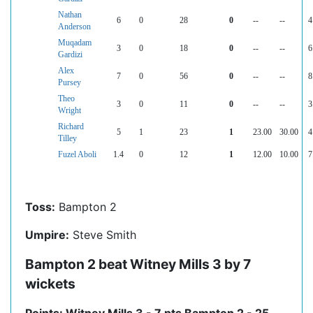
Nathan
6
0
28
0
--
--
4
Anderson
Muqadam
3
0
18
0
--
--
6
Gardizi
Alex
7
0
56
0
--
--
8
Pursey
Theo
3
0
11
0
--
--
3
Wright
Richard
5
1
23
1
23.00
30.00
4
Tilley
Fuzel Aboli
1.4
0
12
1
12.00
10.00
7
Toss:
Bampton 2
Umpire:
Steve Smith
Bampton 2 beat Witney Mills 3 by 7
wickets