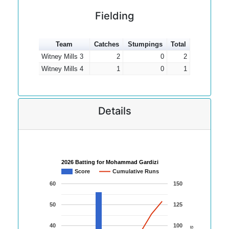
Fielding
Team
Catches
Stumpings
Total
Witney Mills 3
2
0
2
Witney Mills 4
1
0
1
Details
2026 Batting for Mohammad Gardizi
Score
Cumulative Runs
60
150
50
125
40
100