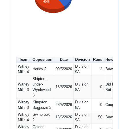
40%
Team
Opposition
Date
Division
Runs
How out
#
Witney
Division
Horley 2
09/5/2026
2
Bowled
9
Mills 4
9A
Shipton-
Witney
under-
Division
Did Not
16/5/2026
0
7
Mills 3
Wychwood
8A
Bat
3
Witney
Kingston
Division
23/5/2026
0
Caught
5
Mills 3
Bagpuize 3
8A
Witney
Swinbrook
Division
13/6/2026
56
Bowled
5
Mills 4
2
9A
Witney
Golden
Division