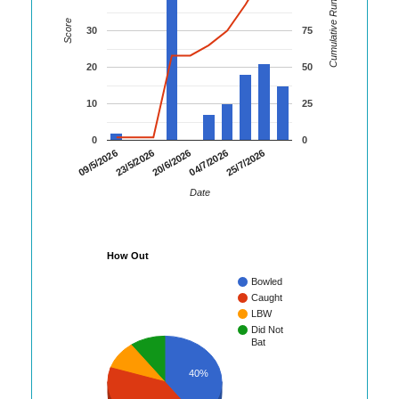
Cumulative Runs
Score
30
75
20
50
10
25
0
0
23/5/2026
04/7/2026
09/5/2026
20/6/2026
25/7/2026
Date
How Out
Bowled
Caught
LBW
Did Not
Bat
40%