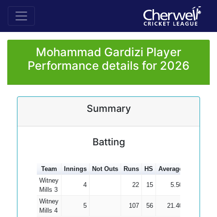
Mohammad Gardizi Player
Performance details for 2026
Summary
Batting
Team
Innings
Not Outs
Runs
HS
Average
100s
50s
Witney
4
22
15
5.50
Mills 3
Witney
5
107
56
21.40
Mills 4