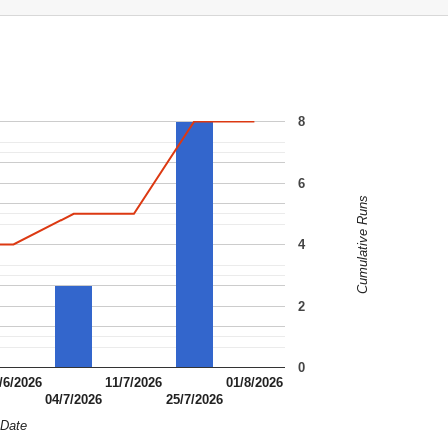
8
6
Cumulative Runs
4
2
0
/6/2026
11/7/2026
01/8/2026
04/7/2026
25/7/2026
Date