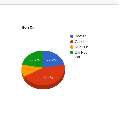
How Out
Bowled
Caught
Run Out
Did Not
Bat
22.2%
22.2%
44.4%