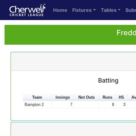
Home
Fixtures
Tables
Sub
Fredd
Batting
Team
Innings
Not Outs
Runs
HS
Av
Bampton 2
7
8
3