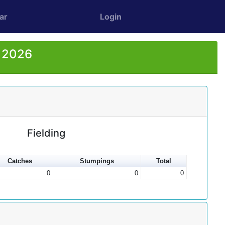
ar
Login
r 2026
Fielding
Catches
Stumpings
Total
0
0
0