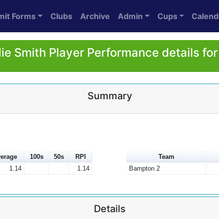
mit Forms
Clubs
Archive
Admin
Cups
Calend
ie Smith Player Performance details fo
Summary
erage
100s
50s
RPI
Team
1.14
1.14
Bampton 2
Details