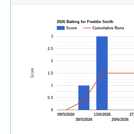
2026 Batting for Freddie Smith
Score
Cumulative Runs
3
2.5
2
Score
1.5
1
0.5
0
09/5/2026
13/6/2026
27
30/5/2026
20/6/2026