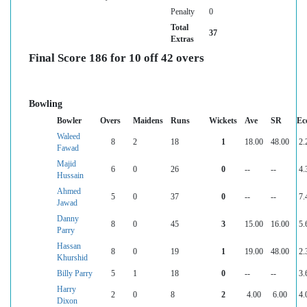
Penalty
0
Total
37
Extras
Final Score 186 for 10 off 42 overs
Bowling
Bowler
Overs
Maidens
Runs
Wickets
Ave
SR
Ec
Waleed
8
2
18
1
18.00
48.00
2.
Fawad
Majid
6
0
26
0
--
--
4.
Hussain
Ahmed
5
0
37
0
--
--
7.
Jawad
Danny
8
0
45
3
15.00
16.00
5.
Parry
Hassan
8
0
19
1
19.00
48.00
2.
Khurshid
Billy Parry
5
1
18
0
--
--
3.
Harry
2
0
8
2
4.00
6.00
4.
Dixon