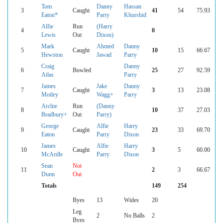
Tom
Danny
Hassan
3
Caught
41
54
75.93
Eaton*
Parry
Khurshid
Alfie
Run
(Harry
4
0
Lewis
Out
Dixon)
Mark
Ahmed
Danny
5
Caught
10
15
66.67
Hewston
Jawad
Parry
Craig
Danny
6
Bowled
25
27
92.59
Atlas
Parry
James
Jake
Danny
7
Caught
3
13
23.08
Motley
Wagg+
Parry
Archie
Run
(Danny
8
10
37
27.03
Bradbury+
Out
Parry)
George
Alfie
Harry
9
Caught
23
33
69.70
Eaton
Parry
Dixon
James
Alfie
Harry
10
Caught
3
5
60.00
McArdle
Parry
Dixon
Sean
Not
11
2
3
66.67
Dunn
Out
Totals
149
254
Byes
13
Wides
20
Leg
2
No Balls
2
Byes