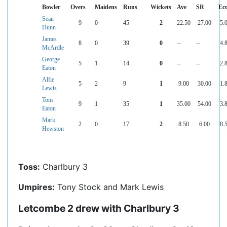
Bowler
Overs
Maidens
Runs
Wickets
Ave
SR
Ec
Sean
9
0
45
2
22.50
27.00
5.
Dunn
James
8
0
39
0
--
--
4.
McArdle
George
5
1
14
0
--
--
2.
Eaton
Alfie
5
2
9
1
9.00
30.00
1.
Lewis
Tom
9
1
35
1
35.00
54.00
3.
Eaton
Mark
2
0
17
2
8.50
6.00
8.
Hewston
Toss:
Charlbury 3
Umpires:
Tony Stock and Mark Lewis
Letcombe 2 drew with Charlbury 3