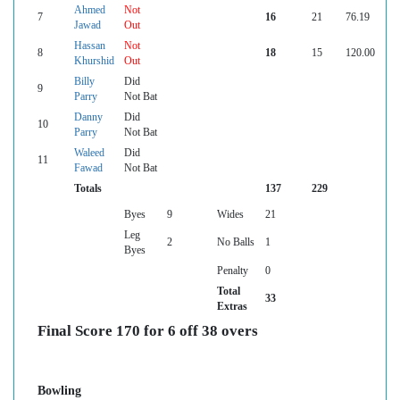
Ahmed
Not
7
16
21
76.19
Jawad
Out
Hassan
Not
8
18
15
120.00
Khurshid
Out
Billy
Did
9
Parry
Not Bat
Danny
Did
10
Parry
Not Bat
Waleed
Did
11
Fawad
Not Bat
Totals
137
229
Byes
9
Wides
21
Leg
2
No Balls
1
Byes
Penalty
0
Total
33
Extras
Final Score 170 for 6 off 38 overs
Bowling