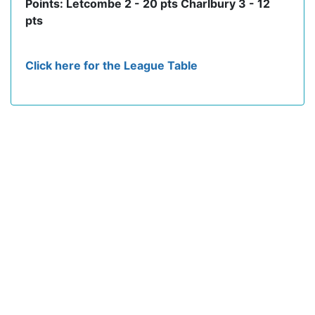
Points: Letcombe 2 - 20 pts Charlbury 3 - 12
pts
Click here for the League Table