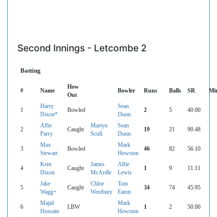
Second Innings - Letcombe 2
Batting
How
#
Name
Bowler
Runs
Balls
SR
Mi
Out
Harry
Sean
1
Bowled
2
5
40.00
Dixon*
Dunn
Alfie
Martyn
Sean
2
Caught
19
21
90.48
Parry
Scull
Dunn
Max
Mark
3
Bowled
46
82
56.10
Stewart
Hewston
Kent
James
Alfie
4
Caught
1
9
11.11
Dixon
McArdle
Lewis
Jake
Chloe
Tom
5
Caught
34
74
45.95
Wagg+
Westbury
Eaton
Majid
Mark
6
LBW
1
2
50.00
Hussain
Hewston