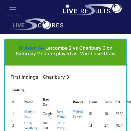
Division 8A
Letcombe 2 vs Charlbury 3 on
Saturday 27 June played as: Win-Lose-Draw
First Innings - Charlbury 3
Batting
How
#
Name
Bowler
Runs
Balls
SR
Mi
Out
Martyn
Jake
Waleed
1
Caught
21
40
52.50
Scull
Wagg+
Fawad
Chloe
Run
(Alfie
2
11
27
40.74
Westbury
Out
Parry)