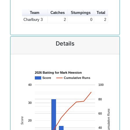
Team
Catches
Stumpings
Total
Charlbury 3
2
0
2
Details
2026 Batting for Mark Hewston
Score
Cumulative Runs
40
100
80
30
Cumulative Runs
60
Score
20
40