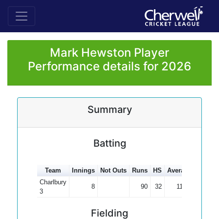
Mark Hewston Player
Performance details for 2026
Summary
Batting
Team
Innings
Not Outs
Runs
HS
Average
100s
Charlbury
8
90
32
11.25
3
Fielding