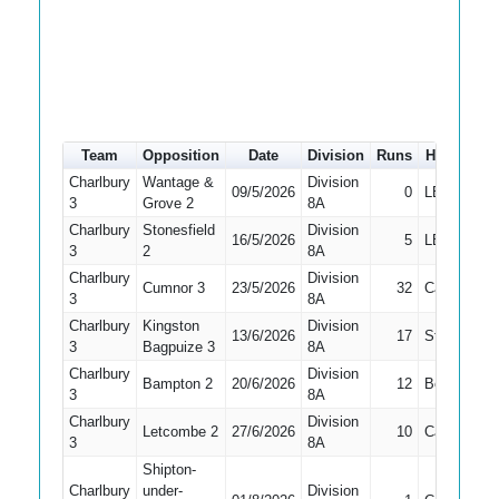
Team
Opposition
Date
Division
Runs
How out
Charlbury
Wantage &
Division
09/5/2026
0
LBW
3
Grove 2
8A
Charlbury
Stonesfield
Division
16/5/2026
5
LBW
3
2
8A
Charlbury
Division
Cumnor 3
23/5/2026
32
Caught
3
8A
Charlbury
Kingston
Division
13/6/2026
17
Stumped
3
Bagpuize 3
8A
Charlbury
Division
Bampton 2
20/6/2026
12
Bowled
3
8A
Charlbury
Division
Letcombe 2
27/6/2026
10
Caught
3
8A
Shipton-
Charlbury
under-
Division