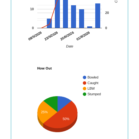
10
20
0
0
09/5/2026
23/5/2026
20/6/2026
01/8/2026
Date
How Out
Bowled
Caught
LBW
Stumped
25%
50%