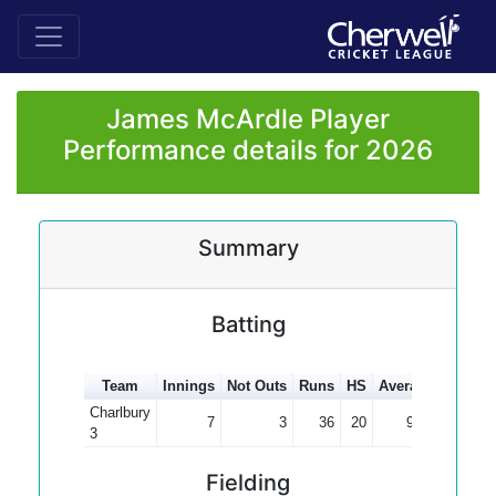
James McArdle Player
Performance details for 2026
Summary
Batting
Team
Innings
Not Outs
Runs
HS
Average
100s
Charlbury
7
3
36
20
9.00
3
Fielding