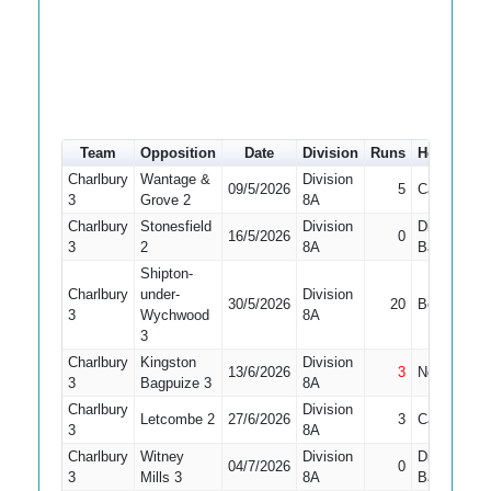
Team
Opposition
Date
Division
Runs
How out
Charlbury
Wantage &
Division
09/5/2026
5
Caught
3
Grove 2
8A
Charlbury
Stonesfield
Division
Did Not
16/5/2026
0
3
2
8A
Bat
Shipton-
Charlbury
under-
Division
30/5/2026
20
Bowled
3
Wychwood
8A
3
Charlbury
Kingston
Division
13/6/2026
3
Not Out
3
Bagpuize 3
8A
Charlbury
Division
Letcombe 2
27/6/2026
3
Caught
3
8A
Charlbury
Witney
Division
Did Not
04/7/2026
0
3
Mills 3
8A
Bat