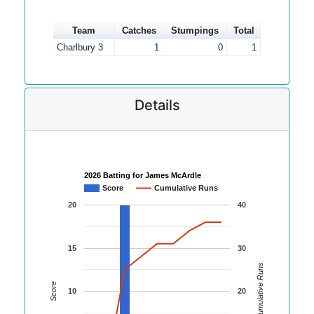
Team
Catches
Stumpings
Total
Charlbury 3
1
0
1
Details
2026 Batting for James McArdle
Score
Cumulative Runs
20
40
15
30
Cumulative Runs
Score
10
20