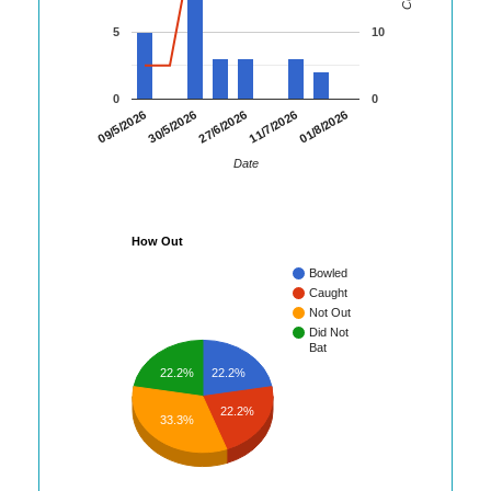
5
10
0
0
01/8/2026
09/5/2026
30/5/2026
27/6/2026
11/7/2026
Date
How Out
Bowled
Caught
Not Out
Did Not
Bat
22.2%
22.2%
22.2%
33.3%