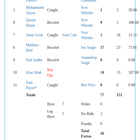
Farrell+
Chaudhari
Mohammed
Scot
5
Caught
1
5
20.00
Ayyaz
Wheeler
Qasim
Scot
6
Bowled
9
5
180.00
Hayat
Wheeler
Scot
7
Jamie Scott
Caught
Josh Cole
2
18
11.11
Wheeler
Matthew
8
Bowled
Jay Singh
17
23
73.91
Bird
Amandeep
9
Neil Sadler
Bowled
0
9
0.00
Singh
Not
10
Irfan Shah
14
13
107.69
Out
Sam
11
Caught
Ben Wise
0
6
0.00
Payne*
Totals
77
151
Byes
7
Wides
6
Leg
1
No Balls
2
Byes
Penalty
0
Total
16
Extras