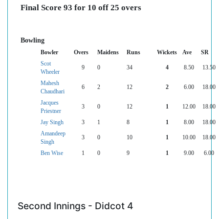
Final Score 93 for 10 off 25 overs
Bowling
Bowler
Overs
Maidens
Runs
Wickets
Ave
SR
Scot
9
0
34
4
8.50
13.50
Wheeler
Mahesh
6
2
12
2
6.00
18.00
Chaudhari
Jacques
3
0
12
1
12.00
18.00
Priestner
Jay Singh
3
1
8
1
8.00
18.00
Amandeep
3
0
10
1
10.00
18.00
Singh
Ben Wise
1
0
9
1
9.00
6.00
Second Innings - Didcot 4