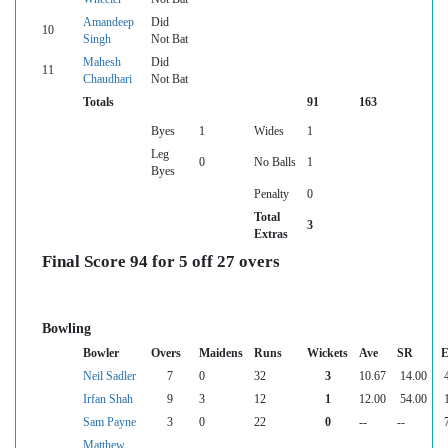
Amandeep
Did
10
Singh
Not Bat
Mahesh
Did
11
Chaudhari
Not Bat
Totals
91
163
Byes
1
Wides
1
Leg
0
No Balls
1
Byes
Penalty
0
Total
3
Extras
Final Score 94 for 5 off 27 overs
Bowling
Bowler
Overs
Maidens
Runs
Wickets
Ave
SR
E
Neil Sadler
7
0
32
3
10.67
14.00
Irfan Shah
9
3
12
1
12.00
54.00
Sam Payne
3
0
22
0
--
--
Matthew