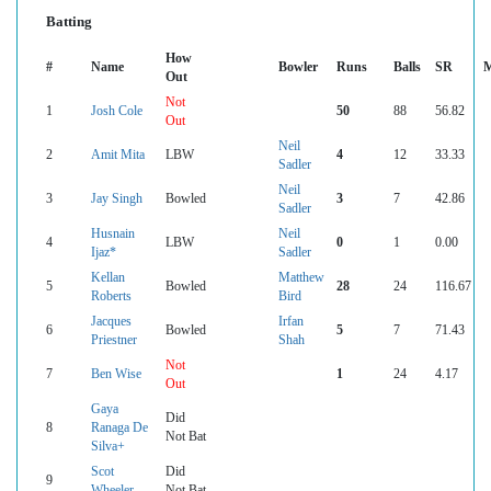
Batting
How
#
Name
Bowler
Runs
Balls
SR
M
Out
Not
1
Josh Cole
50
88
56.82
Out
Neil
2
Amit Mita
LBW
4
12
33.33
Sadler
Neil
3
Jay Singh
Bowled
3
7
42.86
Sadler
Husnain
Neil
4
LBW
0
1
0.00
Ijaz*
Sadler
Kellan
Matthew
5
Bowled
28
24
116.67
Roberts
Bird
Jacques
Irfan
6
Bowled
5
7
71.43
Priestner
Shah
Not
7
Ben Wise
1
24
4.17
Out
Gaya
Did
8
Ranaga De
Not Bat
Silva+
Scot
Did
9
Wheeler
Not Bat