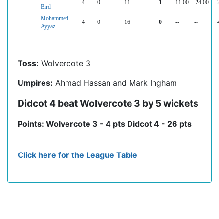
4
0
11
1
11.00
24.00
Bird
Mohammed
4
0
16
0
--
--
Ayyaz
Toss:
Wolvercote 3
Umpires:
Ahmad Hassan and Mark Ingham
Didcot 4 beat Wolvercote 3 by 5 wickets
Points: Wolvercote 3 - 4 pts Didcot 4 - 26 pts
Click here for the League Table