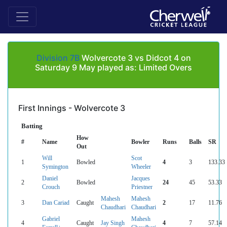
Division 7B
Wolvercote 3 vs Didcot 4 on
Saturday 9 May played as: Limited Overs
First Innings - Wolvercote 3
Batting
How
#
Name
Bowler
Runs
Balls
SR
Out
Will
Scot
1
Bowled
4
3
133.33
Symington
Wheeler
Daniel
Jacques
2
Bowled
24
45
53.33
Crouch
Priestner
Mahesh
Mahesh
3
Dan Cariad
Caught
2
17
11.76
Chaudhari
Chaudhari
Gabriel
Mahesh
4
Caught
Jay Singh
4
7
57.14