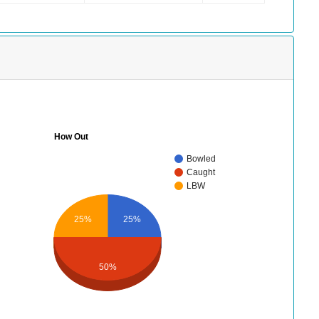
How Out
Bowled
Caught
LBW
25%
25%
50%