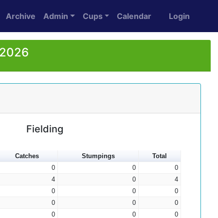
Archive
Admin
Cups
Calendar
Login
 2026
Fielding
Catches
Stumpings
Total
0
0
0
4
0
4
0
0
0
0
0
0
0
0
0