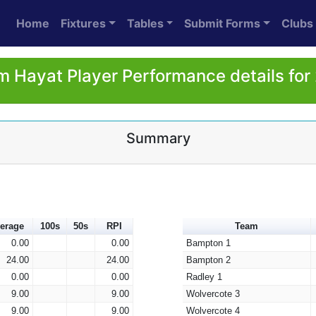
Home
Fixtures
Tables
Submit Forms
Clubs
m Hayat Player Performance details for
Summary
erage
100s
50s
RPI
Team
0.00
0.00
Bampton 1
24.00
24.00
Bampton 2
0.00
0.00
Radley 1
9.00
9.00
Wolvercote 3
9.00
9.00
Wolvercote 4