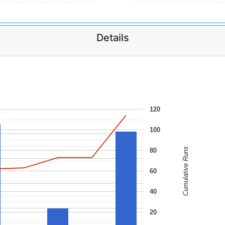
Details
120
100
Cumulative Runs
80
60
40
20