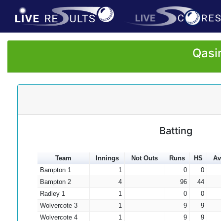
Qasi
Batting
Team
Innings
Not Outs
Runs
HS
Av
Bampton 1
1
0
0
Bampton 2
4
96
44
Radley 1
1
0
0
Wolvercote 3
1
9
9
Wolvercote 4
1
9
9