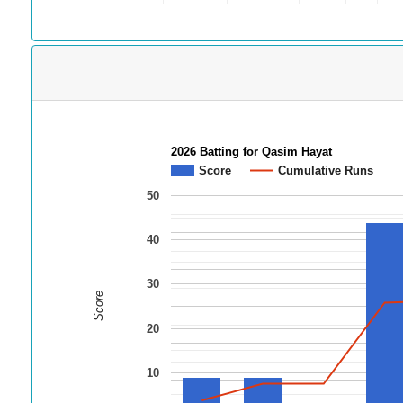
2026 Batting for Qasim Hayat
Score
Cumulative Runs
50
40
30
Score
20
10