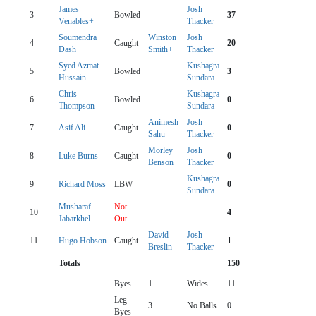
James
Josh
3
Bowled
37
Venables+
Thacker
Soumendra
Winston
Josh
4
Caught
20
Dash
Smith+
Thacker
Syed Azmat
Kushagra
5
Bowled
3
Hussain
Sundara
Chris
Kushagra
6
Bowled
0
Thompson
Sundara
Animesh
Josh
7
Asif Ali
Caught
0
Sahu
Thacker
Morley
Josh
8
Luke Burns
Caught
0
Benson
Thacker
Kushagra
9
Richard Moss
LBW
0
Sundara
Musharaf
Not
10
4
Jabarkhel
Out
David
Josh
11
Hugo Hobson
Caught
1
Breslin
Thacker
Totals
150
Byes
1
Wides
11
Leg
3
No Balls
0
Byes