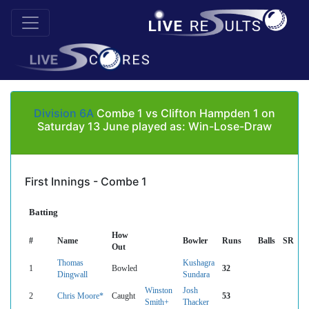
Division 6A
Combe 1 vs Clifton Hampden 1 on
Saturday 13 June played as: Win-Lose-Draw
First Innings - Combe 1
Batting
How
#
Name
Bowler
Runs
Balls
SR
Out
Thomas
Kushagra
1
Bowled
32
Dingwall
Sundara
Winston
Josh
2
Chris Moore*
Caught
53
Smith+
Thacker