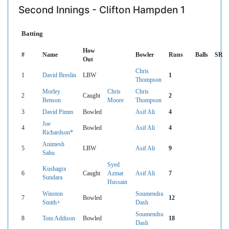
Second Innings - Clifton Hampden 1
Batting
How
#
Name
Bowler
Runs
Balls
SR
Out
Chris
1
David Breslin
LBW
1
Thompson
Morley
Chris
Chris
2
Caught
2
Benson
Moore
Thompson
3
David Pimm
Bowled
Asif Ali
4
Joe
4
Bowled
Asif Ali
4
Richardson*
Animesh
5
LBW
Asif Ali
9
Sahu
Syed
Kushagra
6
Caught
Azmat
Asif Ali
7
Sundara
Hussain
Winston
Soumendra
7
Bowled
12
Smith+
Dash
Soumendra
8
Tom Addison
Bowled
18
Dash