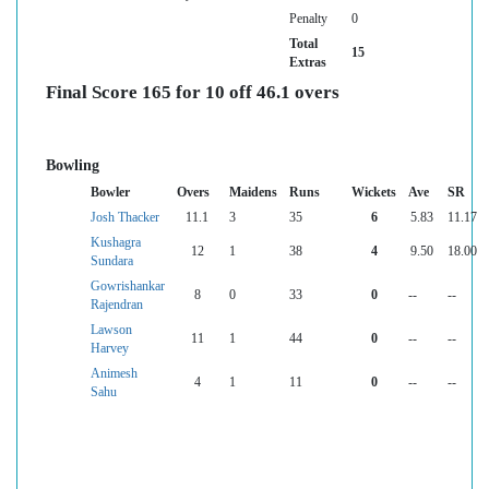
Penalty
0
Total
15
Extras
Final Score 165 for 10 off 46.1 overs
Bowling
Bowler
Overs
Maidens
Runs
Wickets
Ave
SR
Josh Thacker
11.1
3
35
6
5.83
11.17
Kushagra
12
1
38
4
9.50
18.00
Sundara
Gowrishankar
8
0
33
0
--
--
Rajendran
Lawson
11
1
44
0
--
--
Harvey
Animesh
4
1
11
0
--
--
Sahu