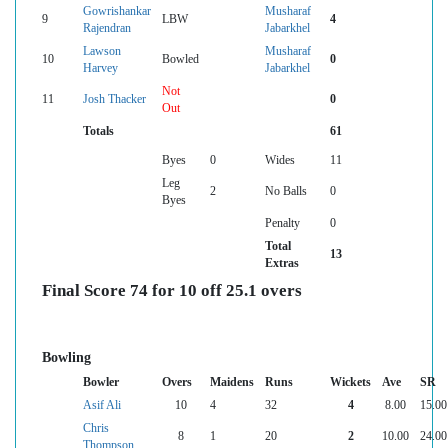
Gowrishankar
Musharaf
9
LBW
4
Rajendran
Jabarkhel
Lawson
Musharaf
10
Bowled
0
Harvey
Jabarkhel
Not
11
Josh Thacker
0
Out
Totals
61
Byes
0
Wides
11
Leg
2
No Balls
0
Byes
Penalty
0
Total
13
Extras
Final Score 74 for 10 off 25.1 overs
Bowling
Bowler
Overs
Maidens
Runs
Wickets
Ave
SR
Asif Ali
10
4
32
4
8.00
15.00
Chris
8
1
20
2
10.00
24.00
Thompson