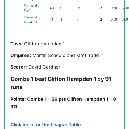
Soumendra
4.1
0
19
2
9.50
12.50
Dash
Musharaf
3
1
1
2
0.50
9.00
Jabarkhel
Toss:
Clifton Hampden 1
Umpires:
Martin Seacole and Matt Todd
Scorer:
David Gardner
Combe 1 beat Clifton Hampden 1 by 91
runs
Points: Combe 1 - 26 pts Clifton Hampden 1 - 8
pts
Click here for the League Table