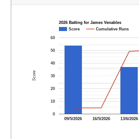
2026 Batting for James Venables
Score
Cumulative Runs
60
50
40
Score
30
20
10
0
09/5/2026
16/5/2026
13/6/2026