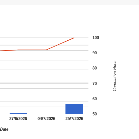
100
90
Cumulative Runs
80
70
60
50
27/6/2026
04/7/2026
25/7/2026
Date