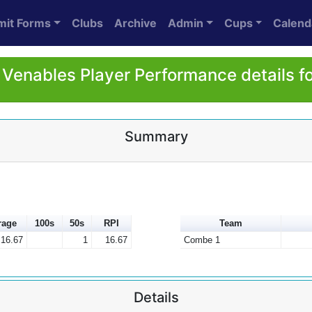
mit Forms
Clubs
Archive
Admin
Cups
Calend
Venables Player Performance details f
Summary
rage
100s
50s
RPI
Team
16.67
1
16.67
Combe 1
Details