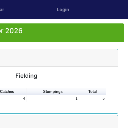
ar
Login
or 2026
Fielding
Catches
Stumpings
Total
4
1
5