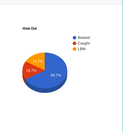
How Out
Bowled
Caught
LBW
16.7%
16.7%
66.7%