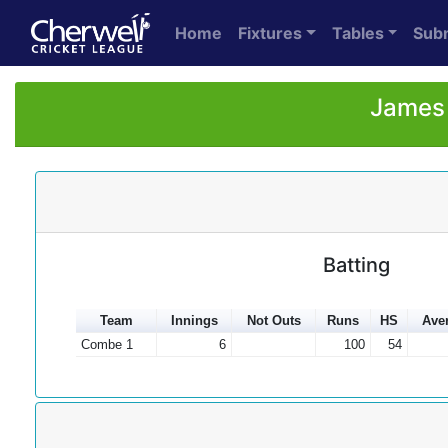
Home
Fixtures
Tables
Sub
James 
Batting
Team
Innings
Not Outs
Runs
HS
Ave
Combe 1
6
100
54