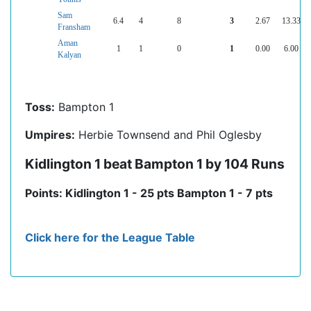
Sam
6.4
4
8
3
2.67
13.33
Fransham
Aman
1
1
0
1
0.00
6.00
Kalyan
Toss:
Bampton 1
Umpires:
Herbie Townsend and Phil Oglesby
Kidlington 1 beat Bampton 1 by 104 Runs
Points: Kidlington 1 - 25 pts Bampton 1 - 7 pts
Click here for the League Table