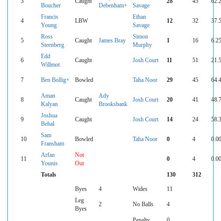
3
Caught
28
45
62.
Boucher
Debenham+
Savage
Francis
Ethan
4
LBW
12
32
37.
Young
Savage
Ross
Simon
5
Caught
James Bray
1
16
6.2
Steenberg
Murphy
Edd
6
Caught
Josh Court
11
51
21.
Willmot
7
Ben Bollig+
Bowled
Taha Noor
29
45
64.
Aman
Ady
8
Caught
Josh Court
20
41
48.
Kalyan
Brooksbank
Joshua
9
Caught
Josh Court
14
24
58.
Behal
Sam
10
Bowled
Taha Noor
0
4
0.0
Fransham
Arfan
Not
11
0
4
0.0
Younis
Out
Totals
130
312
Byes
4
Wides
11
Leg
2
No Balls
4
Byes
Penalty
0