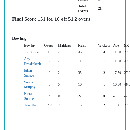
Total
21
Extras
Final Score 151 for 10 off 51.2 overs
Bowling
Bowler
Overs
Maidens
Runs
Wickets
Ave
SR
Josh Court
15
4
46
4
11.50
22.
Ady
7
4
11
1
11.00
42.
Brooksbank
Ethan
9
2
35
2
17.50
27.
Savage
Simon
8
5
16
1
16.00
48.
Murphy
Kieran
5
0
22
0
--
--
Sumner
Taha Noor
7.2
2
15
2
7.50
22.