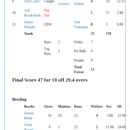
9
Josh Court
Caught
4
33
12.12
Greaves
Kalyan
Ady
Not
10
1
17
5.88
Brooksbank
Out
Simon
Sam
11
LBW
0
3
0.00
Murphy
Fransham
Totals
35
178
Byes
2
Wides
7
Leg
3
No Balls
0
Byes
Penalty
0
Total
12
Extras
Final Score 47 for 10 off 29.4 overs
Bowling
Bowler
Overs
Maidens
Runs
Wickets
Ave
SR
Joshua
14
10
12
4
3.00
21.00
Behal
Arfan
8
1
22
2
11.00
24.00
Younis