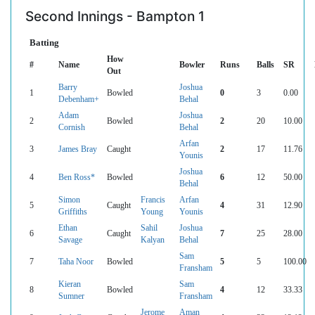
Second Innings - Bampton 1
Batting
How
#
Name
Bowler
Runs
Balls
SR
Out
Barry
Joshua
1
Bowled
0
3
0.00
Debenham+
Behal
Adam
Joshua
2
Bowled
2
20
10.00
Cornish
Behal
Arfan
3
James Bray
Caught
2
17
11.76
Younis
Joshua
4
Ben Ross*
Bowled
6
12
50.00
Behal
Simon
Francis
Arfan
5
Caught
4
31
12.90
Griffiths
Young
Younis
Ethan
Sahil
Joshua
6
Caught
7
25
28.00
Savage
Kalyan
Behal
Sam
7
Taha Noor
Bowled
5
5
100.00
Fransham
Kieran
Sam
8
Bowled
4
12
33.33
Sumner
Fransham
Jerome
Aman