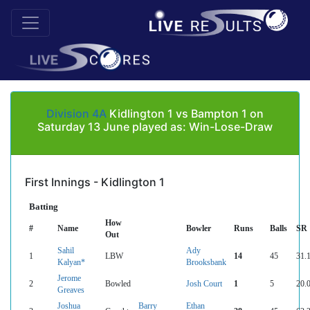
Division 4A
Kidlington 1 vs Bampton 1 on
Saturday 13 June played as: Win-Lose-Draw
First Innings - Kidlington 1
Batting
How
#
Name
Bowler
Runs
Balls
SR
Out
Sahil
Ady
1
LBW
14
45
31.
Kalyan*
Brooksbank
Jerome
2
Bowled
Josh Court
1
5
20.
Greaves
Joshua
Barry
Ethan