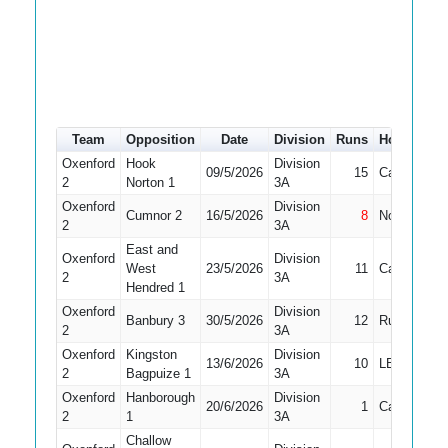
Team
Opposition
Date
Division
Runs
How out
#
Oxenford
Hook
Division
09/5/2026
15
Caught
2
Norton 1
3A
Oxenford
Division
Cumnor 2
16/5/2026
8
Not Out
2
3A
East and
Oxenford
Division
West
23/5/2026
11
Caught
2
3A
Hendred 1
Oxenford
Division
Banbury 3
30/5/2026
12
Run Out
2
3A
Oxenford
Kingston
Division
13/6/2026
10
LBW
2
Bagpuize 1
3A
Oxenford
Hanborough
Division
20/6/2026
1
Caught
2
1
3A
Challow