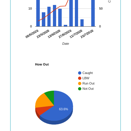
10
50
0
0
25/7/2026
23/5/2026
11/7/2026
09/5/2026
27/6/2026
13/6/2026
Date
How Out
Caught
LBW
Run Out
Not Out
63.6%