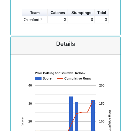
Team
Catches
Stumpings
Total
Oxenford 2
3
0
3
Details
2026 Batting for Saurabh Jadhav
Score
Cumulative Runs
40
200
30
150
Cumulative Runs
Score
20
100