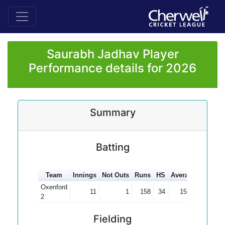
Saurabh Jadhav Player
Performance details for 2026
Summary
Batting
Team
Innings
Not Outs
Runs
HS
Average
100s
5
Oxenford
11
1
158
34
15.80
2
Fielding