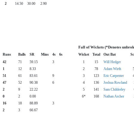
2
14.50
30.00
2.90
Fall of Wickets (*Denotes unbrok
Runs
Balls
SR
Mins
4s
6s
Wicket
Total
Out Bat
Sc
42
71
59.15
3
1
15
Will Hedger
1
12
8.33
2
78
Adam Wirth
51
61
83.61
9
3
123
Eric Carpenter
47
52
90.38
6
4
136
Joshua Rowland
2
9
22.22
5
141
Sam Childerley
0
2
0.00
6*
168
Nathan Archer
16
18
88.89
3
2
3
66.67