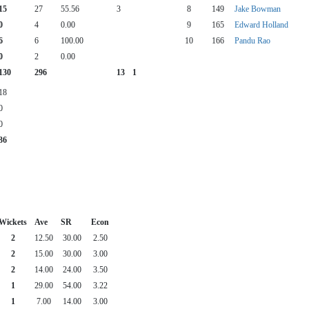
15
27
55.56
3
8
149
Jake Bowman
0
4
0.00
9
165
Edward Holland
6
6
100.00
10
166
Pandu Rao
0
2
0.00
130
296
13
1
18
0
0
36
Wickets
Ave
SR
Econ
2
12.50
30.00
2.50
2
15.00
30.00
3.00
2
14.00
24.00
3.50
1
29.00
54.00
3.22
1
7.00
14.00
3.00