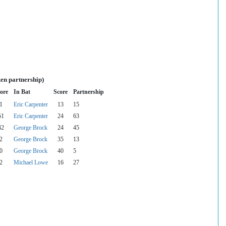
en partnership)
ore
In Bat
Score
Partnership
1
Eric Carpenter
13
15
51
Eric Carpenter
24
63
42
George Brock
24
45
2
George Brock
35
13
0
George Brock
40
5
2
Michael Lowe
16
27