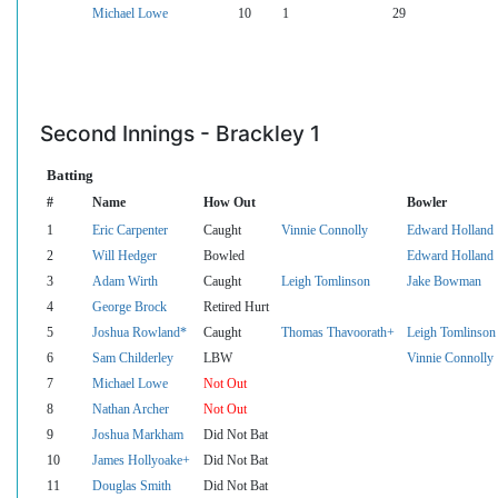
Michael Lowe
10
1
29
Second Innings - Brackley 1
Batting
#
Name
How Out
Bowler
1
Eric Carpenter
Caught
Vinnie Connolly
Edward Holland
2
Will Hedger
Bowled
Edward Holland
3
Adam Wirth
Caught
Leigh Tomlinson
Jake Bowman
4
George Brock
Retired Hurt
5
Joshua Rowland*
Caught
Thomas Thavoorath+
Leigh Tomlinson
6
Sam Childerley
LBW
Vinnie Connolly
7
Michael Lowe
Not Out
8
Nathan Archer
Not Out
9
Joshua Markham
Did Not Bat
10
James Hollyoake+
Did Not Bat
11
Douglas Smith
Did Not Bat