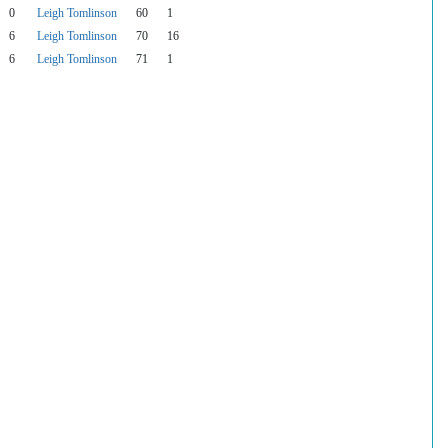
0
Leigh Tomlinson
60
1
6
Leigh Tomlinson
70
16
6
Leigh Tomlinson
71
1