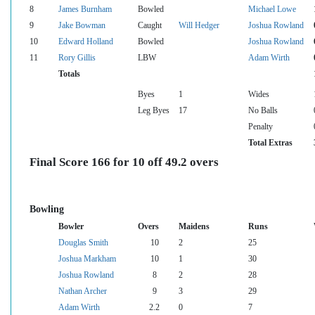
8
James Burnham
Bowled
Michael Lowe
9
Jake Bowman
Caught
Will Hedger
Joshua Rowland
10
Edward Holland
Bowled
Joshua Rowland
11
Rory Gillis
LBW
Adam Wirth
Totals
Byes
1
Wides
Leg Byes
17
No Balls
Penalty
Total Extras
Final Score 166 for 10 off 49.2 overs
Bowling
Bowler
Overs
Maidens
Runs
Douglas Smith
10
2
25
Joshua Markham
10
1
30
Joshua Rowland
8
2
28
Nathan Archer
9
3
29
Adam Wirth
2.2
0
7