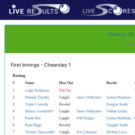
Division 2B
Not
First Innings - Chearsley 1
Batting
#
Name
How Out
Bowler
1
Leigh Tomlinson
Not Out
2
Himank Tripathy
Caught
James Hollyoake+
Joshua Markham
3
Vinnie Connolly
Bowled
Douglas Smith
4
Marcus Goodchild*
Caught
James Hollyoake+
Nathan Archer
5
Pandu Rao
Caught
Will Hedger
Joshua Markham
6
Ryan Biggs
Bowled
Douglas Smith
7
Thomas Thavoorath+
Caught
Eric Carpenter
Michael Lowe