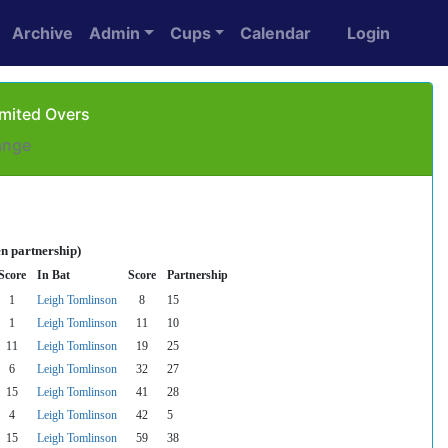
Archive
Admin
Cups
Calendar
Login
imited Overs
ange
n partnership)
Score
In Bat
Score
Partnership
1
Leigh Tomlinson
8
15
1
Leigh Tomlinson
11
10
11
Leigh Tomlinson
19
25
6
Leigh Tomlinson
32
27
15
Leigh Tomlinson
41
28
4
Leigh Tomlinson
42
5
15
Leigh Tomlinson
59
38