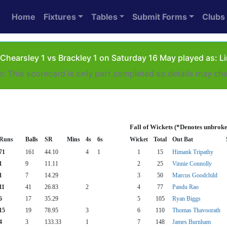
Home
Fixtures
Tables
Submit Forms
Clubs
Chearsley 1 vs Brackley 1 on Saturday 16 May played as: L
e: This scorecard is only part completed so details may ch
Fall of Wickets (*Denotes unbroke
Runs
Balls
SR
Mins
4s
6s
Wicket
Total
Out Bat
71
161
44.10
4
1
1
15
Himank Tripathy
1
9
11.11
2
25
Vinnie Connolly
1
7
14.29
3
50
Marcus Goodchild
11
41
26.83
2
4
77
Pandu Rao
6
17
35.29
5
105
Ryan Biggs
15
19
78.95
3
6
110
Thomas Thavoorath
4
3
133.33
1
7
148
James Burnham