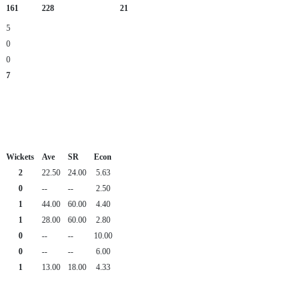
161
228
21
5
0
0
7
Wickets
Ave
SR
Econ
2
22.50
24.00
5.63
0
--
--
2.50
1
44.00
60.00
4.40
1
28.00
60.00
2.80
0
--
--
10.00
0
--
--
6.00
1
13.00
18.00
4.33