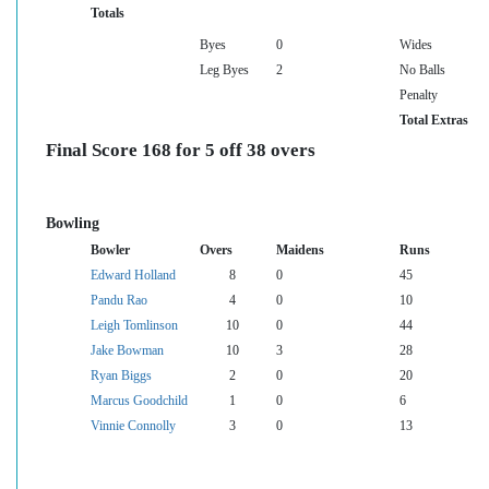
Totals
Byes
0
Wides
Leg Byes
2
No Balls
Penalty
Total Extras
Final Score 168 for 5 off 38 overs
Bowling
Bowler
Overs
Maidens
Runs
Edward Holland
8
0
45
Pandu Rao
4
0
10
Leigh Tomlinson
10
0
44
Jake Bowman
10
3
28
Ryan Biggs
2
0
20
Marcus Goodchild
1
0
6
Vinnie Connolly
3
0
13