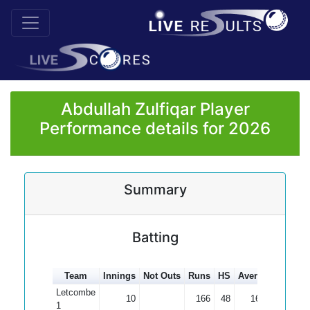
Abdullah Zulfiqar Player
Performance details for 2026
Summary
Batting
Team
Innings
Not Outs
Runs
HS
Average
100s
Letcombe
10
166
48
16.60
1