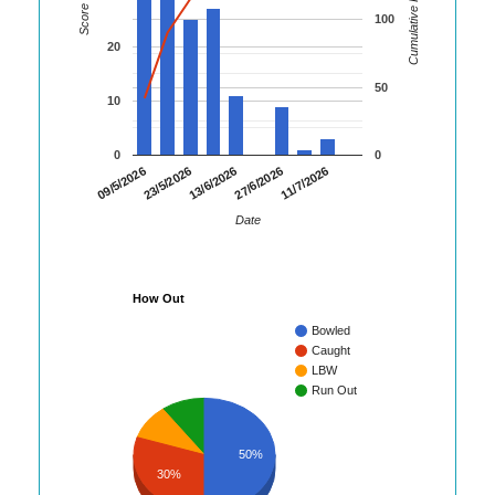
Cumulative Runs
Score
100
20
50
10
0
0
23/5/2026
27/6/2026
09/5/2026
13/6/2026
11/7/2026
Date
How Out
Bowled
Caught
LBW
Run Out
50%
30%