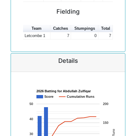
Fielding
Team
Catches
Stumpings
Total
Letcombe 1
7
0
7
Details
2026 Batting for Abdullah Zulfiqar
Score
Cumulative Runs
50
200
40
150
30