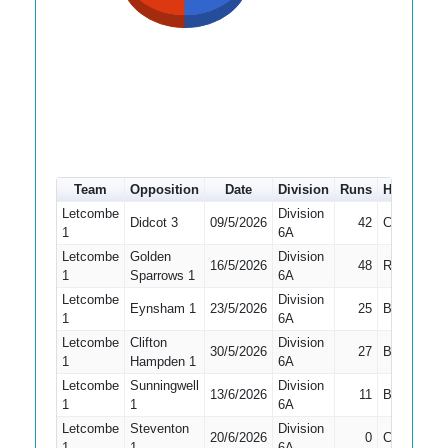
Team
Opposition
Date
Division
Runs
How out
Letcombe
Division
Didcot 3
09/5/2026
42
Caught
1
6A
Letcombe
Golden
Division
16/5/2026
48
Run Out
1
Sparrows 1
6A
Letcombe
Division
Eynsham 1
23/5/2026
25
Bowled
1
6A
Letcombe
Clifton
Division
30/5/2026
27
Bowled
1
Hampden 1
6A
Letcombe
Sunningwell
Division
13/6/2026
11
Bowled
1
1
6A
Letcombe
Steventon
Division
20/6/2026
0
Caught
1
1
6A