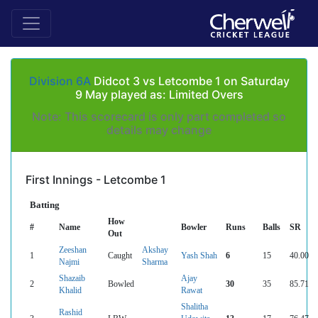
Division 6A
Didcot 3 vs Letcombe 1 on Saturday
9 May played as: Limited Overs
Note: This scorecard is only part completed so
details may change
First Innings - Letcombe 1
Batting
How
#
Name
Bowler
Runs
Balls
SR
Out
Zeeshan
Akshay
1
Caught
Yash Shah
6
15
40.00
Najmi
Sharma
Shazaib
Ajay
2
Bowled
30
35
85.71
Khalid
Rawat
Shalitha
Rashid