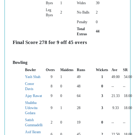
Byes
1
Wides
39
Leg
2
No Balls
2
Byes
Penalty
0
Total
44
Extras
Final Score 278 for 9 off 45 overs
Bowling
Bowler
Overs
Maidens
Runs
Wickets
Ave
SR
Yash Shah
9
1
49
1
49.00
54.00
Conor
8
0
48
0
--
--
Davis
Ajay Rawat
9
0
64
3
21.33
18.00
Shalitha
Udowita
9
1
28
3
9.33
18.00
Gedara
Satish
2
0
19
0
--
--
Gummadelli
Asif Ikram
6
0
45
2
22.50
18.00