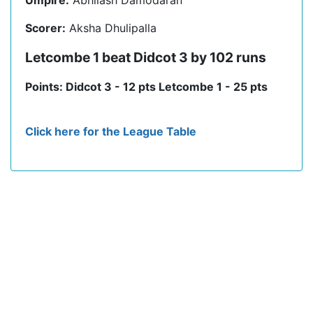
Umpire:
Abhilash Damodaran
Scorer:
Aksha Dhulipalla
Letcombe 1 beat Didcot 3 by 102 runs
Points: Didcot 3 - 12 pts Letcombe 1 - 25 pts
Click here for the League Table