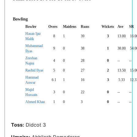
Bowling
Bowler
Overs
Maidens
Runs
Wickets
Ave
SR
Hasan Ijaz
8
1
39
3
13.00
16.0
Malik
Muhammad
9
0
38
1
38.00
54.0
Ilyas
Zeeshan
4
0
28
0
--
--
Najmi
Rashid Ilyas
5
0
27
2
13.50
15.0
Hammad
6.1
1
16
3
5.33
12.3
Anwar
Majid
3
0
22
0
--
--
Hussain
Ahmed Khan
1
0
3
0
--
--
Toss:
Didcot 3