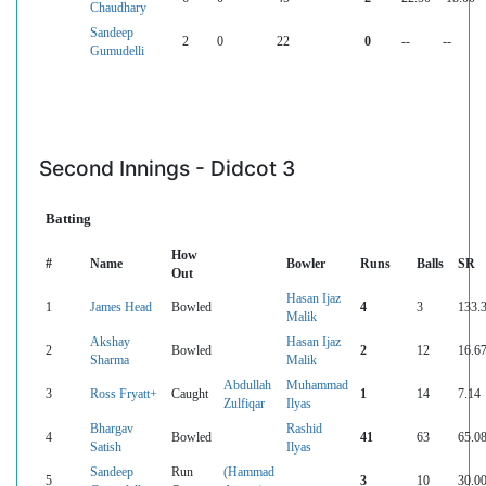
Chaudhary
Sandeep
2
0
22
0
--
--
Gumudelli
Second Innings - Didcot 3
Batting
How
#
Name
Bowler
Runs
Balls
SR
Out
Hasan Ijaz
1
James Head
Bowled
4
3
133.
Malik
Akshay
Hasan Ijaz
2
Bowled
2
12
16.6
Sharma
Malik
Abdullah
Muhammad
3
Ross Fryatt+
Caught
1
14
7.14
Zulfiqar
Ilyas
Bhargav
Rashid
4
Bowled
41
63
65.0
Satish
Ilyas
Sandeep
Run
(Hammad
5
3
10
30.0