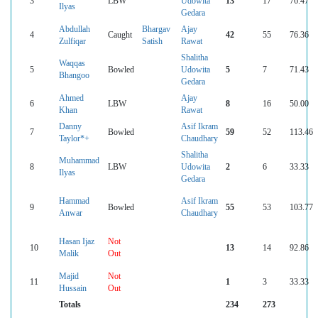
3
LBW
Udowita
13
17
76.47
Ilyas
Gedara
Abdullah
Bhargav
Ajay
4
Caught
42
55
76.36
Zulfiqar
Satish
Rawat
Shalitha
Waqqas
5
Bowled
Udowita
5
7
71.43
Bhangoo
Gedara
Ahmed
Ajay
6
LBW
8
16
50.00
Khan
Rawat
Danny
Asif Ikram
7
Bowled
59
52
113.46
Taylor*+
Chaudhary
Shalitha
Muhammad
8
LBW
Udowita
2
6
33.33
Ilyas
Gedara
Hammad
Asif Ikram
9
Bowled
55
53
103.77
Anwar
Chaudhary
Hasan Ijaz
Not
10
13
14
92.86
Malik
Out
Majid
Not
11
1
3
33.33
Hussain
Out
Totals
234
273