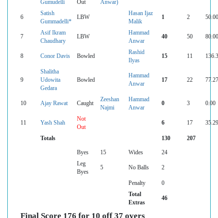
Gumudelli
Out
Anwar)
Satish
Hasan Ijaz
6
LBW
1
2
50.0
Gummadelli*
Malik
Asif Ikram
Hammad
7
LBW
40
50
80.0
Chaudhary
Anwar
Rashid
8
Conor Davis
Bowled
15
11
136.
Ilyas
Shalitha
Hammad
9
Udowita
Bowled
17
22
77.2
Anwar
Gedara
Zeeshan
Hammad
10
Ajay Rawat
Caught
0
3
0.00
Najmi
Anwar
Not
11
Yash Shah
6
17
35.2
Out
Totals
130
207
Byes
15
Wides
24
Leg
5
No Balls
2
Byes
Penalty
0
Total
46
Extras
Final Score 176 for 10 off 37 overs