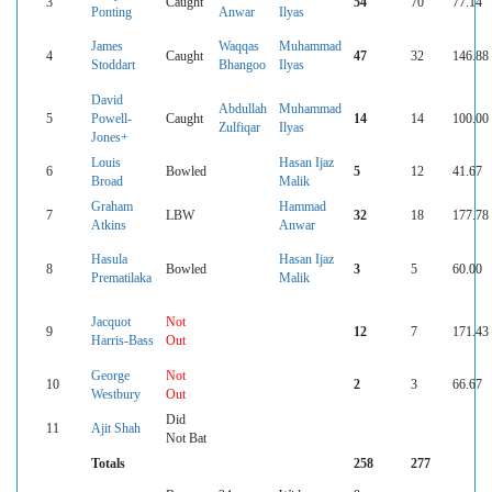
3
Caught
54
70
77.14
Ponting
Anwar
Ilyas
James
Waqqas
Muhammad
4
Caught
47
32
146.88
Stoddart
Bhangoo
Ilyas
David
Abdullah
Muhammad
5
Powell-
Caught
14
14
100.00
Zulfiqar
Ilyas
Jones+
Louis
Hasan Ijaz
6
Bowled
5
12
41.67
Broad
Malik
Graham
Hammad
7
LBW
32
18
177.78
Atkins
Anwar
Hasula
Hasan Ijaz
8
Bowled
3
5
60.00
Prematilaka
Malik
Jacquot
Not
9
12
7
171.43
Harris-Bass
Out
George
Not
10
2
3
66.67
Westbury
Out
Did
11
Ajit Shah
Not Bat
Totals
258
277