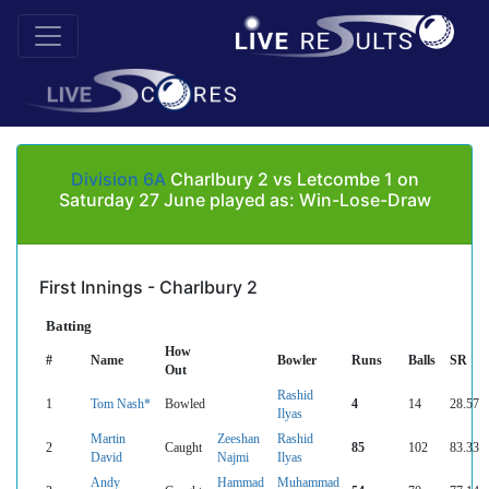
Division 6A
Charlbury 2 vs Letcombe 1 on
Saturday 27 June played as: Win-Lose-Draw
First Innings - Charlbury 2
Batting
How
#
Name
Bowler
Runs
Balls
SR
Out
Rashid
1
Tom Nash*
Bowled
4
14
28.57
Ilyas
Martin
Zeeshan
Rashid
2
Caught
85
102
83.33
David
Najmi
Ilyas
Andy
Hammad
Muhammad