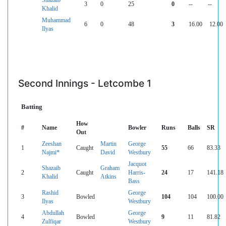
3
0
25
0
--
--
Khalid
Muhammad
6
0
48
3
16.00
12.00
Ilyas
Second Innings - Letcombe 1
Batting
How
#
Name
Bowler
Runs
Balls
SR
Out
Zeeshan
Martin
George
1
Caught
55
66
83.33
Najmi*
David
Westbury
Jacquot
Shazaib
Graham
2
Caught
Harris-
24
17
141.18
Khalid
Atkins
Bass
Rashid
George
3
Bowled
104
104
100.00
Ilyas
Westbury
Abdullah
George
4
Bowled
9
11
81.82
Zulfiqar
Westbury