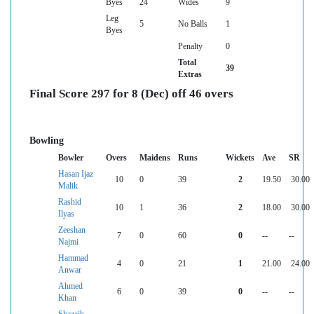
Byes
24
Wides
9
Leg
5
No Balls
1
Byes
Penalty
0
Total
39
Extras
Final Score 297 for 8 (Dec) off 46 overs
Bowling
Bowler
Overs
Maidens
Runs
Wickets
Ave
SR
Hasan Ijaz
10
0
39
2
19.50
30.00
Malik
Rashid
10
1
36
2
18.00
30.00
Ilyas
Zeeshan
7
0
60
0
--
--
Najmi
Hammad
4
0
21
1
21.00
24.00
Anwar
Ahmed
6
0
39
0
--
--
Khan
Shazaib