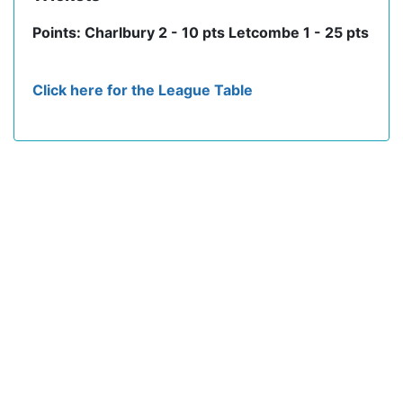
Points: Charlbury 2 - 10 pts Letcombe 1 - 25 pts
Click here for the League Table