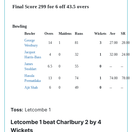
Final Score 299 for 6 off 43.5 overs
Bowling
Bowler
Overs
Maidens
Runs
Wickets
Ave
SR
George
14
1
81
3
27.00
28.00
Westbury
Jacquot
4
0
32
1
32.00
24.00
Harris-Bass
James
6.5
0
55
0
--
--
Stoddart
Hasula
13
0
74
1
74.00
78.00
Prematilaka
Ajit Shah
6
0
49
0
--
--
Toss:
Letcombe 1
Letcombe 1 beat Charlbury 2 by 4
Wickets