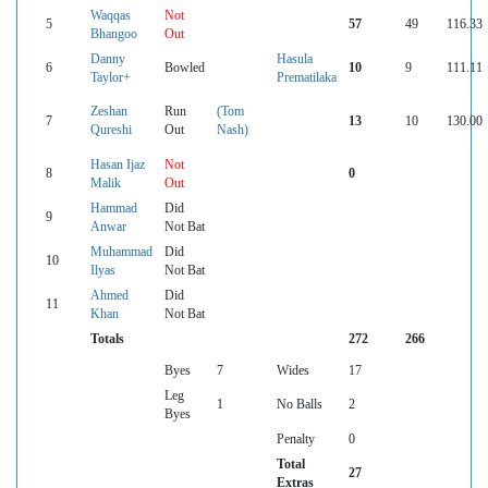
Waqqas
Not
5
57
49
116.33
Bhangoo
Out
Danny
Hasula
6
Bowled
10
9
111.11
Taylor+
Prematilaka
Zeshan
Run
(Tom
7
13
10
130.00
Qureshi
Out
Nash)
Hasan Ijaz
Not
8
0
Malik
Out
Hammad
Did
9
Anwar
Not Bat
Muhammad
Did
10
Ilyas
Not Bat
Ahmed
Did
11
Khan
Not Bat
Totals
272
266
Byes
7
Wides
17
Leg
1
No Balls
2
Byes
Penalty
0
Total
27
Extras