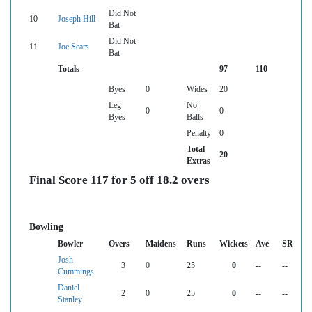
Did Not
10
Joseph Hill
Bat
Did Not
11
Joe Sears
Bat
Totals
97
110
Byes
0
Wides
20
Leg
No
0
0
Byes
Balls
Penalty
0
Total
20
Extras
Final Score 117 for 5 off 18.2 overs
Bowling
Bowler
Overs
Maidens
Runs
Wickets
Ave
SR
Josh
3
0
25
0
--
--
Cummings
Daniel
2
0
25
0
--
--
Stanley