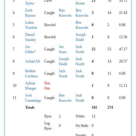
3
LBW
25
70
35.71
Taylor
Hester
Zach
Ben
Ben
4
Caught
3
14
21.43
Rayner
Knowler
Knowler
Lukas
Ben
5
Bowled
0
2
0.00
Yendole
Knowler
Daniel
Joseph
6
Bowled
1
8
12.50
Stanley
Dodd
Joe
Joe
Jack
7
Caught
25
53
47.17
Gibbs*
Sears
North
Joseph
Jack
8
Ashad Ali
Caught
4
14
28.57
Dodd
North
Robbie
Jack
Jack
9
Caught
0
11
0.00
Crichton
North
North
Adrian
Not
10
1
9
11.11
Manger
Out
Josh
Ben
Jack
11
Caught
0
8
0.00
Cummings
Knowler
North
Totals
102
274
Byes
2
Wides
12
Leg
0
No Balls
0
Byes
Penalty
0