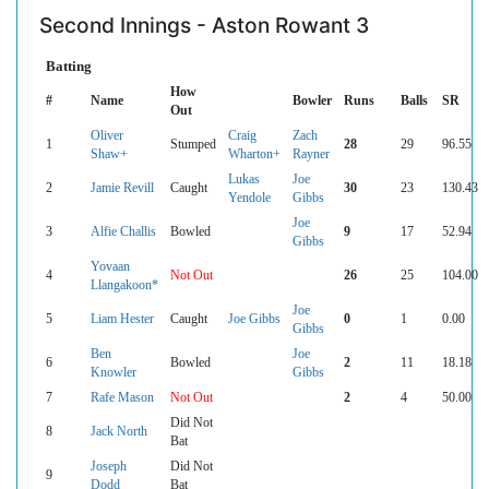
Second Innings - Aston Rowant 3
Batting
How
#
Name
Bowler
Runs
Balls
SR
Out
Oliver
Craig
Zach
1
Stumped
28
29
96.55
Shaw+
Wharton+
Rayner
Lukas
Joe
2
Jamie Revill
Caught
30
23
130.43
Yendole
Gibbs
Joe
3
Alfie Challis
Bowled
9
17
52.94
Gibbs
Yovaan
4
Not Out
26
25
104.00
Llangakoon*
Joe
5
Liam Hester
Caught
Joe Gibbs
0
1
0.00
Gibbs
Ben
Joe
6
Bowled
2
11
18.18
Knowler
Gibbs
7
Rafe Mason
Not Out
2
4
50.00
Did Not
8
Jack North
Bat
Joseph
Did Not
9
Dodd
Bat