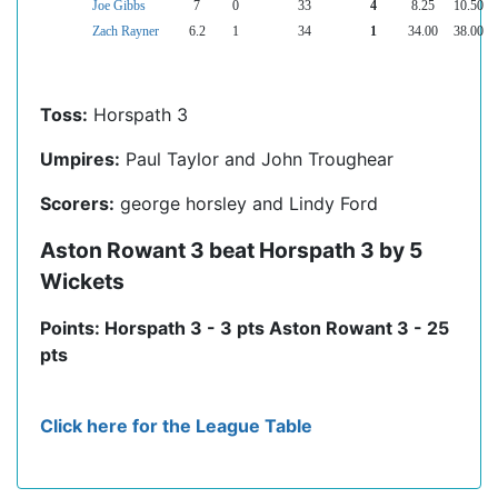
Joe Gibbs
7
0
33
4
8.25
10.50
Zach Rayner
6.2
1
34
1
34.00
38.00
Toss:
Horspath 3
Umpires:
Paul Taylor and John Troughear
Scorers:
george horsley and Lindy Ford
Aston Rowant 3 beat Horspath 3 by 5
Wickets
Points: Horspath 3 - 3 pts Aston Rowant 3 - 25
pts
Click here for the League Table