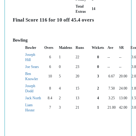
Total
14
Extras
Final Score 116 for 10 off 45.4 overs
Bowling
Bowler
Overs
Maidens
Runs
Wickets
Ave
SR
Ec
Joseph
6
1
22
0
--
--
3.
Hill
Joe Sears
6
0
23
0
--
--
3.
Ben
10
5
20
3
6.67
20.00
2.
Knowler
Joseph
8
4
15
2
7.50
24.00
1.
Dodd
Jack North
8.4
2
13
4
3.25
13.00
1.
Liam
7
3
21
1
21.00
42.00
3.
Hester