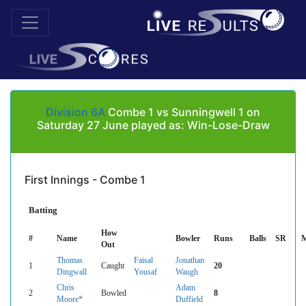
Division 6A
Combe 1 vs Sunningwell 1 on
Saturday 27 June played as: Win-Lose-Draw
First Innings - Combe 1
Batting
How
#
Name
Bowler
Runs
Balls
SR
M
Out
Thomas
Faisal
Jonathan
1
Caught
20
Dingwall
Yousaf
Waugh
Chris
Adam
2
Bowled
8
Moore*
Duffield