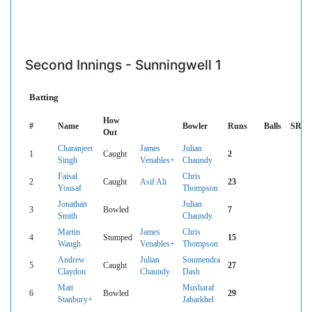
Second Innings - Sunningwell 1
Batting
How
#
Name
Bowler
Runs
Balls
SR
Out
Charanjeet
James
Julian
1
Caught
2
Singh
Venables+
Chaundy
Faisal
Chris
2
Caught
Asif Ali
23
Yousaf
Thompson
Jonathan
Julian
3
Bowled
7
Smith
Chaundy
Martin
James
Chris
4
Stumped
15
Waugh
Venables+
Thompson
Andrew
Julian
Soumendra
5
Caught
27
Claydon
Chaundy
Dash
Matt
Musharaf
6
Bowled
29
Stanbury+
Jabarkhel