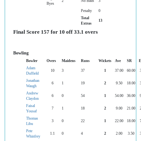
2
No Balls
3
Byes
Penalty
0
Total
13
Extras
Final Score 157 for 10 off 33.1 overs
Bowling
Bowler
Overs
Maidens
Runs
Wickets
Ave
SR
E
Adam
10
3
37
1
37.00
60.00
Duffield
Jonathan
6
1
19
2
9.50
18.00
Waugh
Andrew
6
0
54
1
54.00
36.00
Claydon
Faisal
7
1
18
2
9.00
21.00
Yousaf
Thomas
3
0
22
1
22.00
18.00
Libu
Pete
1.1
0
4
2
2.00
3.50
Whinfrey