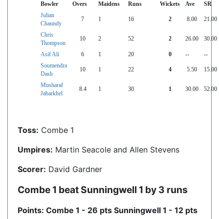
Bowler
Overs
Maidens
Runs
Wickets
Ave
SR
Julian
7
1
16
2
8.00
21.00
Chaundy
Chris
10
2
52
2
26.00
30.00
Thompson
Asif Ali
6
1
20
0
--
--
Soumendra
10
1
22
4
5.50
15.00
Dash
Musharaf
8.4
1
30
1
30.00
52.00
Jabarkhel
Toss:
Combe 1
Umpires:
Martin Seacole and Allen Stevens
Scorer:
David Gardner
Combe 1 beat Sunningwell 1 by 3 runs
Points: Combe 1 - 26 pts Sunningwell 1 - 12 pts