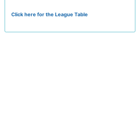
Click here for the League Table