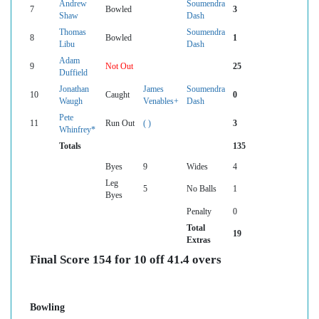
Andrew
Soumendra
7
Bowled
3
Shaw
Dash
Thomas
Soumendra
8
Bowled
1
Libu
Dash
Adam
9
Not Out
25
Duffield
Jonathan
James
Soumendra
10
Caught
0
Waugh
Venables+
Dash
Pete
11
Run Out
( )
3
Whinfrey*
Totals
135
Byes
9
Wides
4
Leg
5
No Balls
1
Byes
Penalty
0
Total
19
Extras
Final Score 154 for 10 off 41.4 overs
Bowling