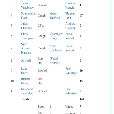
James
Jonathan
3
Bowled
1
Venables+
Waugh
Soumendra
Adam
Thomas
4
Caught
67
Dash
Duffield
Libu
Julian
Andrew
5
LBW
9
Chaundy
Claydon
Chris
Charanjeet
Faisal
6
Caught
4
Thompson
Singh
Yousaf
Syed
Matt
Faisal
7
Azmat
Caught
0
Stanbury+
Yousaf
Hussain
Run
(Faisal
8
Asif Ali
0
Out
Yousaf)
Luke
Pete
9
Bowled
20
Burns
Whinfrey
Richard
Not
10
15
Moss
Out
Musharaf
Pete
11
Bowled
0
Jabarkhel
Whinfrey
Totals
144
Byes
1
Wides
7
Leg