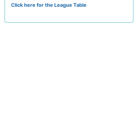
Click here for the League Table