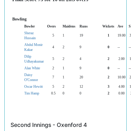
Bowling
Bowler
Overs
Maidens
Runs
Wickets
Ave
S
Sheraz
5
1
19
1
19.00
Hussain
Abdul Monir
4
2
9
0
--
--
Kakar
Dilip
5
2
4
2
2.00
Udhayakumar
Alan White
2
1
9
0
--
--
Daisy
7
1
20
2
10.00
O'Connor
Oscar Hewitt
5
2
12
3
4.00
Tim Hamp
0.5
0
0
2
0.00
Second Innings - Oxenford 4