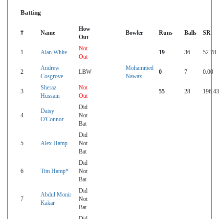
Batting
How
#
Name
Bowler
Runs
Balls
SR
Out
Not
1
Alan White
19
36
52.78
Out
Andrew
Mohammed
2
LBW
0
7
0.00
Cosgrove
Nawaz
Sheraz
Not
3
55
28
196.43
Hussain
Out
Did
Daisy
4
Not
O'Connor
Bat
Did
5
Alex Hamp
Not
Bat
Did
6
Tim Hamp*
Not
Bat
Did
Abdul Monir
7
Not
Kakar
Bat
Did