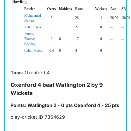
Bowling
Bowler
Overs
Maidens
Runs
Wickets
Ave
SR
Mohammed
6
1
28
1
28.00
36.00
Nawaz
Arthur Byer
3
1
27
0
--
--
James-
Thomas
2
0
17
0
--
--
Goodey
Calum Grove
0.4
0
4
0
--
--
Toss:
Oxenford 4
Oxenford 4 beat Watlington 2 by 9
Wickets
Points: Watlington 2 - 0 pts Oxenford 4 - 25 pts
play-cricket ID 7364629