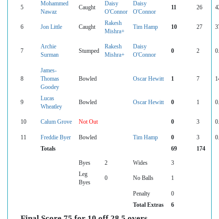
Mohammed
Daisy
Daisy
5
Caught
11
26
4
Nawaz
O'Connor
O'Connor
Rakesh
6
Jon Little
Caught
Tim Hamp
10
27
3
Mishra+
Archie
Rakesh
Daisy
7
Stumped
0
2
0
Surman
Mishra+
O'Connor
James-
8
Thomas
Bowled
Oscar Hewitt
1
7
1
Goodey
Lucas
9
Bowled
Oscar Hewitt
0
1
0
Wheatley
10
Calum Grove
Not Out
0
3
0
11
Freddie Byer
Bowled
Tim Hamp
0
3
0
Totals
69
174
Byes
2
Wides
3
Leg
0
No Balls
1
Byes
Penalty
0
Total Extras
6
Final Score 75 for 10 off 28.5 overs