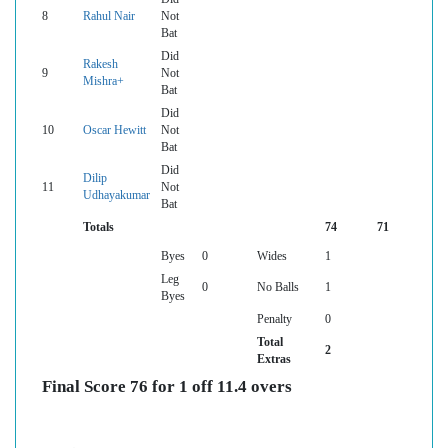
8
Rahul Nair
Not
Bat
Did
Rakesh
9
Not
Mishra+
Bat
Did
10
Oscar Hewitt
Not
Bat
Did
Dilip
11
Not
Udhayakumar
Bat
Totals
74
71
Byes
0
Wides
1
Leg
0
No Balls
1
Byes
Penalty
0
Total
2
Extras
Final Score 76 for 1 off 11.4 overs