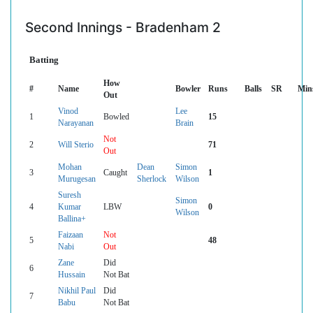
Second Innings - Bradenham 2
Batting
How
#
Name
Bowler
Runs
Balls
SR
Min
Out
Vinod
Lee
1
Bowled
15
Narayanan
Brain
Not
2
Will Sterio
71
Out
Mohan
Dean
Simon
3
Caught
1
Murugesan
Sherlock
Wilson
Suresh
Simon
4
Kumar
LBW
0
Wilson
Ballina+
Faizaan
Not
5
48
Nabi
Out
Zane
Did
6
Hussain
Not Bat
Nikhil Paul
Did
7
Babu
Not Bat