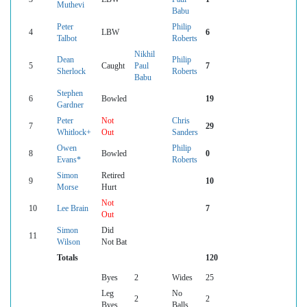
Muthevi
Babu
Peter
Philip
4
LBW
6
Talbot
Roberts
Nikhil
Dean
Philip
5
Caught
Paul
7
Sherlock
Roberts
Babu
Stephen
6
Bowled
19
Gardner
Peter
Not
Chris
7
29
Whitlock+
Out
Sanders
Owen
Philip
8
Bowled
0
Evans*
Roberts
Simon
Retired
9
10
Morse
Hurt
Not
10
Lee Brain
7
Out
Simon
Did
11
Wilson
Not Bat
Totals
120
Byes
2
Wides
25
Leg
No
2
2
Byes
Balls