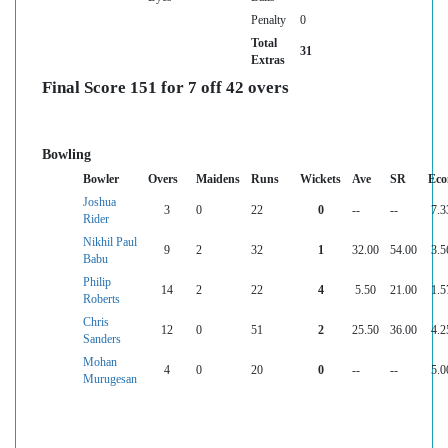
Penalty
0
Total
31
Extras
Final Score 151 for 7 off 42 overs
Bowling
Bowler
Overs
Maidens
Runs
Wickets
Ave
SR
Eco
Joshua
3
0
22
0
--
--
7.3
Rider
Nikhil Paul
9
2
32
1
32.00
54.00
3.5
Babu
Philip
14
2
22
4
5.50
21.00
1.5
Roberts
Chris
12
0
51
2
25.50
36.00
4.2
Sanders
Mohan
4
0
20
0
--
--
5.0
Murugesan