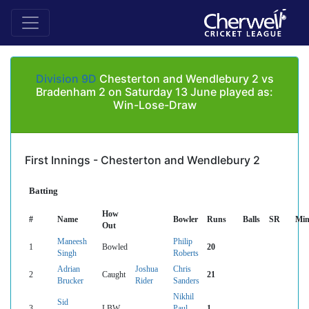
Division 9D
Chesterton and Wendlebury 2 vs
Bradenham 2 on Saturday 13 June played as:
Win-Lose-Draw
First Innings - Chesterton and Wendlebury 2
Batting
How
#
Name
Bowler
Runs
Balls
SR
Min
Out
Maneesh
Philip
1
Bowled
20
Singh
Roberts
Adrian
Joshua
Chris
2
Caught
21
Brucker
Rider
Sanders
Nikhil
Sid
3
LBW
Paul
1