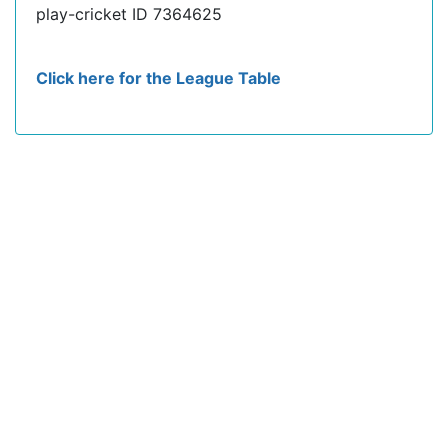
play-cricket ID 7364625
Click here for the League Table