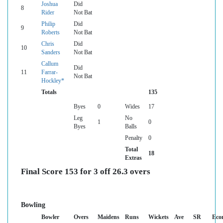
Joshua
Did
8
Rider
Not Bat
Philip
Did
9
Roberts
Not Bat
Chris
Did
10
Sanders
Not Bat
Callum
Did
11
Farrar-
Not Bat
Hockley*
Totals
135
Byes
0
Wides
17
Leg
No
1
0
Byes
Balls
Penalty
0
Total
18
Extras
Final Score 153 for 3 off 26.3 overs
Bowling
Bowler
Overs
Maidens
Runs
Wickets
Ave
SR
Eco