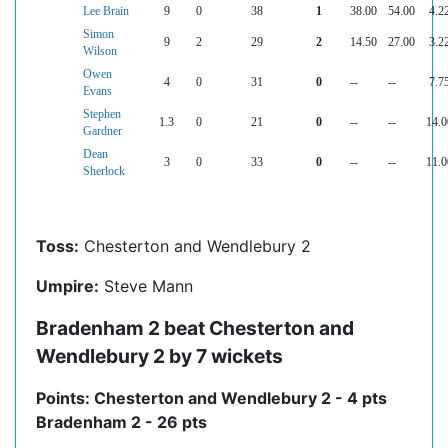
Lee Brain
9
0
38
1
38.00
54.00
4.2
Simon
9
2
29
2
14.50
27.00
3.2
Wilson
Owen
4
0
31
0
--
--
7.7
Evans
Stephen
1.3
0
21
0
--
--
14.0
Gardner
Dean
3
0
33
0
--
--
11.0
Sherlock
Toss:
Chesterton and Wendlebury 2
Umpire:
Steve Mann
Bradenham 2 beat Chesterton and
Wendlebury 2 by 7 wickets
Points: Chesterton and Wendlebury 2 - 4 pts
Bradenham 2 - 26 pts