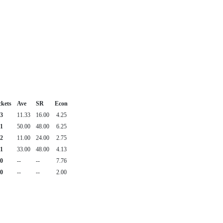
kets
Ave
SR
Econ
3
11.33
16.00
4.25
1
50.00
48.00
6.25
2
11.00
24.00
2.75
1
33.00
48.00
4.13
0
--
--
7.76
0
--
--
2.00