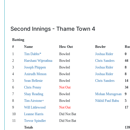
Second Innings - Thame Town 4
Batting
#
Name
How Out
Bowler
Ru
1
Tim Dabbs*
Bowled
Joshua Rider
0
2
Harshani Wijerathna
Bowled
Chris Sanders
44
3
Joseph Phippen
Bowled
Joshua Rider
8
4
Anirudh Menon
Bowled
Joshua Rider
8
5
Sean Bellenie
Bowled
Chris Sanders
14
6
Chris Penny
Not Out
34
7
Shay Reading
Bowled
Mohan Murugesan
9
8
Tim Airstone+
Bowled
Nikhil Paul Babu
5
9
Will Littlewood
Not Out
17
10
Leanne Harris
Did Not Bat
11
Trevor Spindler
Did Not Bat
Totals
139