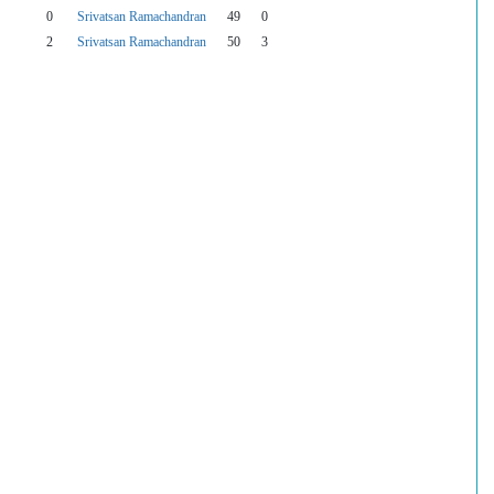
0
Srivatsan Ramachandran
49
0
2
Srivatsan Ramachandran
50
3