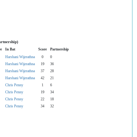
artnership)
re
In Bat
Score
Partnership
Harshani Wijerathna
0
0
Harshani Wijerathna
19
36
Harshani Wijerathna
37
28
Harshani Wijerathna
42
21
Chris Penny
1
6
Chris Penny
19
34
Chris Penny
22
18
Chris Penny
34
32