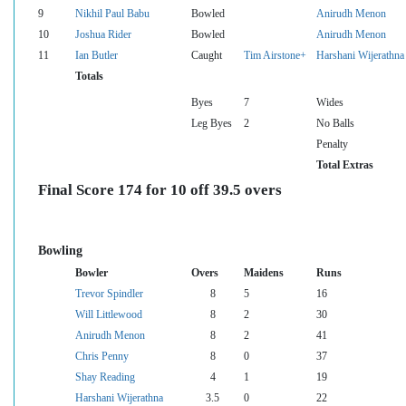
9
Nikhil Paul Babu
Bowled
Anirudh Menon
10
Joshua Rider
Bowled
Anirudh Menon
11
Ian Butler
Caught
Tim Airstone+
Harshani Wijerathna
Totals
Byes
7
Wides
Leg Byes
2
No Balls
Penalty
Total Extras
Final Score 174 for 10 off 39.5 overs
Bowling
Bowler
Overs
Maidens
Runs
Trevor Spindler
8
5
16
Will Littlewood
8
2
30
Anirudh Menon
8
2
41
Chris Penny
8
0
37
Shay Reading
4
1
19
Harshani Wijerathna
3.5
0
22