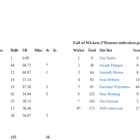
Fall of Wickets (*Denotes unbroken p
ns
Balls
SR
Mins
4s
6s
Wicket
Total
Out Bat
Sco
1
0.00
1
0
Tim Dabbs
0
64
68.75
7
2
36
Joseph Phippen
8
12
66.67
1
3
64
Anirudh Menon
8
14
57.14
4
85
Sean Bellenie
14
16
87.50
3
5
91
Harshani Wijerathna
44
62
54.84
3
6
125
Shay Reading
9
23
39.13
7
143
Tim Airstone
5
13
38.46
8*
175
Will Littlewood
17
30
56.67
2
235
16