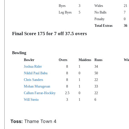
Byes
3
Wides
21
Leg Byes
5
No Balls
7
Penalty
0
Total Extras
36
Final Score 175 for 7 off 37.5 overs
Bowling
Bowler
Overs
Maidens
Runs
Wic
Joshua Rider
8
1
34
Nikhil Paul Babu
8
0
50
Chris Sanders
8
1
22
Mohan Murugesan
8
1
33
Callum Farrar-Hockley
2.5
0
22
Will Sterio
3
1
6
Toss:
Thame Town 4