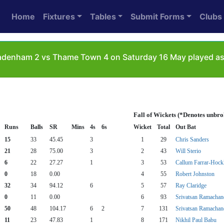
Home
Fixtures
Tables
Submit Forms
Clubs
denham 2 vs Thame Town 4 on Saturday 16 May played as:
Fall of Wickets (*Denotes unbro
Runs
Balls
SR
Mins
4s
6s
Wicket
Total
Out Bat
15
33
45.45
3
1
29
Chris Sanders
21
28
75.00
3
2
43
Will Sterio
6
22
27.27
1
3
53
Callum Farrar-Hock
0
18
0.00
4
55
Robert Johnston
32
34
94.12
6
5
57
Ray Claridge
0
11
0.00
6
93
Srivatsan Ramachan
50
48
104.17
6
2
7
131
Srivatsan Ramachan
11
23
47.83
1
8
171
Nikhil Paul Babu