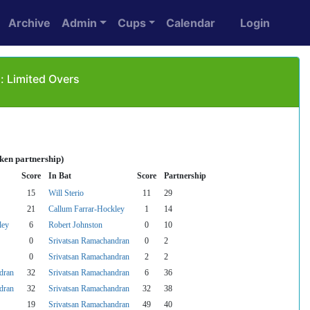
Archive
Admin
Cups
Calendar
Login
 Limited Overs
ken partnership)
Score
In Bat
Score
Partnership
15
Will Sterio
11
29
21
Callum Farrar-Hockley
1
14
ley
6
Robert Johnston
0
10
0
Srivatsan Ramachandran
0
2
0
Srivatsan Ramachandran
2
2
dran
32
Srivatsan Ramachandran
6
36
dran
32
Srivatsan Ramachandran
32
38
19
Srivatsan Ramachandran
49
40