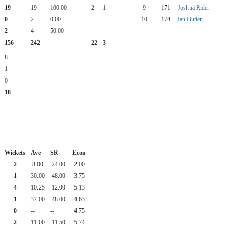
19
19
100.00
2
1
9
171
Joshua Rider
0
2
0.00
10
174
Ian Butler
2
4
50.00
156
242
22
3
8
1
0
18
Wickets
Ave
SR
Econ
2
8.00
24.00
2.00
1
30.00
48.00
3.75
4
10.25
12.00
5.13
1
37.00
48.00
4.63
0
--
--
4.75
2
11.00
11.50
5.74