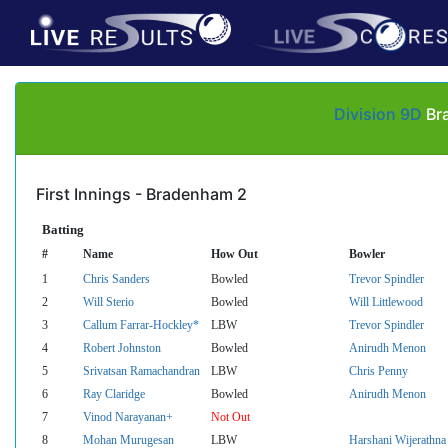
Division 9D
Bra
First Innings - Bradenham 2
Batting
#
Name
How Out
Bowler
1
Chris Sanders
Bowled
Trevor Spindler
2
Will Sterio
Bowled
Will Littlewood
3
Callum Farrar-Hockley*
LBW
Trevor Spindler
4
Robert Johnston
Bowled
Anirudh Menon
5
Srivatsan Ramachandran
LBW
Chris Penny
6
Ray Claridge
Bowled
Anirudh Menon
7
Vinod Narayanan+
Not Out
8
Mohan Murugesan
LBW
Harshani Wijerathna