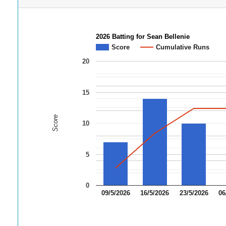
2026 Batting for Sean Bellenie
Score
Cumulative Runs
20
15
Score
10
5
0
09/5/2026
16/5/2026
23/5/2026
06