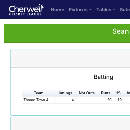
Home
Fixtures
Tables
Sub
Sean 
Batting
Team
Innings
Not Outs
Runs
HS
A
Thame Town 4
4
50
19