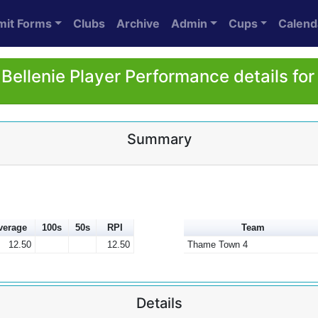
mit Forms
Clubs
Archive
Admin
Cups
Calend
Bellenie Player Performance details fo
Summary
verage
100s
50s
RPI
Team
12.50
12.50
Thame Town 4
Details