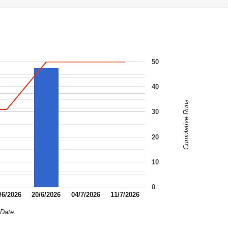
50
40
Cumulative Runs
30
20
10
0
/6/2026
20/6/2026
04/7/2026
11/7/2026
Date