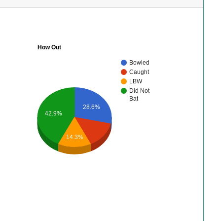
How Out
Bowled
Caught
LBW
Did Not
Bat
28.6%
42.9%
14.3%