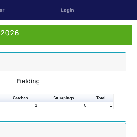
ar
Login
r 2026
Fielding
Catches
Stumpings
Total
1
0
1