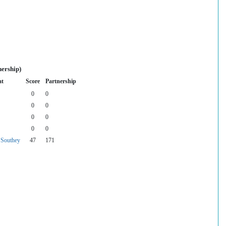
nership)
at
Score
Partnership
0
0
0
0
0
0
0
0
Southey
47
171