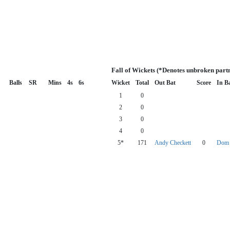
Fall of Wickets (*Denotes unbroken part
Balls
SR
Mins
4s
6s
Wicket
Total
Out Bat
Score
In B
1
0
2
0
3
0
4
0
5*
171
Andy Checkett
0
Dom 