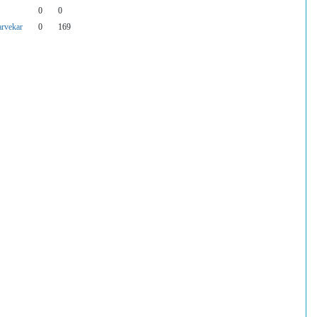
0
0
rvekar
0
169