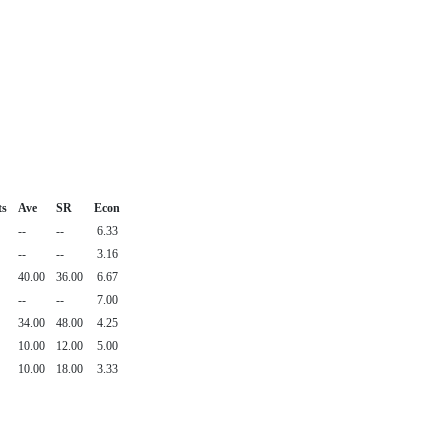
ts
Ave
SR
Econ
--
--
6.33
--
--
3.16
40.00
36.00
6.67
--
--
7.00
34.00
48.00
4.25
10.00
12.00
5.00
10.00
18.00
3.33