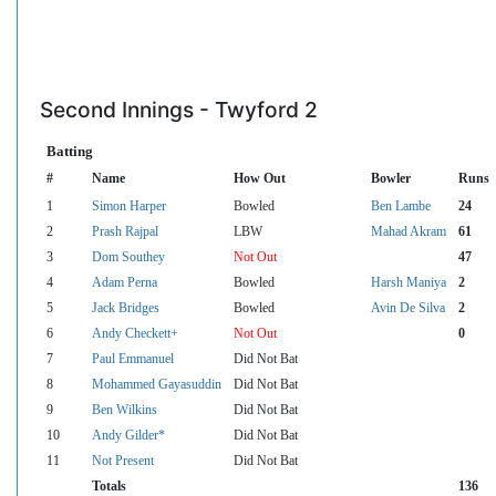
Second Innings - Twyford 2
Batting
#
Name
How Out
Bowler
Runs
1
Simon Harper
Bowled
Ben Lambe
24
2
Prash Rajpal
LBW
Mahad Akram
61
3
Dom Southey
Not Out
47
4
Adam Perna
Bowled
Harsh Maniya
2
5
Jack Bridges
Bowled
Avin De Silva
2
6
Andy Checkett+
Not Out
0
7
Paul Emmanuel
Did Not Bat
8
Mohammed Gayasuddin
Did Not Bat
9
Ben Wilkins
Did Not Bat
10
Andy Gilder*
Did Not Bat
11
Not Present
Did Not Bat
Totals
136