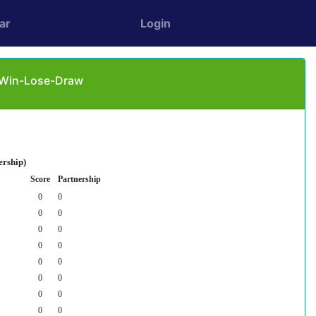
ar
Login
: Win-Lose-Draw
ership)
Score
Partnership
0
0
0
0
0
0
0
0
0
0
0
0
0
0
0
0