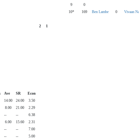
9
0
10*
169
Ben Lambe
0
Vivaan Na
2
1
s
Ave
SR
Econ
14.00
24.00
3.50
8.00
21.00
2.29
--
--
6.38
6.00
15.60
2.31
--
--
7.00
--
--
5.00