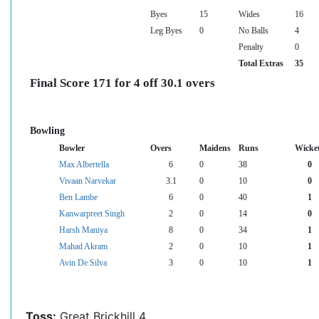
Byes
15
Wides
16
Leg Byes
0
No Balls
4
Penalty
0
Total Extras
35
Final Score 171 for 4 off 30.1 overs
Bowling
Bowler
Overs
Maidens
Runs
Wicke
Max Albertella
6
0
38
0
Vivaan Narvekar
3.1
0
10
0
Ben Lambe
6
0
40
1
Kanwarpreet Singh
2
0
14
0
Harsh Maniya
8
0
34
1
Mahad Akram
2
0
10
1
Avin De Silva
3
0
10
1
Toss:
Great Brickhill 4