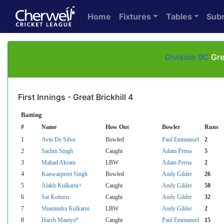
Home
Fixtures
Tables
Sub
Division 9C
Gre
First Innings - Great Brickhill 4
Batting
#
Name
How Out
Bowler
Runs
1
Avin De Silva
Bowled
Paul Emmanuel
2
2
Sachin Singh
Caught
Adam Perna
5
3
Mahad Akram
LBW
Adam Perna
2
4
Kanwarpreet Singh
Bowled
Andy Gilder
26
5
Alakh Kulkarni+
Caught
Andy Gilder
58
6
Sai Kotturu
Caught
Andy Gilder
32
7
Shamindra Kulkarni
LBW
Andy Gilder
2
8
Harsh Maniya*
Caught
Paul Emmanuel
15