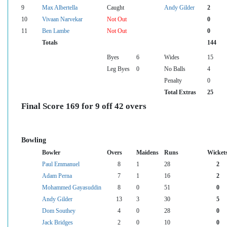
9
Max Albertella
Caught
Andy Gilder
2
10
Vivaan Narvekar
Not Out
0
11
Ben Lambe
Not Out
0
Totals
144
Byes
6
Wides
15
Leg Byes
0
No Balls
4
Penalty
0
Total Extras
25
Final Score 169 for 9 off 42 overs
Bowling
Bowler
Overs
Maidens
Runs
Wicket
Paul Emmanuel
8
1
28
2
Adam Perna
7
1
16
2
Mohammed Gayasuddin
8
0
51
0
Andy Gilder
13
3
30
5
Dom Southey
4
0
28
0
Jack Bridges
2
0
10
0