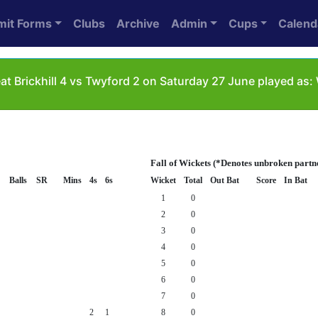
mit Forms
Clubs
Archive
Admin
Cups
Calend
at Brickhill 4 vs Twyford 2 on Saturday 27 June played as
Fall of Wickets (*Denotes unbroken partn
Balls
SR
Mins
4s
6s
Wicket
Total
Out Bat
Score
In Bat
1
0
2
0
3
0
4
0
5
0
6
0
7
0
2
1
8
0