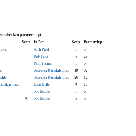
es unbroken partnership)
Score
In Bat
Score
Partnership
nikar
Amit Patel
1
5
Rob Felce
5
29
Parth Parmar
1
5
ar
Saseeban Rathakrishnan
19
62
echia
Saseeban Rathakrishnan
26
12
athakrishnan
Liam Butler
9
10
r
Nic Bentley
1
6
0
Nic Bentley
5
5