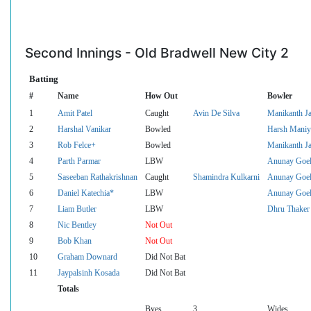
Second Innings - Old Bradwell New City 2
Batting
#
Name
How Out
Bowler
1
Amit Patel
Caught
Avin De Silva
Manikanth J
2
Harshal Vanikar
Bowled
Harsh Maniy
3
Rob Felce+
Bowled
Manikanth J
4
Parth Parmar
LBW
Anunay Goe
5
Saseeban Rathakrishnan
Caught
Shamindra Kulkarni
Anunay Goe
6
Daniel Katechia*
LBW
Anunay Goe
7
Liam Butler
LBW
Dhru Thaker
8
Nic Bentley
Not Out
9
Bob Khan
Not Out
10
Graham Downard
Did Not Bat
11
Jaypalsinh Kosada
Did Not Bat
Totals
Byes
3
Wides