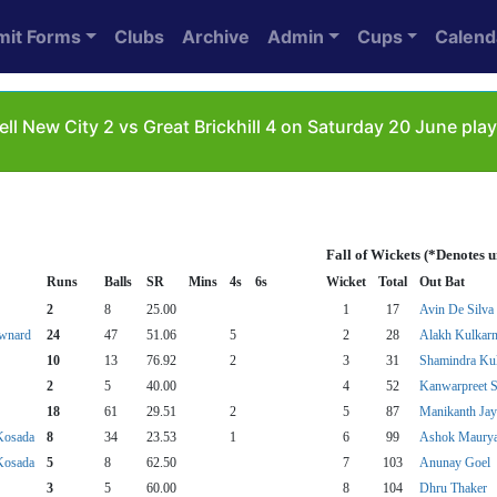
mit Forms
Clubs
Archive
Admin
Cups
Calend
ll New City 2 vs Great Brickhill 4 on Saturday 20 June pl
Fall of Wickets (*Denotes 
Runs
Balls
SR
Mins
4s
6s
Wicket
Total
Out Bat
2
8
25.00
1
17
Avin De Silva
wnard
24
47
51.06
5
2
28
Alakh Kulkarn
10
13
76.92
2
3
31
Shamindra Kul
2
5
40.00
4
52
Kanwarpreet 
18
61
29.51
2
5
87
Manikanth Ja
Kosada
8
34
23.53
1
6
99
Ashok Maury
Kosada
5
8
62.50
7
103
Anunay Goel
3
5
60.00
8
104
Dhru Thaker