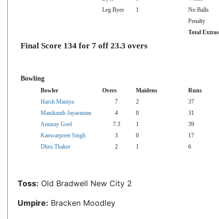
Leg Byes
1
No Balls
Penalty
Total Extras
Final Score 134 for 7 off 23.3 overs
Bowling
Bowler
Overs
Maidens
Runs
Harsh Maniya
7
2
37
Manikanth Jayaraman
4
0
31
Anunay Goel
7.3
1
39
Kanwarpreet Singh
3
0
17
Dhru Thaker
2
1
6
Toss:
Old Bradwell New City 2
Umpire:
Bracken Moodley