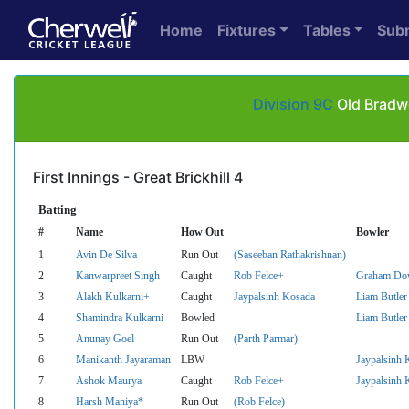
Home
Fixtures
Tables
Sub
Division 9C
Old Bradwe
First Innings - Great Brickhill 4
Batting
#
Name
How Out
Bowler
1
Avin De Silva
Run Out
(Saseeban Rathakrishnan)
2
Kanwarpreet Singh
Caught
Rob Felce+
Graham Do
3
Alakh Kulkarni+
Caught
Jaypalsinh Kosada
Liam Butler
4
Shamindra Kulkarni
Bowled
Liam Butler
5
Anunay Goel
Run Out
(Parth Parmar)
6
Manikanth Jayaraman
LBW
Jaypalsinh 
7
Ashok Maurya
Caught
Rob Felce+
Jaypalsinh 
8
Harsh Maniya*
Run Out
(Rob Felce)