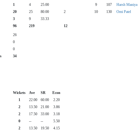
1
4
25.00
9
107
Harsh Maniya
20
25
80.00
2
10
130
Omi Patel
3
9
33.33
96
219
12
26
0
0
s
34
Wickets
Ave
SR
Econ
1
22.00
60.00
2.20
2
13.50
21.00
3.86
2
17.50
33.00
3.18
0
--
--
5.50
2
13.50
19.50
4.15