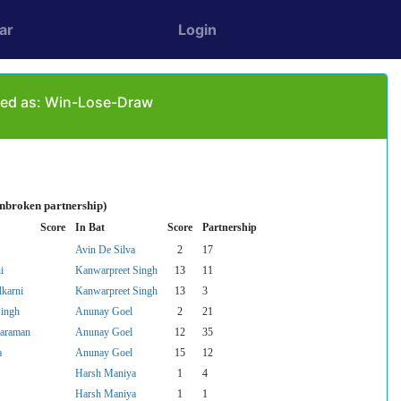
ar
Login
ayed as: Win-Lose-Draw
unbroken partnership)
Score
In Bat
Score
Partnership
Avin De Silva
2
17
i
Kanwarpreet Singh
13
11
karni
Kanwarpreet Singh
13
3
Singh
Anunay Goel
2
21
yaraman
Anunay Goel
12
35
a
Anunay Goel
15
12
Harsh Maniya
1
4
Harsh Maniya
1
1