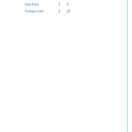
Omi Patel
1
3
Nishant Goel
3
23