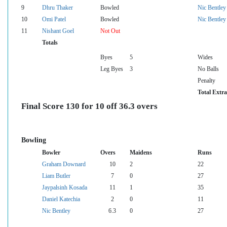
9
Dhru Thaker
Bowled
Nic Bentley
10
Omi Patel
Bowled
Nic Bentley
11
Nishant Goel
Not Out
Totals
Byes
5
Wides
Leg Byes
3
No Balls
Penalty
Total Extra
Final Score 130 for 10 off 36.3 overs
Bowling
Bowler
Overs
Maidens
Runs
Graham Downard
10
2
22
Liam Butler
7
0
27
Jaypalsinh Kosada
11
1
35
Daniel Katechia
2
0
11
Nic Bentley
6.3
0
27