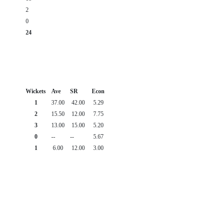
2
0
24
Wickets
Ave
SR
Econ
1
37.00
42.00
5.29
2
15.50
12.00
7.75
3
13.00
15.00
5.20
0
--
--
5.67
1
6.00
12.00
3.00