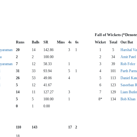
Fall of Wickets (*Denot
Runs
Balls
SR
Mins
4s
6s
Wicket
Total
Out Bat
ayaraman
20
14
142.86
3
1
1
5
Harshal Va
a
2
2
100.00
2
34
Amit Patel
ayaraman
7
12
58.33
1
3
39
Rob Felce
l
31
33
93.94
5
1
4
101
Parth Parm
l
26
53
49.06
4
5
113
Daniel Kat
l
5
12
41.67
6
123
Saseeban R
14
11
127.27
3
7
129
Liam Butle
5
5
100.00
1
8*
134
Bob Khan
0
1
0.00
110
143
17
2
18