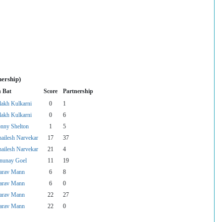
nership)
n Bat
Score
Partnership
lakh Kulkarni
0
1
lakh Kulkarni
0
6
onny Shelton
1
5
hailesh Narvekar
17
37
hailesh Narvekar
21
4
nunay Goel
11
19
arav Mann
6
8
arav Mann
6
0
arav Mann
22
27
arav Mann
22
0