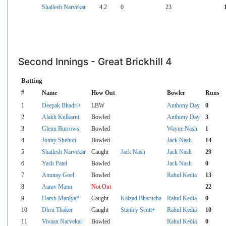
Shailesh Narvekar
4.2
0
23
Second Innings - Great Brickhill 4
Batting
#
Name
How Out
Bowler
Runs
1
Deepak Bhadri+
LBW
Anthony Day
0
2
Alakh Kulkarni
Bowled
Anthony Day
3
3
Glenn Burrows
Bowled
Wayne Nash
1
4
Jonny Shelton
Bowled
Jack Nash
14
5
Shailesh Narvekar
Caught
Jack Nash
Jack Nash
29
6
Yash Patel
Bowled
Jack Nash
0
7
Anunay Goel
Bowled
Rahul Kedia
13
8
Aarav Mann
Not Out
22
9
Harsh Maniya*
Caught
Kaizad Bharucha
Rahul Kedia
0
10
Dhru Thaker
Caught
Stanley Scott+
Rahul Kedia
10
11
Vivaan Narvekar
Bowled
Rahul Kedia
0