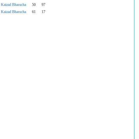
Kaizad Bharucha
50
97
Kaizad Bharucha
61
17