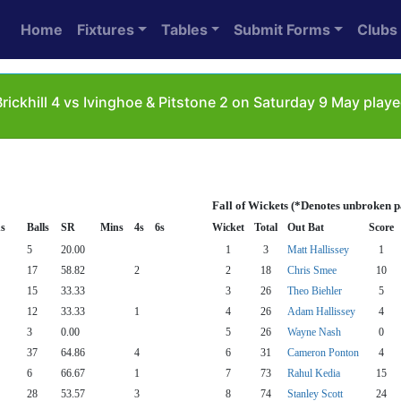
Home
Fixtures
Tables
Submit Forms
Clubs
rickhill 4 vs Ivinghoe & Pitstone 2 on Saturday 9 May playe
Fall of Wickets (*Denotes unbroken p
s
Balls
SR
Mins
4s
6s
Wicket
Total
Out Bat
Score
5
20.00
1
3
Matt Hallissey
1
17
58.82
2
2
18
Chris Smee
10
15
33.33
3
26
Theo Biehler
5
12
33.33
1
4
26
Adam Hallissey
4
3
0.00
5
26
Wayne Nash
0
37
64.86
4
6
31
Cameron Ponton
4
6
66.67
1
7
73
Rahul Kedia
15
28
53.57
3
8
74
Stanley Scott
24