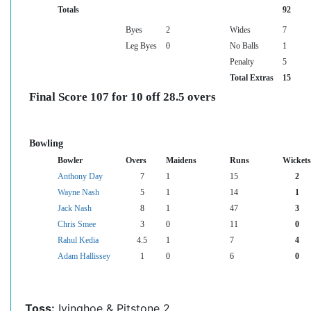
Totals
92
Byes
2
Wides
7
Leg Byes
0
No Balls
1
Penalty
5
Total Extras
15
Final Score 107 for 10 off 28.5 overs
Bowling
Bowler
Overs
Maidens
Runs
Wickets
Anthony Day
7
1
15
2
Wayne Nash
5
1
14
1
Jack Nash
8
1
47
3
Chris Smee
3
0
11
0
Rahul Kedia
4.5
1
7
4
Adam Hallissey
1
0
6
0
Toss:
Ivinghoe & Pitstone 2