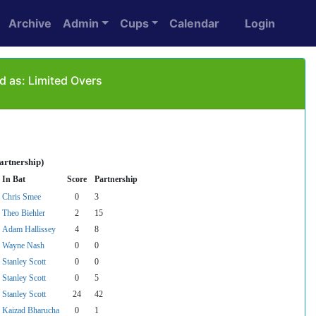
Archive
Admin
Cups
Calendar
Login
d as: Limited Overs
artnership)
In Bat
Score
Partnership
Chris Smee
0
3
Theo Biehler
2
15
Adam Hallissey
4
8
Wayne Nash
0
0
Stanley Scott
0
0
Stanley Scott
0
5
Stanley Scott
24
42
Kaizad Bharucha
0
1