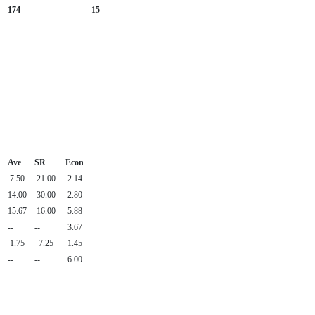
174
15
Ave
SR
Econ
7.50
21.00
2.14
14.00
30.00
2.80
15.67
16.00
5.88
--
--
3.67
1.75
7.25
1.45
--
--
6.00