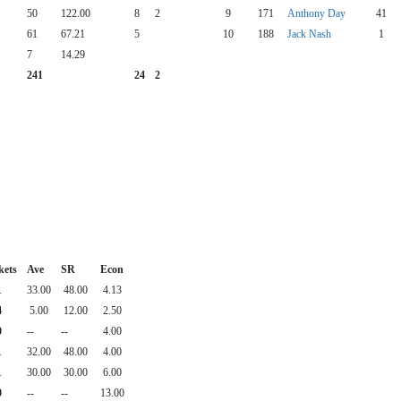
50
122.00
8
2
9
171
Anthony Day
41
61
67.21
5
10
188
Jack Nash
1
7
14.29
241
24
2
kets
Ave
SR
Econ
1
33.00
48.00
4.13
4
5.00
12.00
2.50
0
--
--
4.00
1
32.00
48.00
4.00
1
30.00
30.00
6.00
0
--
--
13.00