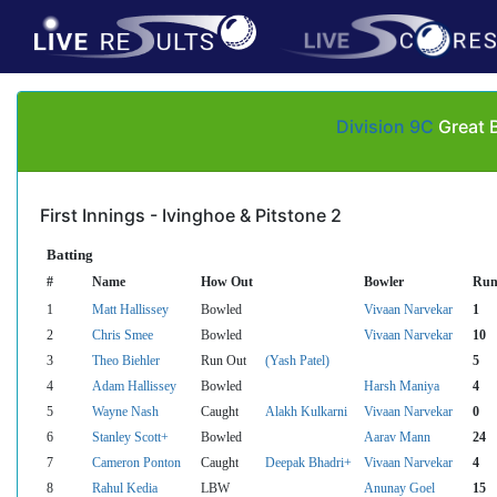
Division 9C
Great B
First Innings - Ivinghoe & Pitstone 2
Batting
#
Name
How Out
Bowler
Run
1
Matt Hallissey
Bowled
Vivaan Narvekar
1
2
Chris Smee
Bowled
Vivaan Narvekar
10
3
Theo Biehler
Run Out
(Yash Patel)
5
4
Adam Hallissey
Bowled
Harsh Maniya
4
5
Wayne Nash
Caught
Alakh Kulkarni
Vivaan Narvekar
0
6
Stanley Scott+
Bowled
Aarav Mann
24
7
Cameron Ponton
Caught
Deepak Bhadri+
Vivaan Narvekar
4
8
Rahul Kedia
LBW
Anunay Goel
15