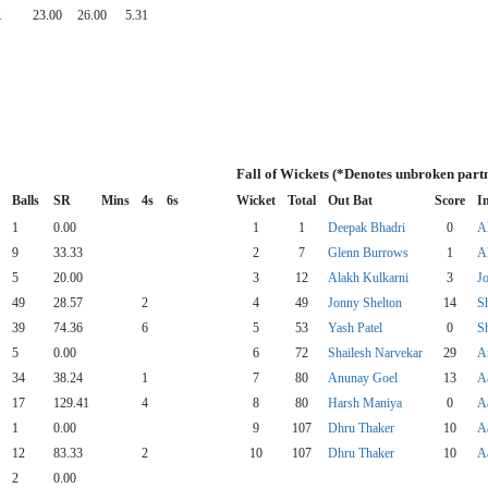
1
23.00
26.00
5.31
Fall of Wickets (*Denotes unbroken part
Balls
SR
Mins
4s
6s
Wicket
Total
Out Bat
Score
I
1
0.00
1
1
Deepak Bhadri
0
A
9
33.33
2
7
Glenn Burrows
1
A
5
20.00
3
12
Alakh Kulkarni
3
J
49
28.57
2
4
49
Jonny Shelton
14
S
39
74.36
6
5
53
Yash Patel
0
S
5
0.00
6
72
Shailesh Narvekar
29
A
34
38.24
1
7
80
Anunay Goel
13
A
17
129.41
4
8
80
Harsh Maniya
0
A
1
0.00
9
107
Dhru Thaker
10
A
12
83.33
2
10
107
Dhru Thaker
10
A
2
0.00