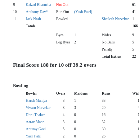
9
Kaizad Bharucha
Not Out
61
10
Anthony Day*
Run Out
(Yash Patel)
41
11
Jack Nash
Bowled
Shailesh Narvekar
1
Totals
166
Byes
1
Wides
9
Leg Byes
2
No Balls
5
Penalty
5
Total Extras
22
Final Score 188 for 10 off 39.2 overs
Bowling
Bowler
Overs
Maidens
Runs
Wic
Harsh Maniya
8
1
33
Vivaan Narvekar
8
3
20
Dhru Thaker
4
0
16
Aarav Mann
8
0
32
Anunay Goel
5
0
30
Yash Patel
2
0
26