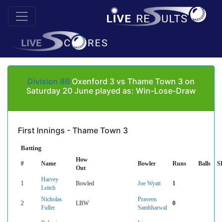
Division 8B
Oxenford 3 vs Thame Town 3 on
Saturday 20 June played as: Win-Lose-Draw
First Innings - Thame Town 3
Batting
How
#
Name
Bowler
Runs
Balls
S
Out
Harvey
1
Bowled
Joe Wyatt
1
Leitch
Nicholas
Praveen
2
LBW
0
Fuller
Sambharwal