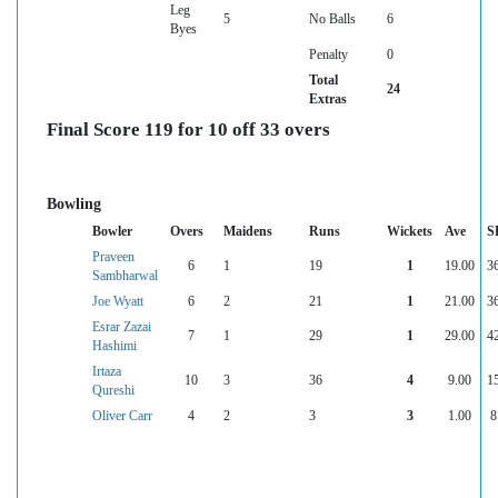
Leg
5
No Balls
6
Byes
Penalty
0
Total
24
Extras
Final Score 119 for 10 off 33 overs
Bowling
Bowler
Overs
Maidens
Runs
Wickets
Ave
S
Praveen
6
1
19
1
19.00
3
Sambharwal
Joe Wyatt
6
2
21
1
21.00
3
Esrar Zazai
7
1
29
1
29.00
4
Hashimi
Irtaza
10
3
36
4
9.00
1
Qureshi
Oliver Carr
4
2
3
3
1.00
8