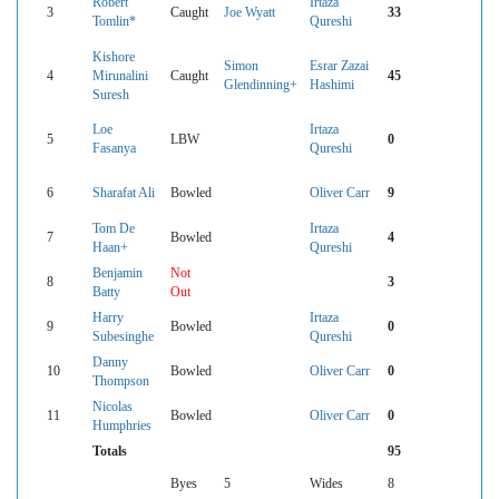
Robert
Irtaza
3
Caught
Joe Wyatt
33
Tomlin*
Qureshi
Kishore
Simon
Esrar Zazai
4
Mirunalini
Caught
45
Glendinning+
Hashimi
Suresh
Loe
Irtaza
5
LBW
0
Fasanya
Qureshi
6
Sharafat Ali
Bowled
Oliver Carr
9
Tom De
Irtaza
7
Bowled
4
Haan+
Qureshi
Benjamin
Not
8
3
Batty
Out
Harry
Irtaza
9
Bowled
0
Subesinghe
Qureshi
Danny
10
Bowled
Oliver Carr
0
Thompson
Nicolas
11
Bowled
Oliver Carr
0
Humphries
Totals
95
Byes
5
Wides
8