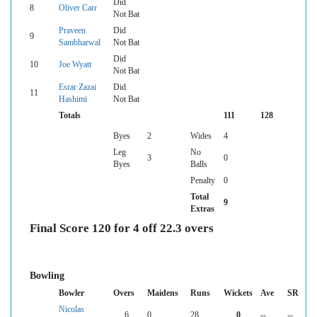
Did
8
Oliver Carr
Not Bat
Praveen
Did
9
Sambharwal
Not Bat
Did
10
Joe Wyatt
Not Bat
Esrar Zazai
Did
11
Hashimi
Not Bat
Totals
111
128
Byes
2
Wides
4
Leg
No
3
0
Byes
Balls
Penalty
0
Total
9
Extras
Final Score 120 for 4 off 22.3 overs
Bowling
Bowler
Overs
Maidens
Runs
Wickets
Ave
SR
Nicolas
6
0
28
0
--
--