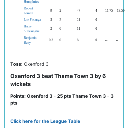
Humphries
Robert
9
2
47
4
11.75
13.50
Tomlin
Loe Fasanya
5
2
21
0
--
--
Harry
2
0
11
0
--
--
Subesinghe
Benjamin
0.3
0
8
0
--
--
Batty
Toss:
Oxenford 3
Oxenford 3 beat Thame Town 3 by 6
wickets
Points: Oxenford 3 - 25 pts Thame Town 3 - 3
pts
Click here for the League Table