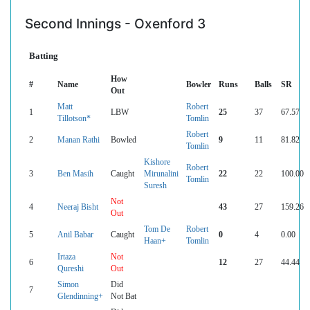
Second Innings - Oxenford 3
Batting
How
#
Name
Bowler
Runs
Balls
SR
Out
Matt
Robert
1
LBW
25
37
67.57
Tillotson*
Tomlin
Robert
2
Manan Rathi
Bowled
9
11
81.82
Tomlin
Kishore
Robert
3
Ben Masih
Caught
Mirunalini
22
22
100.00
Tomlin
Suresh
Not
4
Neeraj Bisht
43
27
159.26
Out
Tom De
Robert
5
Anil Babar
Caught
0
4
0.00
Haan+
Tomlin
Irtaza
Not
6
12
27
44.44
Qureshi
Out
Simon
Did
7
Glendinning+
Not Bat