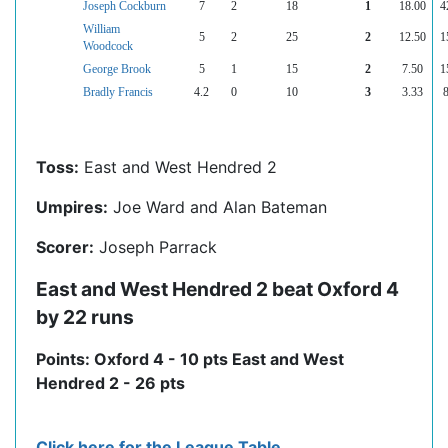
Joseph Cockburn
7
2
18
1
18.00
4
William
5
2
25
2
12.50
1
Woodcock
George Brook
5
1
15
2
7.50
1
Bradly Francis
4.2
0
10
3
3.33
Toss:
East and West Hendred 2
Umpires:
Joe Ward and Alan Bateman
Scorer:
Joseph Parrack
East and West Hendred 2 beat Oxford 4
by 22 runs
Points: Oxford 4 - 10 pts East and West
Hendred 2 - 26 pts
Click here for the League Table