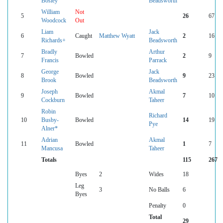
Bosley
Beadsworth
William
Not
5
26
67
Woodcock
Out
Liam
Jack
6
Caught
Matthew Wyatt
2
16
Richards+
Beadsworth
Bradly
Arthur
7
Bowled
2
9
Francis
Parrack
George
Jack
8
Bowled
9
23
Brook
Beadsworth
Joseph
Akmal
9
Bowled
7
10
Cockburn
Taheer
Robin
Richard
10
Busby-
Bowled
14
19
Pye
Alner*
Adrian
Akmal
11
Bowled
1
7
Mancusa
Taheer
Totals
115
267
Byes
2
Wides
18
Leg
3
No Balls
6
Byes
Penalty
0
Total
29