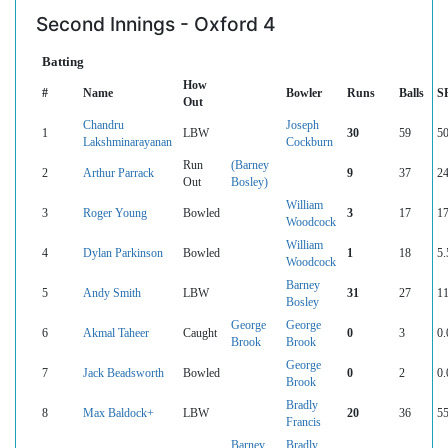
Second Innings - Oxford 4
Batting
How
#
Name
Bowler
Runs
Balls
S
Out
Chandru
Joseph
1
LBW
30
59
50
Lakshminarayanan
Cockburn
Run
(Barney
2
Arthur Parrack
9
37
24
Out
Bosley)
William
3
Roger Young
Bowled
3
17
17
Woodcock
William
4
Dylan Parkinson
Bowled
1
18
5.
Woodcock
Barney
5
Andy Smith
LBW
31
27
11
Bosley
George
George
6
Akmal Taheer
Caught
0
3
0.
Brook
Brook
George
7
Jack Beadsworth
Bowled
0
2
0.
Brook
Bradly
8
Max Baldock+
LBW
20
36
55
Francis
Barney
Bradly