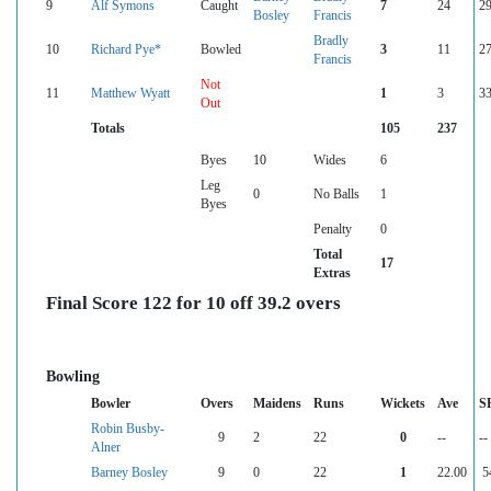
9
Alf Symons
Caught
7
24
29
Bosley
Francis
Bradly
10
Richard Pye*
Bowled
3
11
27
Francis
Not
11
Matthew Wyatt
1
3
33
Out
Totals
105
237
Byes
10
Wides
6
Leg
0
No Balls
1
Byes
Penalty
0
Total
17
Extras
Final Score 122 for 10 off 39.2 overs
Bowling
Bowler
Overs
Maidens
Runs
Wickets
Ave
S
Robin Busby-
9
2
22
0
--
--
Alner
Barney Bosley
9
0
22
1
22.00
5