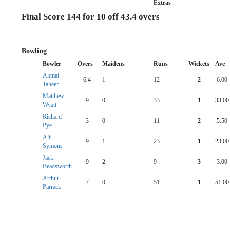
Extras
Final Score 144 for 10 off 43.4 overs
Bowling
Bowler
Overs
Maidens
Runs
Wickets
Ave
Akmal
6.4
1
12
2
6.00
Taheer
Matthew
9
0
33
1
33.00
Wyatt
Richard
3
0
11
2
5.50
Pye
Alf
9
1
23
1
23.00
Symons
Jack
9
2
9
3
3.00
Beadsworth
Arthur
7
0
51
1
51.00
Parrack