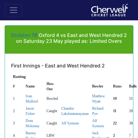
Division 7B
Oxford 4 vs East and West Hendred 2
on Saturday 23 May played as: Limited Overs
First Innings - East and West Hendred 2
Batting
How
#
Name
Bowler
Runs
Balls
Out
Ivan
Matthew
1
Bowled
19
51
Mulford
Wyatt
Jason
Chandru
Richard
2
Caught
11
20
Fisher
Lakshminarayanan
Pye
Dom
Alf
3
Caught
Alf Symons
22
38
Mckenna
Symons
Barney
Jack
4
LBW
2
7