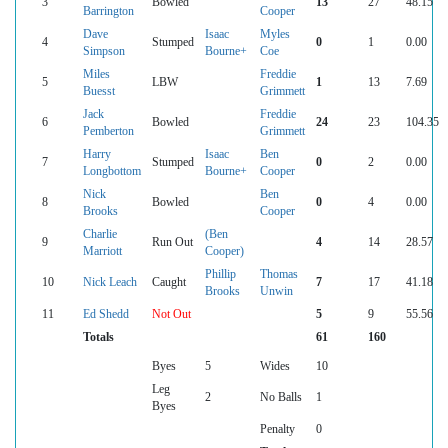
3
Bowled
13
27
48.15
Barrington
Cooper
Dave
Isaac
Myles
4
Stumped
0
1
0.00
Simpson
Bourne+
Coe
Miles
Freddie
5
LBW
1
13
7.69
Buesst
Grimmett
Jack
Freddie
6
Bowled
24
23
104.35
Pemberton
Grimmett
Harry
Isaac
Ben
7
Stumped
0
2
0.00
Longbottom
Bourne+
Cooper
Nick
Ben
8
Bowled
0
4
0.00
Brooks
Cooper
Charlie
(Ben
9
Run Out
4
14
28.57
Marriott
Cooper)
Phillip
Thomas
10
Nick Leach
Caught
7
17
41.18
Brooks
Unwin
11
Ed Shedd
Not Out
5
9
55.56
Totals
61
160
Byes
5
Wides
10
Leg
2
No Balls
1
Byes
Penalty
0