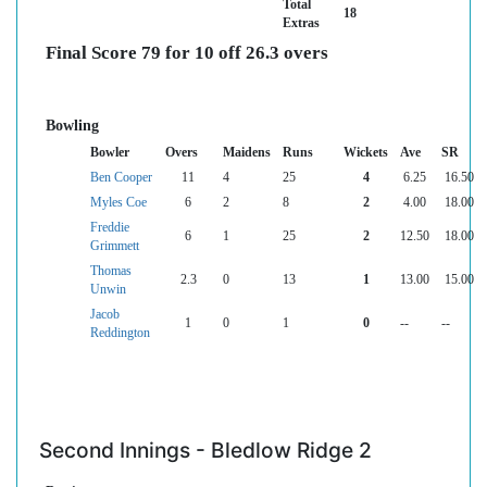
Total
18
Extras
Final Score 79 for 10 off 26.3 overs
Bowling
Bowler
Overs
Maidens
Runs
Wickets
Ave
SR
Ben Cooper
11
4
25
4
6.25
16.50
Myles Coe
6
2
8
2
4.00
18.00
Freddie
6
1
25
2
12.50
18.00
Grimmett
Thomas
2.3
0
13
1
13.00
15.00
Unwin
Jacob
1
0
1
0
--
--
Reddington
Second Innings - Bledlow Ridge 2