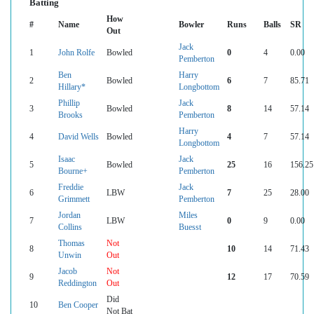
Batting
How
#
Name
Bowler
Runs
Balls
SR
Out
Jack
1
John Rolfe
Bowled
0
4
0.00
Pemberton
Ben
Harry
2
Bowled
6
7
85.71
Hillary*
Longbottom
Phillip
Jack
3
Bowled
8
14
57.14
Brooks
Pemberton
Harry
4
David Wells
Bowled
4
7
57.14
Longbottom
Isaac
Jack
5
Bowled
25
16
156.25
Bourne+
Pemberton
Freddie
Jack
6
LBW
7
25
28.00
Grimmett
Pemberton
Jordan
Miles
7
LBW
0
9
0.00
Collins
Buesst
Thomas
Not
8
10
14
71.43
Unwin
Out
Jacob
Not
9
12
17
70.59
Reddington
Out
Did
10
Ben Cooper
Not Bat