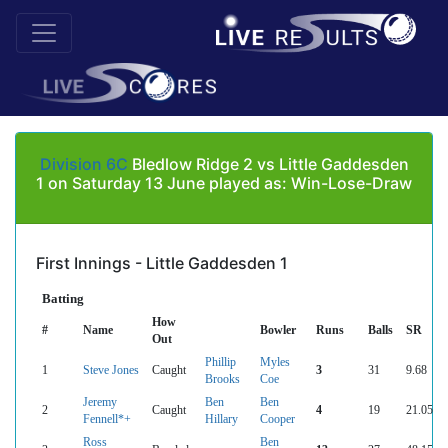
Division 6C
Bledlow Ridge 2 vs Little Gaddesden
1 on Saturday 13 June played as: Win-Lose-Draw
First Innings - Little Gaddesden 1
Batting
How
#
Name
Bowler
Runs
Balls
SR
Out
Phillip
Myles
1
Steve Jones
Caught
3
31
9.68
Brooks
Coe
Jeremy
Ben
Ben
2
Caught
4
19
21.05
Fennell*+
Hillary
Cooper
Ross
Ben