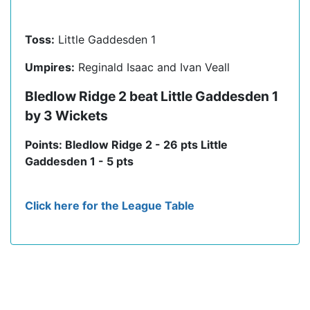
Toss:
Little Gaddesden 1
Umpires:
Reginald Isaac and Ivan Veall
Bledlow Ridge 2 beat Little Gaddesden 1
by 3 Wickets
Points: Bledlow Ridge 2 - 26 pts Little
Gaddesden 1 - 5 pts
Click here for the League Table