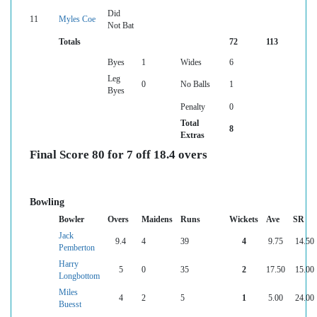
Did
11
Myles Coe
Not Bat
Totals
72
113
Byes
1
Wides
6
Leg
0
No Balls
1
Byes
Penalty
0
Total
8
Extras
Final Score 80 for 7 off 18.4 overs
Bowling
Bowler
Overs
Maidens
Runs
Wickets
Ave
SR
Jack
9.4
4
39
4
9.75
14.50
Pemberton
Harry
5
0
35
2
17.50
15.00
Longbottom
Miles
4
2
5
1
5.00
24.00
Buesst