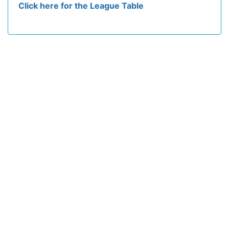
Click here for the League Table