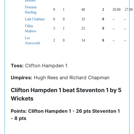
Bennett
Dominic
9
1
40
2
20.00
27.00
Harding
Lalit Chablani
6
0
32
0
--
--
Filbin
5
1
25
0
--
--
Mathew
Lee
2
0
14
0
--
--
Ainsworth
Toss:
Clifton Hampden 1
Umpires:
Hugh Rees and Richard Chapman
Clifton Hampden 1 beat Steventon 1 by 5
Wickets
Points: Clifton Hampden 1 - 26 pts Steventon 1
- 8 pts