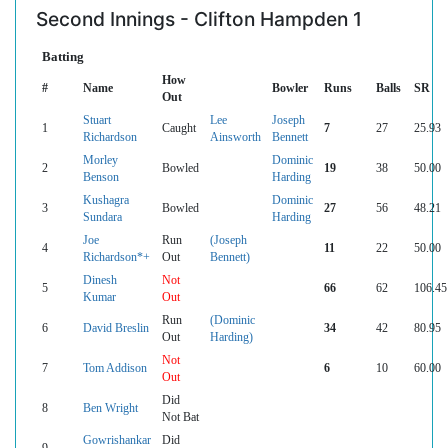
Second Innings - Clifton Hampden 1
Batting
How
#
Name
Bowler
Runs
Balls
SR
Out
Stuart
Lee
Joseph
1
Caught
7
27
25.93
Richardson
Ainsworth
Bennett
Morley
Dominic
2
Bowled
19
38
50.00
Benson
Harding
Kushagra
Dominic
3
Bowled
27
56
48.21
Sundara
Harding
Joe
Run
(Joseph
4
11
22
50.00
Richardson*+
Out
Bennett)
Dinesh
Not
5
66
62
106.45
Kumar
Out
Run
(Dominic
6
David Breslin
34
42
80.95
Out
Harding)
Not
7
Tom Addison
6
10
60.00
Out
Did
8
Ben Wright
Not Bat
Gowrishankar
Did