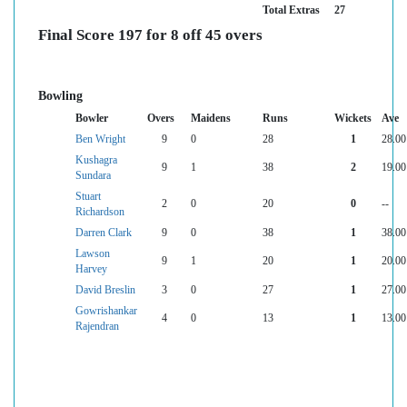
Total Extras
27
Final Score 197 for 8 off 45 overs
Bowling
Bowler
Overs
Maidens
Runs
Wickets
Ave
Ben Wright
9
0
28
1
28.00
Kushagra
9
1
38
2
19.00
Sundara
Stuart
2
0
20
0
--
Richardson
Darren Clark
9
0
38
1
38.00
Lawson
9
1
20
1
20.00
Harvey
David Breslin
3
0
27
1
27.00
Gowrishankar
4
0
13
1
13.00
Rajendran