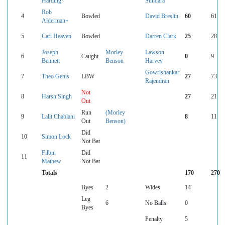
Harding*
Sundara
Rob
4
Bowled
David Breslin
60
61
Alderman+
5
Carl Heaven
Bowled
Darren Clark
25
28
Joseph
Morley
Lawson
6
Caught
0
9
Bennett
Benson
Harvey
Gowrishankar
7
Theo Genis
LBW
27
73
Rajendran
Not
8
Harsh Singh
27
21
Out
Run
(Morley
9
Lalit Chablani
8
11
Out
Benson)
Did
10
Simon Lock
Not Bat
Filbin
Did
11
Mathew
Not Bat
Totals
170
270
Byes
2
Wides
14
Leg
6
No Balls
0
Byes
Penalty
5