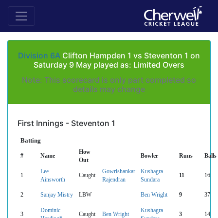
Division 6A
Clifton Hampden 1 vs Steventon 1 on
Saturday 9 May played as: Limited Overs
Note: This scorecard is only part completed so
details may change
First Innings - Steventon 1
Batting
How
#
Name
Bowler
Runs
Balls
Out
Lee
Gowrishankar
Kushagra
1
Caught
11
16
Ainsworth
Rajendran
Sundara
2
Sanjay Mistry
LBW
Ben Wright
9
37
Dominic
Kushagra
3
Caught
Ben Wright
3
14