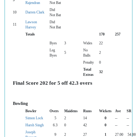
9
Rajendran
Not Bat
Did
10
Darren Clark
Not Bat
Lawson
Did
11
Harvey
Not Bat
Totals
170
257
Byes
3
Wides
22
Leg
No
5
2
Byes
Balls
Penalty
0
Total
32
Extras
Final Score 202 for 5 off 42.3 overs
Bowling
Bowler
Overs
Maidens
Runs
Wickets
Ave
SR
Simon Lock
5
2
14
0
--
--
Harsh Singh
6.3
0
42
0
--
--
Joseph
9
2
27
1
27.00
54.00