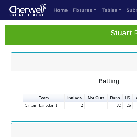
Home
Fixtures
Tables
Sub
Stuart 
Batting
Team
Innings
Not Outs
Runs
HS
Clifton Hampden 1
2
32
25