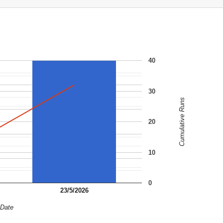
40
30
Cumulative Runs
20
10
0
23/5/2026
Date