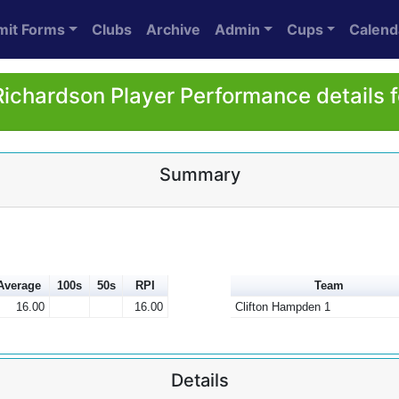
mit Forms
Clubs
Archive
Admin
Cups
Calend
Richardson Player Performance details 
Summary
Average
100s
50s
RPI
Team
16.00
16.00
Clifton Hampden 1
Details