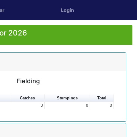
ar
Login
for 2026
Fielding
Catches
Stumpings
Total
0
0
0