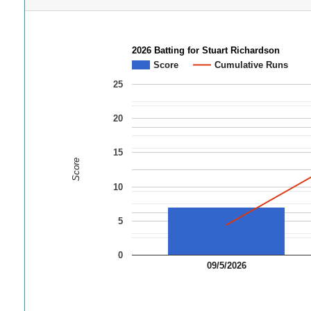
2026 Batting for Stuart Richardson
Score
Cumulative Runs
25
20
15
Score
10
5
0
09/5/2026