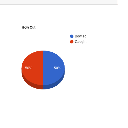
How Out
Bowled
Caught
50%
50%