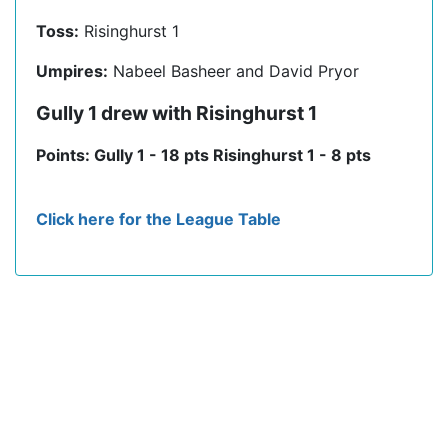
Toss:
Risinghurst 1
Umpires:
Nabeel Basheer and David Pryor
Gully 1 drew with Risinghurst 1
Points: Gully 1 - 18 pts Risinghurst 1 - 8 pts
Click here for the League Table