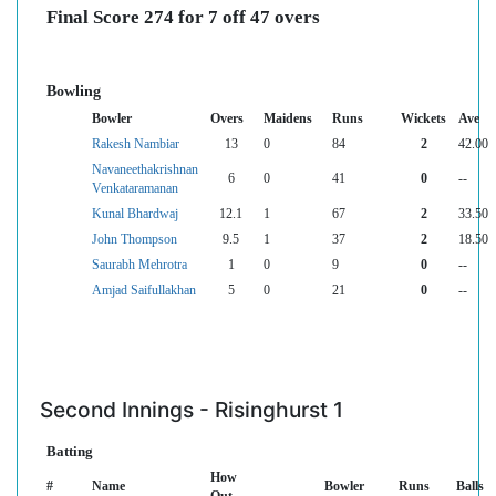
Final Score 274 for 7 off 47 overs
Bowling
Bowler
Overs
Maidens
Runs
Wickets
Ave
Rakesh Nambiar
13
0
84
2
42.00
Navaneethakrishnan
6
0
41
0
--
Venkataramanan
Kunal Bhardwaj
12.1
1
67
2
33.50
John Thompson
9.5
1
37
2
18.50
Saurabh Mehrotra
1
0
9
0
--
Amjad Saifullakhan
5
0
21
0
--
Second Innings - Risinghurst 1
Batting
How
#
Name
Bowler
Runs
Balls