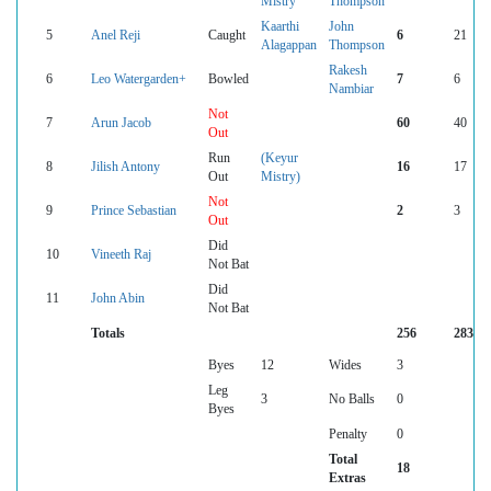
Mistry
Thompson
Kaarthi
John
5
Anel Reji
Caught
6
21
Alagappan
Thompson
Rakesh
6
Leo Watergarden+
Bowled
7
6
Nambiar
Not
7
Arun Jacob
60
40
Out
Run
(Keyur
8
Jilish Antony
16
17
Out
Mistry)
Not
9
Prince Sebastian
2
3
Out
Did
10
Vineeth Raj
Not Bat
Did
11
John Abin
Not Bat
Totals
256
283
Byes
12
Wides
3
Leg
3
No Balls
0
Byes
Penalty
0
Total
18
Extras