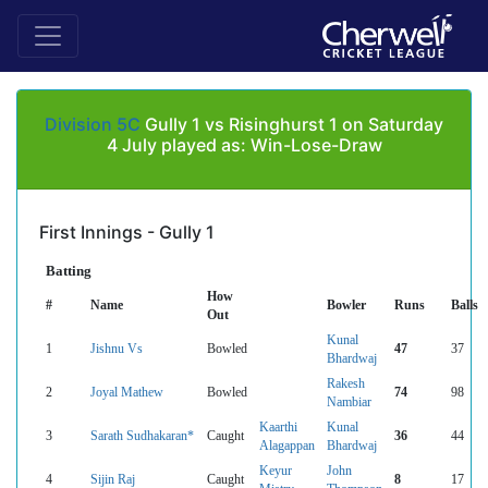
Division 5C
Gully 1 vs Risinghurst 1 on Saturday
4 July played as: Win-Lose-Draw
First Innings - Gully 1
Batting
How
#
Name
Bowler
Runs
Balls
Out
Kunal
1
Jishnu Vs
Bowled
47
37
Bhardwaj
Rakesh
2
Joyal Mathew
Bowled
74
98
Nambiar
Kaarthi
Kunal
3
Sarath Sudhakaran*
Caught
36
44
Alagappan
Bhardwaj
Keyur
John
4
Sijin Raj
Caught
8
17