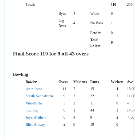
Totals
110
259
Byes
4
Wides
0
Leg
4
No Balls
1
Byes
Penalty
0
Total
9
Extras
Final Score 119 for 9 off 43 overs
Bowling
Bowler
Overs
Maidens
Runs
Wickets
Ave
Arun Jacob
11
7
15
1
15.00
Sarath Sudhakaran
9
3
22
2
11.00
Vineeth Raj
5
2
11
0
--
Sijin Raj
8
1
44
3
14.67
Joyal Mathew
8
4
9
2
4.50
Jilish Antony
2
0
10
0
--