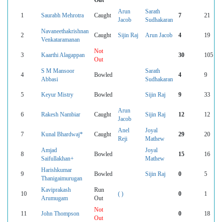
Out
Arun
Sarath
1
Saurabh Mehrotra
Caught
7
21
Jacob
Sudhakaran
Navaneethakrishnan
2
Caught
Sijin Raj
Arun Jacob
4
19
Venkataramanan
Not
3
Kaarthi Alagappan
30
105
Out
S M Mansoor
Sarath
4
Bowled
4
9
Abbasi
Sudhakaran
5
Keyur Mistry
Bowled
Sijin Raj
9
33
Arun
6
Rakesh Nambiar
Caught
Sijin Raj
12
12
Jacob
Anel
Joyal
7
Kunal Bhardwaj*
Caught
29
20
Reji
Mathew
Amjad
Joyal
8
Bowled
15
16
Saifullakhan+
Mathew
Harishkumar
9
Bowled
Sijin Raj
0
5
Thanigaimurugan
Kaviprakash
Run
10
( )
0
1
Arumugam
Out
Not
11
John Thompson
0
18
Out