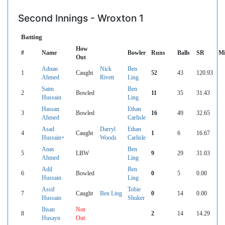
Second Innings - Wroxton 1
Batting
How
#
Name
Bowler
Runs
Balls
SR
Mi
Out
Adnan
Nick
Ben
1
Caught
52
43
120.93
Ahmed
Rivett
Ling
Saim
Ben
2
Bowled
11
35
31.43
Hussain
Ling
Hassan
Ethan
3
Bowled
16
49
32.65
Ahmed
Carlisle
Asad
Darryl
Ethan
4
Caught
1
6
16.67
Hussain+
Woods
Carlisle
Anas
Ben
5
LBW
9
29
31.03
Ahmed
Ling
Adil
Ben
6
Bowled
0
5
0.00
Hussain
Ling
Assif
Tobie
7
Caught
Ben Ling
0
14
0.00
Hussain
Shuker
Ihsan
Not
8
2
14
14.29
Husayn
Out