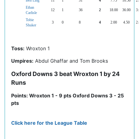
Ben Ling
11
1
31
4
7.75
16.50
2.
Ethan
12
1
36
2
18.00
36.00
3.
Carlisle
Tobie
3
0
8
4
2.00
4.50
2.
Shuker
Toss:
Wroxton 1
Umpires:
Abdul Ghaffar and Tom Brooks
Oxford Downs 3 beat Wroxton 1 by 24
Runs
Points: Wroxton 1 - 9 pts Oxford Downs 3 - 25
pts
Click here for the League Table