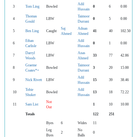
Adil
3
Tom Ling
Bowled
0
6
0.00
Hussain
Thomas
Taimoor
4
LBW
0
5
0.00
Gould
Durrani
Saj
Adnan
5
Ben Ling
Caught
41
40
102.50
Ahmed
Ahmed
Ethan
Adil
6
LBW
0
1
0.00
Carlisle
Hussain
Darryl
Anas
7
LBW
33
77
42.86
Woods
Ahmed
Graeme
Taimoor
8
Bowled
3
20
15.00
Coates*+
Durrani
Adil
9
Nick Rivett
LBW
15
39
38.46
Hussain
Tobie
Adil
10
Bowled
13
18
72.22
Shuker
Hussain
Not
11
Sam List
1
10
10.00
Out
Totals
122
251
Byes
6
Wides
11
Leg
No
2
0
Byes
Balls