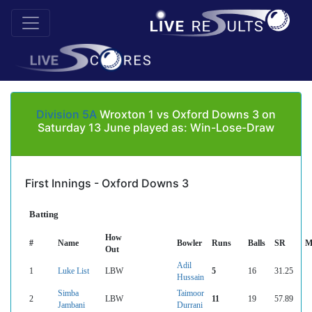
Division 5A
Wroxton 1 vs Oxford Downs 3 on
Saturday 13 June played as: Win-Lose-Draw
First Innings - Oxford Downs 3
Batting
How
#
Name
Bowler
Runs
Balls
SR
M
Out
Adil
1
Luke List
LBW
5
16
31.25
Hussain
Simba
Taimoor
2
LBW
11
19
57.89
Jambani
Durrani