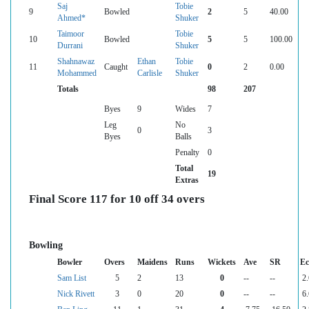
Saj
Tobie
9
Bowled
2
5
40.00
Ahmed*
Shuker
Taimoor
Tobie
10
Bowled
5
5
100.00
Durrani
Shuker
Shahnawaz
Ethan
Tobie
11
Caught
0
2
0.00
Mohammed
Carlisle
Shuker
Totals
98
207
Byes
9
Wides
7
Leg
No
0
3
Byes
Balls
Penalty
0
Total
19
Extras
Final Score 117 for 10 off 34 overs
Bowling
Bowler
Overs
Maidens
Runs
Wickets
Ave
SR
Ec
Sam List
5
2
13
0
--
--
2.
Nick Rivett
3
0
20
0
--
--
6.