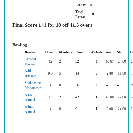
Penalty
0
Total
19
Extras
Final Score 141 for 10 off 41.5 overs
Bowling
Bowler
Overs
Maidens
Runs
Wickets
Ave
SR
E
Taimoor
12
2
32
3
10.67
24.00
2
Durrani
Adil
9.5
5
14
5
2.80
11.80
1
Hussain
Shahnawaz
4
0
36
0
--
--
9
Mohammed
Anas
12
2
42
1
42.00
72.00
3
Ahmed
Adnan
4
0
9
1
9.00
24.00
2
Ahmed