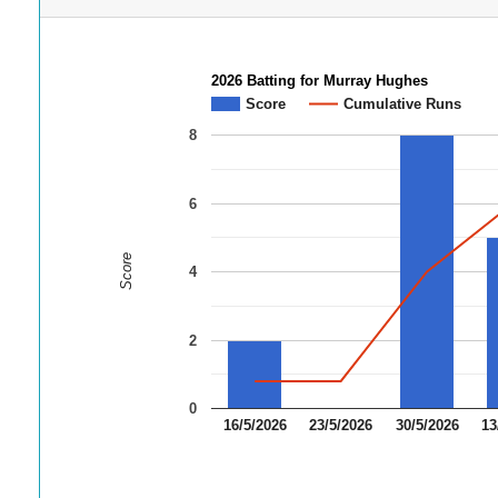
2026 Batting for Murray Hughes
Score
Cumulative Runs
8
6
Score
4
2
0
16/5/2026
23/5/2026
30/5/2026
13