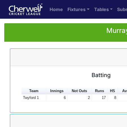
Home
Fixtures
Tables
Sub
Murray
Batting
Team
Innings
Not Outs
Runs
HS
Av
Twyford 1
6
2
17
8