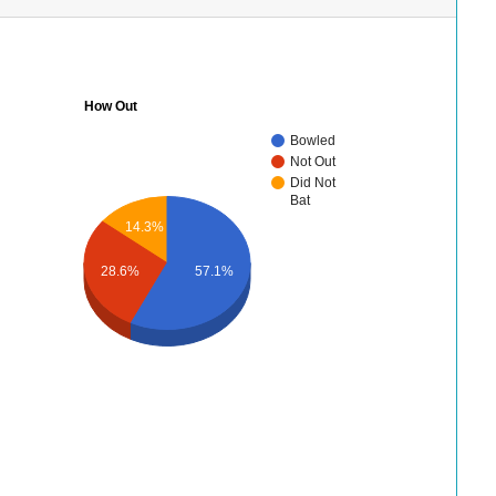
How Out
Bowled
Not Out
Did Not
Bat
14.3%
28.6%
57.1%