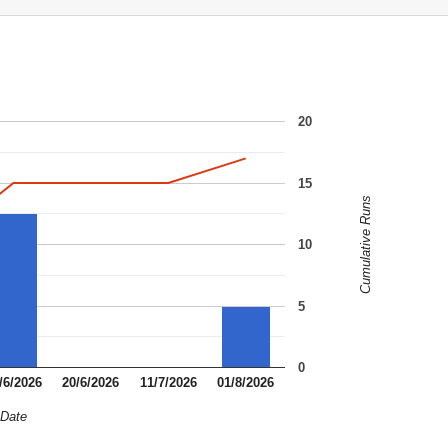
20
15
Cumulative Runs
10
5
0
/6/2026
20/6/2026
11/7/2026
01/8/2026
Date