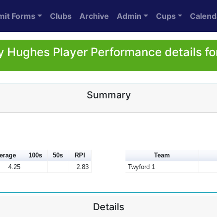
mit Forms
Clubs
Archive
Admin
Cups
Calend
 Hughes Player Performance details f
Summary
erage
100s
50s
RPI
Team
4.25
2.83
Twyford 1
Details