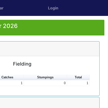
ar
Login
or 2026
Fielding
Catches
Stumpings
Total
1
0
1