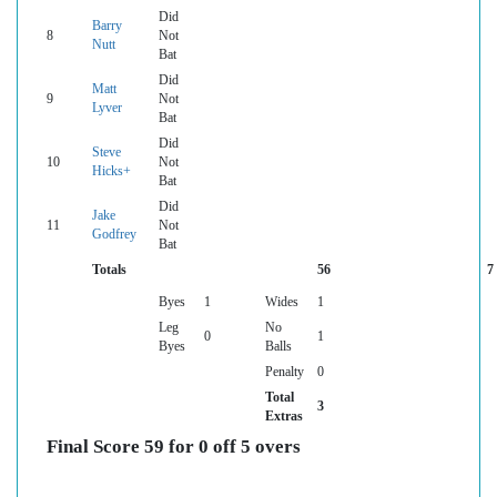
Did
Barry
8
Not
Nutt
Bat
Did
Matt
9
Not
Lyver
Bat
Did
Steve
10
Not
Hicks+
Bat
Did
Jake
11
Not
Godfrey
Bat
Totals
56
7
Byes
1
Wides
1
Leg
No
0
1
Byes
Balls
Penalty
0
Total
3
Extras
Final Score 59 for 0 off 5 overs