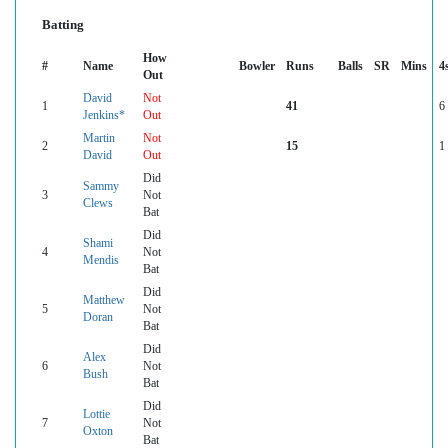
Batting
How
#
Name
Bowler
Runs
Balls
SR
Mins
4
Out
David
Not
1
41
6
Jenkins*
Out
Martin
Not
2
15
1
David
Out
Did
Sammy
3
Not
Clews
Bat
Did
Shami
4
Not
Mendis
Bat
Did
Matthew
5
Not
Doran
Bat
Did
Alex
6
Not
Bush
Bat
Did
Lottie
7
Not
Oxton
Bat