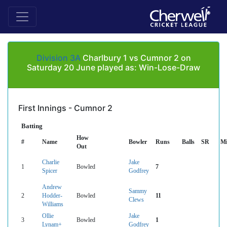
Division 3A
Charlbury 1 vs Cumnor 2 on
Saturday 20 June played as: Win-Lose-Draw
First Innings - Cumnor 2
Batting
How
#
Name
Bowler
Runs
Balls
SR
Mi
Out
Charlie
Jake
1
Bowled
7
Spicer
Godfrey
Andrew
Sammy
2
Hodder-
Bowled
11
Clews
Williams
Ollie
Jake
3
Bowled
1
Lynam+
Godfrey