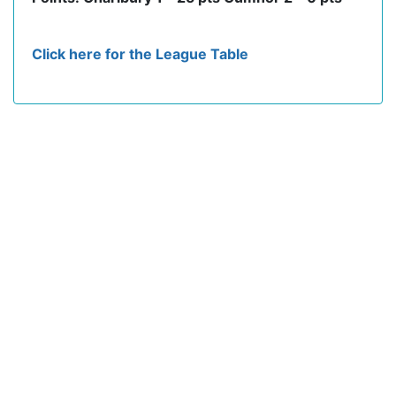
Click here for the League Table