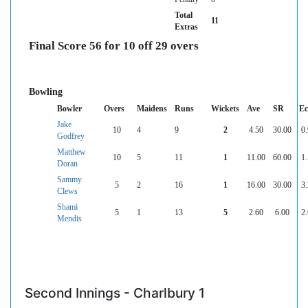
Total
11
Extras
Final Score 56 for 10 off 29 overs
Bowling
Bowler
Overs
Maidens
Runs
Wickets
Ave
SR
Ec
Jake
10
4
9
2
4.50
30.00
0.
Godfrey
Matthew
10
5
11
1
11.00
60.00
1.
Doran
Sammy
5
2
16
1
16.00
30.00
3.
Clews
Shami
5
1
13
5
2.60
6.00
2.
Mendis
Second Innings - Charlbury 1