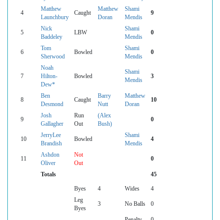
Matthew
Matthew
Shami
4
Caught
9
Launchbury
Doran
Mendis
Nick
Shami
5
LBW
0
Baddeley
Mendis
Tom
Shami
6
Bowled
0
Sherwood
Mendis
Noah
Shami
7
Hilton-
Bowled
3
Mendis
Dew*
Ben
Barry
Matthew
8
Caught
10
Desmond
Nutt
Doran
Josh
Run
(Alex
9
0
Gallagher
Out
Bush)
JerryLee
Shami
10
Bowled
4
Brandish
Mendis
Ashdon
Not
11
0
Oliver
Out
Totals
45
Byes
4
Wides
4
Leg
3
No Balls
0
Byes
Penalty
0