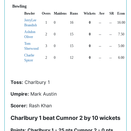
Bowling
Bowler
Overs
Maidens
Runs
Wickets
Ave
SR
Econ
JerryLee
1
0
16
0
--
--
16.00
Brandish
Ashdon
2
0
15
0
--
--
7.50
Oliver
Tom
3
0
15
0
--
--
5.00
Sherwood
Charlie
2
0
12
0
--
--
6.00
Spicer
Toss:
Charlbury 1
Umpire:
Mark Austin
Scorer:
Rash Khan
Charlbury 1 beat Cumnor 2 by 10 wickets
Points: Charlbury 1 - 25 pts Cumnor 2 - 0 pts