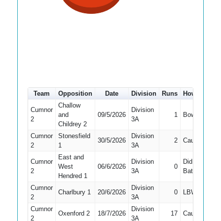
Team
Opposition
Date
Division
Runs
How out
#
Challow
Cumnor
Division
and
09/5/2026
1
Bowled
3
2
3A
Childrey 2
Cumnor
Stonesfield
Division
30/5/2026
2
Caught
2
2
1
3A
East and
Cumnor
Division
Did Not
West
06/6/2026
0
8
2
3A
Bat
Hendred 1
Cumnor
Division
Charlbury 1
20/6/2026
0
LBW
5
2
3A
Cumnor
Division
Oxenford 2
18/7/2026
17
Caught
6
2
3A