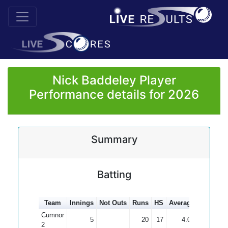
Nick Baddeley Player
Performance details for 2026
Summary
Batting
Team
Innings
Not Outs
Runs
HS
Average
100s
50
Cumnor
5
20
17
4.00
2