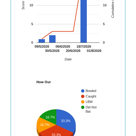
Cumulative Runs
Score
10
10
5
5
0
0
09/5/2026
06/6/2026
18/7/2026
30/5/2026
20/6/2026
01/8/2026
Date
How Out
Bowled
Caught
LBW
Did Not
Bat
16.7%
33.3%
16.7%
33.3%