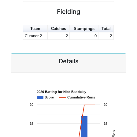
Fielding
Team
Catches
Stumpings
Total
Cumnor 2
2
0
2
Details
2026 Batting for Nick Baddeley
Score
Cumulative Runs
20
20
15
15