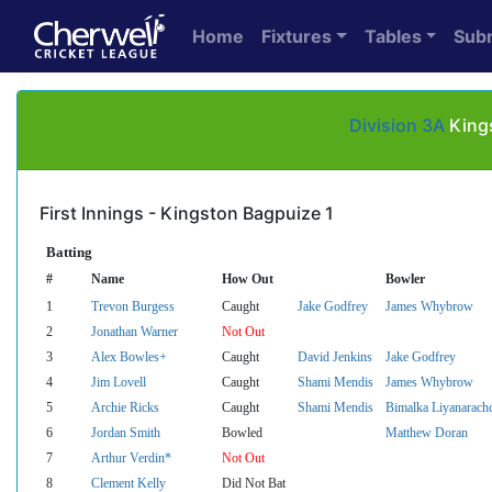
Home
Fixtures
Tables
Sub
Division 3A
Kings
First Innings - Kingston Bagpuize 1
Batting
#
Name
How Out
Bowler
1
Trevon Burgess
Caught
Jake Godfrey
James Whybrow
2
Jonathan Warner
Not Out
3
Alex Bowles+
Caught
David Jenkins
Jake Godfrey
4
Jim Lovell
Caught
Shami Mendis
James Whybrow
5
Archie Ricks
Caught
Shami Mendis
Bimalka Liyanarach
6
Jordan Smith
Bowled
Matthew Doran
7
Arthur Verdin*
Not Out
8
Clement Kelly
Did Not Bat