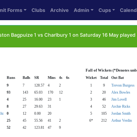
mit Forms
Clubs
Archive
Admin
Cups
Calend
ton Bagpuize 1 vs Charlbury 1 on Saturday 16 May played 
Fall of Wickets (*Denotes un
Runs
Balls
SR
Mins
4s
6s
Wicket
Total
Out Bat
9
7
128.57
4
2
1
9
Trevon Burgess
93
143
65.03
170
12
2
20
Alex Bowles
4
25
16.00
23
1
3
46
Jim Lovell
8
27
29.63
31
4
52
Archie Ricks
chi
0
12
0.00
20
5
105
Jordan Smith
25
45
55.56
41
2
6*
212
Arthur Verdin
52
42
123.81
47
9