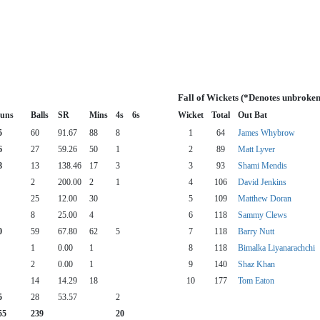
Fall of Wickets (*Denotes unbroken
uns
Balls
SR
Mins
4s
6s
Wicket
Total
Out Bat
5
60
91.67
88
8
1
64
James Whybrow
6
27
59.26
50
1
2
89
Matt Lyver
8
13
138.46
17
3
3
93
Shami Mendis
2
200.00
2
1
4
106
David Jenkins
25
12.00
30
5
109
Matthew Doran
8
25.00
4
6
118
Sammy Clews
0
59
67.80
62
5
7
118
Barry Nutt
1
0.00
1
8
118
Bimalka Liyanarachchi
2
0.00
1
9
140
Shaz Khan
14
14.29
18
10
177
Tom Eaton
5
28
53.57
2
55
239
20