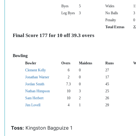
Byes
5
Wides
1
Leg Byes
3
No Balls
3
Penalty
0
Total Extras
2
Final Score 177 for 10 off 39.3 overs
Bowling
Bowler
Overs
Maidens
Runs
W
Clement Kelly
6
0
27
Jonathan Warner
2
0
17
Jordan Smith
7.3
0
45
Nathan Himpson
10
3
25
Sam Herbert
10
2
26
Jim Lovell
4
1
29
Toss:
Kingston Bagpuize 1