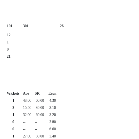
191
301
26
12
1
0
21
Wickets
Ave
SR
Econ
1
43.00
60.00
4.30
2
15.50
30.00
3.10
1
32.00
60.00
3.20
0
--
--
3.80
0
--
--
6.60
1
27.00
30.00
5.40