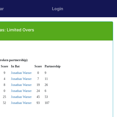
ar
Login
as: Limited Overs
broken partnership)
Score
In Bat
Score
Partnership
9
Jonathan Warner
0
9
4
Jonathan Warner
7
11
8
Jonathan Warner
19
26
0
Jonathan Warner
24
6
25
Jonathan Warner
45
53
52
Jonathan Warner
93
107