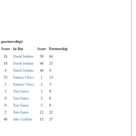
 partnership)
Score
In Bat
Score
Partnership
16
David Jenkins
39
64
18
David Jenkins
44
25
4
David Jenkins
44
4
55
Sammy Clews
1
13
2
Sammy Clews
2
3
3
Tom Eaton
5
9
0
Tom Eaton
5
0
0
Tom Eaton
5
0
2
Tom Eaton
22
22
40
Jake Godfrey
15
37