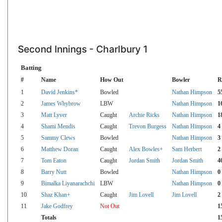
Second Innings - Charlbury 1
Batting
#
Name
How Out
Bowler
R
1
David Jenkins*
Bowled
Nathan Himpson
5
2
James Whybrow
LBW
Nathan Himpson
1
3
Matt Lyver
Caught
Archie Ricks
Nathan Himpson
1
4
Shami Mendis
Caught
Trevon Burgess
Nathan Himpson
4
5
Sammy Clews
Bowled
Nathan Himpson
3
6
Matthew Doran
Caught
Alex Bowles+
Sam Herbert
2
7
Tom Eaton
Caught
Jordan Smith
Jordan Smith
4
8
Barry Nutt
Bowled
Nathan Himpson
0
9
Bimalka Liyanarachchi
LBW
Nathan Himpson
0
10
Shaz Khan+
Caught
Jim Lovell
Jim Lovell
2
11
Jake Godfrey
Not Out
1
Totals
1