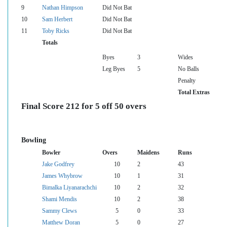
9
Nathan Himpson
Did Not Bat
10
Sam Herbert
Did Not Bat
11
Toby Ricks
Did Not Bat
Totals
Byes
3
Wides
Leg Byes
5
No Balls
Penalty
Total Extras
Final Score 212 for 5 off 50 overs
Bowling
Bowler
Overs
Maidens
Runs
Jake Godfrey
10
2
43
James Whybrow
10
1
31
Bimalka Liyanarachchi
10
2
32
Shami Mendis
10
2
38
Sammy Clews
5
0
33
Matthew Doran
5
0
27