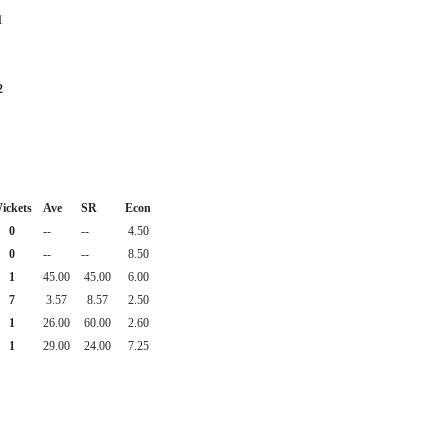
1
2
ickets
Ave
SR
Econ
0
--
--
4.50
0
--
--
8.50
1
45.00
45.00
6.00
7
3.57
8.57
2.50
1
26.00
60.00
2.60
1
29.00
24.00
7.25