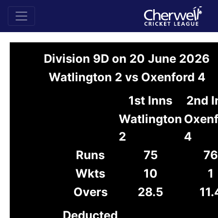
Division 9D on 20 June 2026
Watlington 2 vs Oxenford 4
1st Inns
2nd I
Watlington
Oxenf
2
4
Runs
75
76
Wkts
10
1
Overs
28.5
11.
Deducted