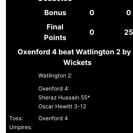
Bonus
0
0
Final
0
25
Points
Oxenford 4 beat Watlington 2 by
Wickets
Watlington 2:
Oxenford 4:
Sheraz Hussain 55*
Oscar Hewitt 3-12
Toss:
Oxenford 4
Umpires: