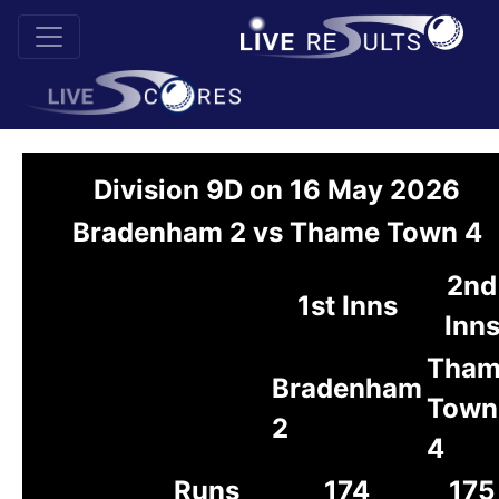
Division 9D on 16 May 2026
Bradenham 2 vs Thame Town 4
2nd
1st Inns
Inn
Tham
Bradenham
Town
2
4
Runs
174
175