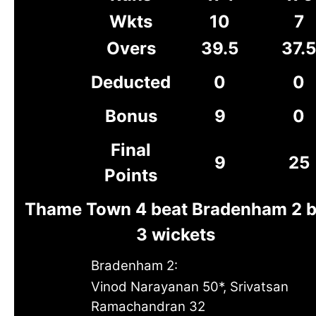
Wkts
10
7
Overs
39.5
37.5
Deducted
0
0
Bonus
9
0
Final
9
25
Points
Thame Town 4 beat Bradenham 2 
3 wickets
Bradenham 2:
Vinod Narayanan 50*, Srivatsan
Ramachandran 32