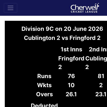
Division 9C on 20 June 2026
Cublington 2 vs Fringford 2
1st Inns
2nd In
Fringford
Cublin
2
2
Runs
76
81
Wkts
10
2
Overs
26.1
23.1
Deducted