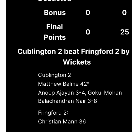
Bonus
0
0
Final
0
25
Points
Cublington 2 beat Fringford 2 by
Wickets
Cublington 2:
Matthew Balme 42*
Anoop Ajayan 3-4, Gokul Mohan
Balachandran Nair 3-8
Fringford 2:
Christian Mann 36