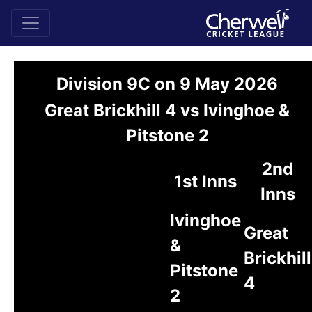
Division 9C on 9 May 2026
Great Brickhill 4 vs Ivinghoe &
Pitstone 2
2nd
1st Inns
Inns
Ivinghoe
Great
&
Brickhill
Pitstone
4
2