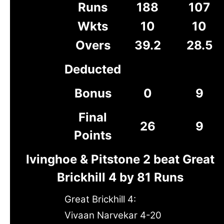
Runs
188
107
Wkts
10
10
Overs
39.2
28.5
Deducted
Bonus
0
9
Final
26
9
Points
Ivinghoe & Pitstone 2 beat Great
Brickhill 4 by 81 Runs
Great Brickhill 4:
Vivaan Narvekar 4-20