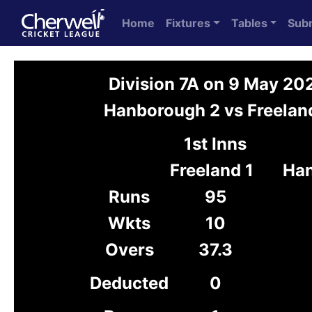
Home
Fixtures
Tables
Sub
Division 7A on 9 May 20
Hanborough 2 vs Freelan
1st Inns
Freeland 1
Han
Runs
95
Wkts
10
Overs
37.3
Deducted
0