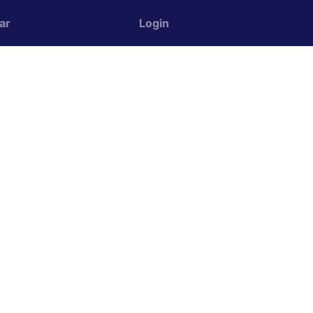
ar
Login