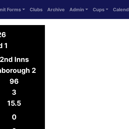
mit Forms
Clubs
Archive
Admin
Cups
Calend
26
d 1
2nd Inns
borough 2
96
3
15.5
0