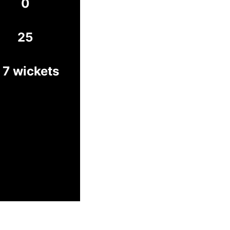
0
25
 7 wickets