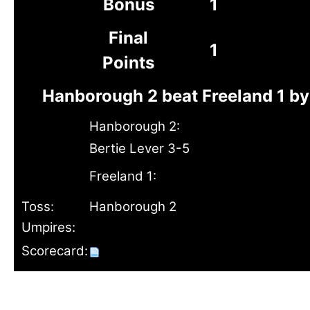
Bonus
1
Final
1
Points
Hanborough 2 beat Freeland 1 by
Hanborough 2:
Bertie Lever 3-5
Freeland 1:
Toss:
Hanborough 2
Umpires:
Scorecard: