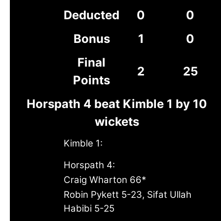
Deducted
0
0
Bonus
1
0
Final
2
25
Points
Horspath 4 beat Kimble 1 by 10
wickets
Kimble 1:
Horspath 4:
Craig Wharton 66*
Robin Pykett 5-23, Sifat Ullah
Habibi 5-25