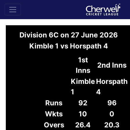
Division 6C on 27 June 2026
Kimble 1 vs Horspath 4
1st
2nd Inns
Inns
Kimble
Horspath
1
4
Runs
92
96
Wkts
10
0
Overs
26.4
20.3