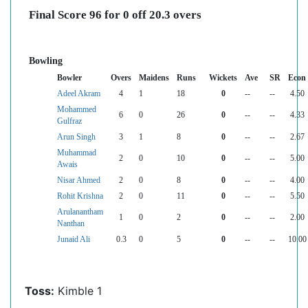
Final Score 96 for 0 off 20.3 overs
Bowling
Bowler
Overs
Maidens
Runs
Wickets
Ave
SR
Econ
Adeel Akram
4
1
18
0
--
--
4.50
Mohammed
6
0
26
0
--
--
4.33
Gulfraz
Arun Singh
3
1
8
0
--
--
2.67
Muhammad
2
0
10
0
--
--
5.00
Awais
Nisar Ahmed
2
0
8
0
--
--
4.00
Rohit Krishna
2
0
11
0
--
--
5.50
Arulanantham
1
0
2
0
--
--
2.00
Nanthan
Junaid Ali
0.3
0
5
0
--
--
10.00
Toss:
Kimble 1