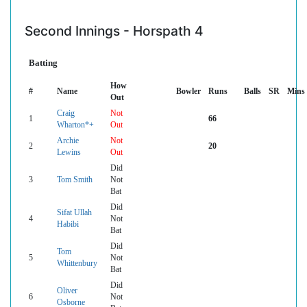
Second Innings - Horspath 4
Batting
How
#
Name
Bowler
Runs
Balls
SR
Mins
Out
Craig
Not
1
66
Wharton*+
Out
Archie
Not
2
20
Lewins
Out
Did
3
Tom Smith
Not
Bat
Did
Sifat Ullah
4
Not
Habibi
Bat
Did
Tom
5
Not
Whittenbury
Bat
Did
Oliver
6
Not
Osborne