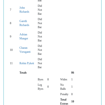
Bat
Did
John
7
Not
Richards
Bat
Did
Gareth
8
Not
Richards
Bat
Did
Adrian
9
Not
Manger
Bat
Did
Charan
10
Not
Voruganti
Bat
Did
11
Robin Pykett
Not
Bat
Totals
86
Byes
8
Wides
1
Leg
No
0
1
Byes
Balls
Penalty
0
Total
10
Extras