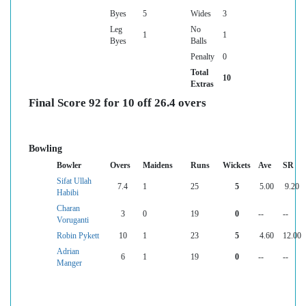
Byes
5
Wides
3
Leg
No
1
1
Byes
Balls
Penalty
0
Total
10
Extras
Final Score 92 for 10 off 26.4 overs
Bowling
Bowler
Overs
Maidens
Runs
Wickets
Ave
SR
Sifat Ullah
7.4
1
25
5
5.00
9.20
Habibi
Charan
3
0
19
0
--
--
Voruganti
Robin Pykett
10
1
23
5
4.60
12.00
Adrian
6
1
19
0
--
--
Manger