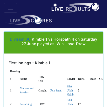
Division 6C
Kimble 1 vs Horspath 4 on Saturday
27 June played as: Win-Lose-Draw
First Innings - Kimble 1
Batting
How
#
Name
Bowler
Runs
Balls
SR
Out
Sifat
Muhammad
1
Caught
Tom Smith
Ullah
6
Awais+
Habibi
Sifat
2
Arun Singh
LBW
Ullah
17