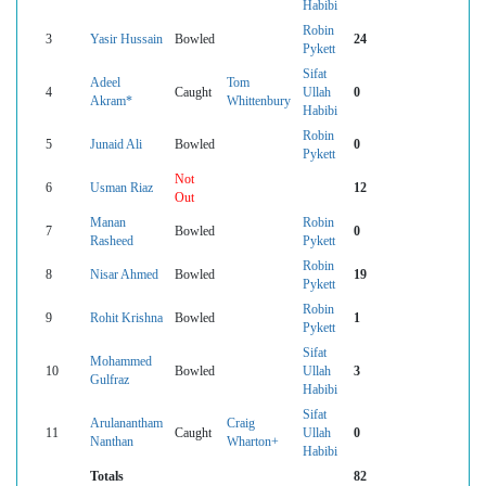
Habibi
Robin
3
Yasir Hussain
Bowled
24
Pykett
Sifat
Adeel
Tom
4
Caught
Ullah
0
Akram*
Whittenbury
Habibi
Robin
5
Junaid Ali
Bowled
0
Pykett
Not
6
Usman Riaz
12
Out
Manan
Robin
7
Bowled
0
Rasheed
Pykett
Robin
8
Nisar Ahmed
Bowled
19
Pykett
Robin
9
Rohit Krishna
Bowled
1
Pykett
Sifat
Mohammed
10
Bowled
Ullah
3
Gulfraz
Habibi
Sifat
Arulanantham
Craig
11
Caught
Ullah
0
Nanthan
Wharton+
Habibi
Totals
82