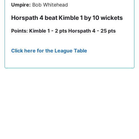
Umpire:
Bob Whitehead
Horspath 4 beat Kimble 1 by 10 wickets
Points: Kimble 1 - 2 pts Horspath 4 - 25 pts
Click here for the League Table