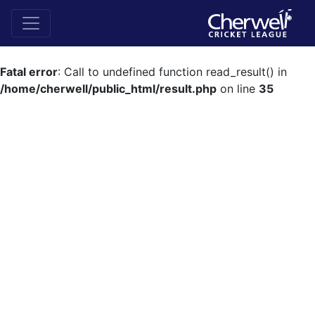
Fatal error
: Call to undefined function read_result() in
/home/cherwell/public_html/result.php
on line
35