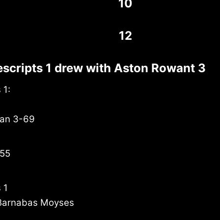
10
12
scripts 1 drew with Aston Rowant 3
 1:
han 3-69
 55
 1
Barnabas Moyses