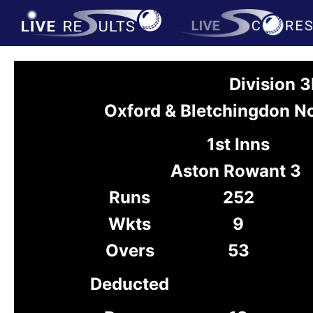
Division 
Oxford & Bletchingdon N
1st Inns
Aston Rowant 3
Runs
252
Wkts
9
Overs
53
Deducted