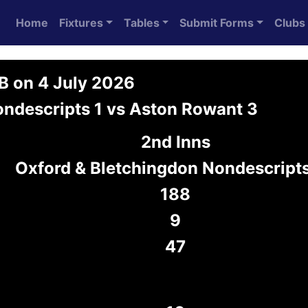
Home
Fixtures
Tables
Submit Forms
Clubs
3B on 4 July 2026
ondescripts 1 vs Aston Rowant 3
2nd Inns
Oxford & Bletchingdon Nondescripts
188
9
47