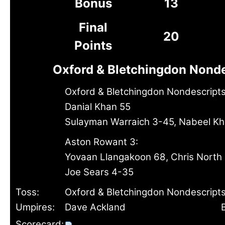
Bonus
13
Final
20
Points
Oxford & Bletchingdon Nonde
Oxford & Bletchingdon Nondescripts
Danial Khan 55
Sulayman Warraich 3-45, Nabeel K
Aston Rowant 3:
Yovaan Llangakoon 68, Chris North
Joe Sears 4-35
Toss:
Oxford & Bletchingdon Nondescripts
Umpires:
Dave Ackland
Scorecard: