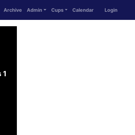
Archive
Admin
Cups
Calendar
Login
 1