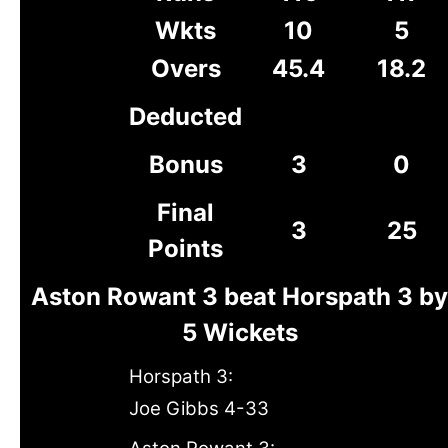
Wkts
10
5
Overs
45.4
18.2
Deducted
Bonus
3
0
Final
3
25
Points
Aston Rowant 3 beat Horspath 3 by
5 Wickets
Horspath 3:
Joe Gibbs 4-33