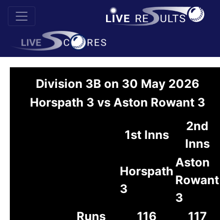
Division 3B on 30 May 2026
Horspath 3 vs Aston Rowant 3
2nd
1st Inns
Inns
Aston
Horspath
Rowant
3
3
Runs
116
117